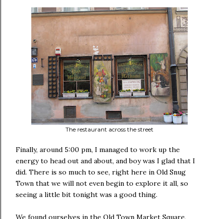
The restaurant across the street
Finally, around 5:00 pm, I managed to work up the
energy to head out and about, and boy was I glad that I
did. There is so much to see, right here in Old Snug
Town that we will not even begin to explore it all, so
seeing a little bit tonight was a good thing.
We found ourselves in the Old Town Market Square,