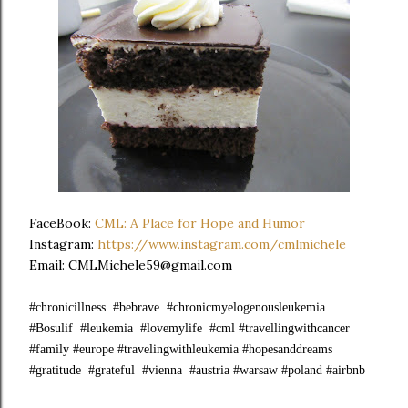
FaceBook:
CML: A Place for Hope and Humor
Instagram:
https://www.instagram.com/cmlmichele
Email: CMLMichele59@gmail.com
#chronicillness #bebrave #chronicmyelogenousleukemia
#Bosulif #leukemia #lovemylife #cml #travellingwithcancer
#family #europe #travelingwithleukemia #hopesanddreams
#gratitude #grateful #vienna #austria #warsaw #poland #airbnb