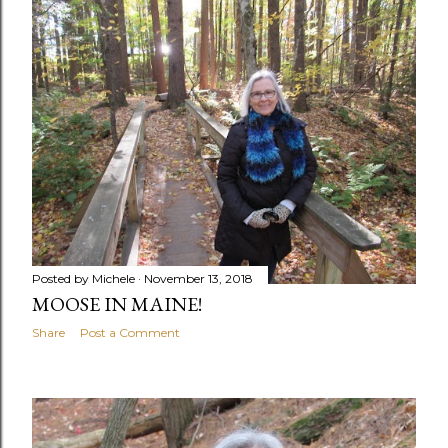
Posted by
Michele
November 13, 2018
MOOSE IN MAINE!
Share
Post a Comment