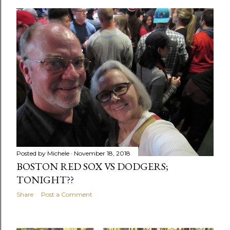
o
s
t
s
Posted by
Michele
November 18, 2018
BOSTON RED SOX VS DODGERS;
TONIGHT??
Share
Post a Comment