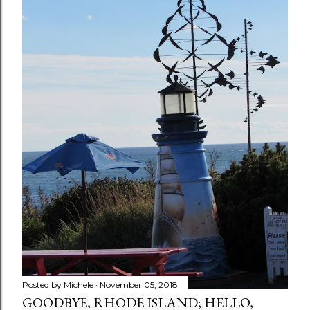
Posted by
Michele
November 05, 2018
GOODBYE, RHODE ISLAND; HELLO,