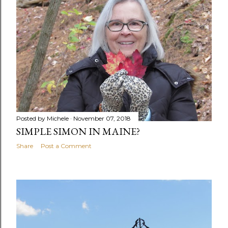
Posted by
Michele
November 07, 2018
SIMPLE SIMON IN MAINE?
Share
Post a Comment