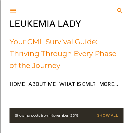
Skip to main content
LEUKEMIA LADY
Your CML Survival Guide:
Thriving Through Every Phase
of the Journey
HOME
ABOUT ME
WHAT IS CML?
MORE…
Showing posts from November, 2018
SHOW ALL
P