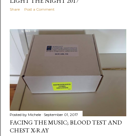
LIGHT THE NIGHT 2017
Share
Post a Comment
Posted by
Michele
September 01, 2017
FACING THE MUSIC; BLOOD TEST AND
CHEST X-RAY