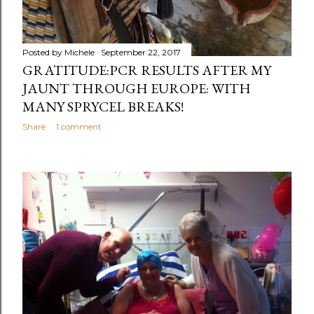
Posted by
Michele
September 22, 2017
GRATITUDE:PCR RESULTS AFTER MY
JAUNT THROUGH EUROPE: WITH
MANY SPRYCEL BREAKS!
Share
1 comment