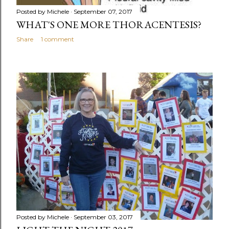
Posted by
Michele
September 07, 2017
WHAT'S ONE MORE THORACENTESIS?
Share
1 comment
Posted by
Michele
September 03, 2017