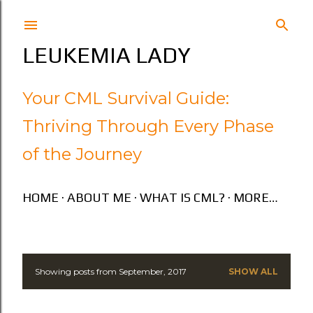
Skip to main content
LEUKEMIA LADY
Your CML Survival Guide:
Thriving Through Every Phase
of the Journey
HOME
ABOUT ME
WHAT IS CML?
MORE…
Showing posts from September, 2017
SHOW ALL
P