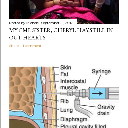
Posted by
Michele
September 21, 2017
MY CML SISTER; CHERYL HAY,STILL IN
OUT HEARTS!
Share
1 comment