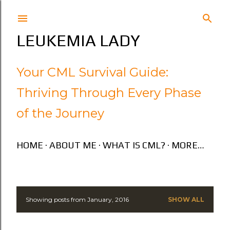
Skip to main content
LEUKEMIA LADY
Your CML Survival Guide:
Thriving Through Every Phase
of the Journey
HOME
ABOUT ME
WHAT IS CML?
MORE…
Showing posts from January, 2016
SHOW ALL
P