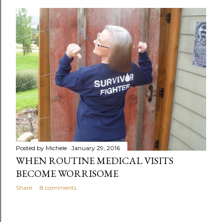
o
s
t
s
Posted by
Michele
January 29, 2016
WHEN ROUTINE MEDICAL VISITS
BECOME WORRISOME
Share
8 comments