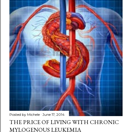
Posted by
Michele
June 17, 2014
THE PRICE OF LIVING WITH CHRONIC
MYLOGENOUS LEUKEMIA