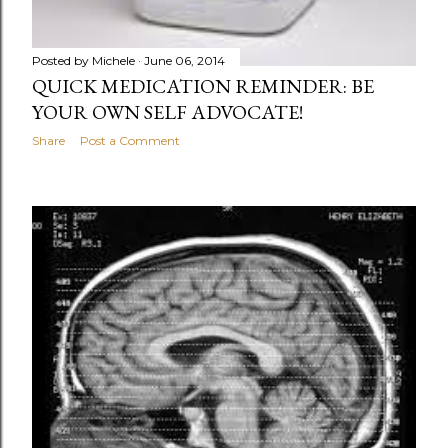
Posted by
Michele
June 06, 2014
QUICK MEDICATION REMINDER: BE
YOUR OWN SELF ADVOCATE!
Share
Post a Comment