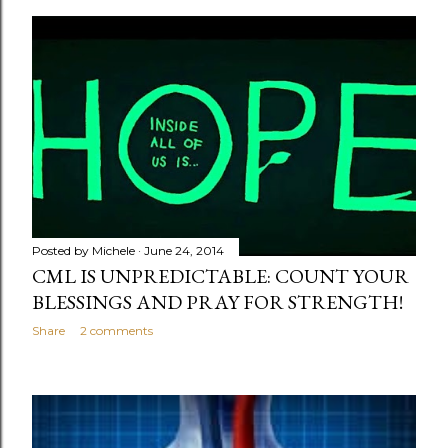
o
s
t
s
Posted by
Michele
June 24, 2014
CML IS UNPREDICTABLE: COUNT YOUR
BLESSINGS AND PRAY FOR STRENGTH!
Share
2 comments