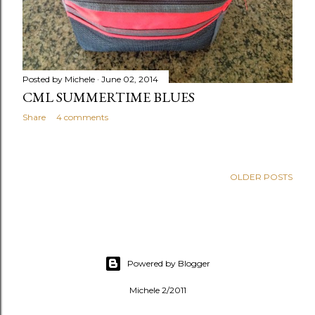
Posted by
Michele
June 02, 2014
CML SUMMERTIME BLUES
Share
4 comments
OLDER POSTS
Powered by Blogger
Michele 2/2011