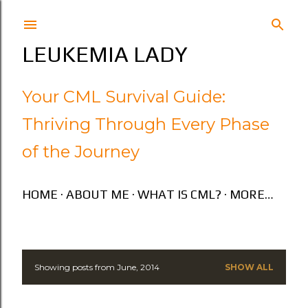
Skip to main content
LEUKEMIA LADY
Your CML Survival Guide:
Thriving Through Every Phase
of the Journey
HOME
ABOUT ME
WHAT IS CML?
MORE…
Showing posts from June, 2014
SHOW ALL
P