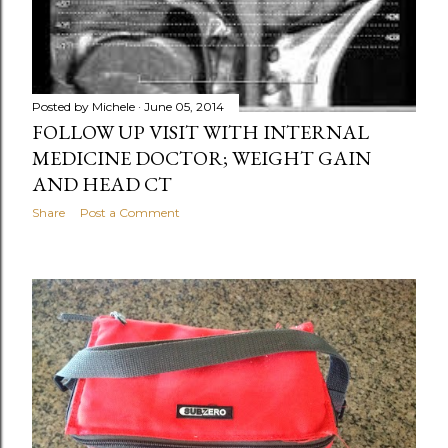
Posted by
Michele
June 05, 2014
FOLLOW UP VISIT WITH INTERNAL
MEDICINE DOCTOR; WEIGHT GAIN
AND HEAD CT
Share
Post a Comment