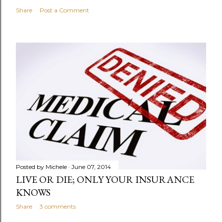
Share
Post a Comment
Posted by
Michele
June 07, 2014
LIVE OR DIE; ONLY YOUR INSURANCE
KNOWS
Share
3 comments