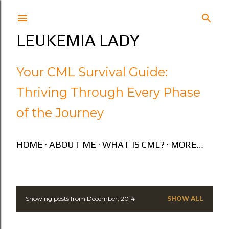
Skip to main content
LEUKEMIA LADY
Your CML Survival Guide:
Thriving Through Every Phase
of the Journey
HOME
ABOUT ME
WHAT IS CML?
MORE…
Showing posts from December, 2014
SHOW ALL
P