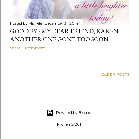
Posted by
Michele
December 31, 2014
GOOD BYE MY DEAR FRIEND, KAREN;
ANOTHER ONE GONE TOO SOON
Share
1 comment
OLDER POSTS
Powered by Blogger
Michele 2/2011