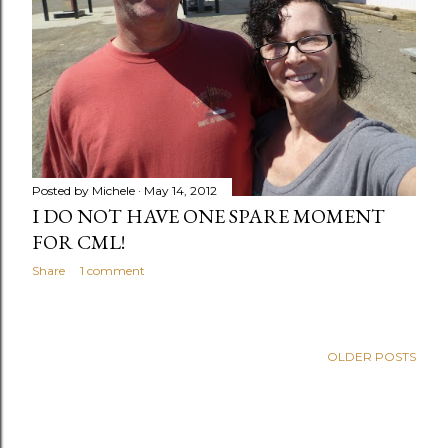
Posted by
Michele
May 14, 2012
I DO NOT HAVE ONE SPARE MOMENT
FOR CML!
Share
1 comment
OLDER POSTS