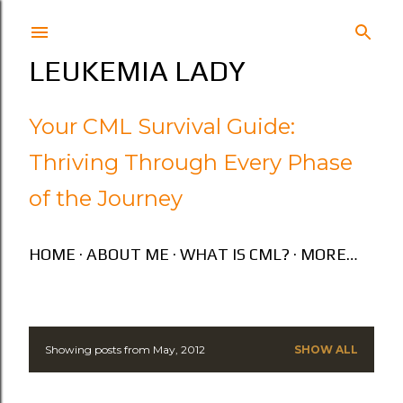
Skip to main content
LEUKEMIA LADY
Your CML Survival Guide:
Thriving Through Every Phase
of the Journey
HOME
ABOUT ME
WHAT IS CML?
MORE…
Showing posts from May, 2012
SHOW ALL
P