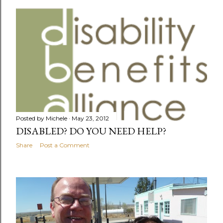
o
s
t
s
Posted by
Michele
May 23, 2012
DISABLED? DO YOU NEED HELP?
Share
Post a Comment