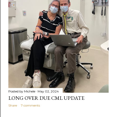
Posted by
Michele
May 02, 2024
LONG OVER DUE CML UPDATE
Share
7 comments