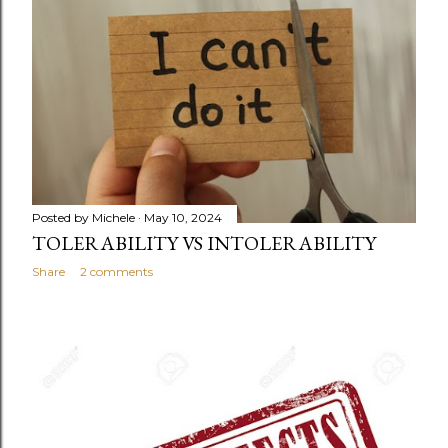
Posted by
Michele
May 10, 2024
TOLERABILITY VS INTOLERABILITY
Share
2 comments