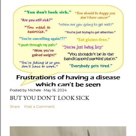
o
s
t
s
Posted by
Michele
May 16, 2024
BUT YOU DON'T LOOK SICK
Share
Post a Comment