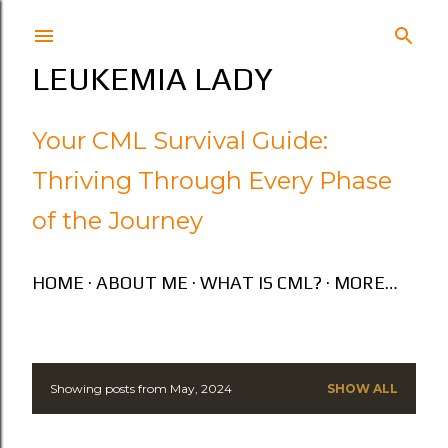
Skip to main content
LEUKEMIA LADY
Your CML Survival Guide:
Thriving Through Every Phase
of the Journey
HOME
ABOUT ME
WHAT IS CML?
MORE…
Showing posts from May, 2024
SHOW ALL
P