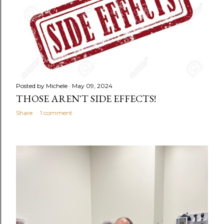
Posted by
Michele
May 09, 2024
THOSE AREN'T SIDE EFFECTS!
Share
1 comment