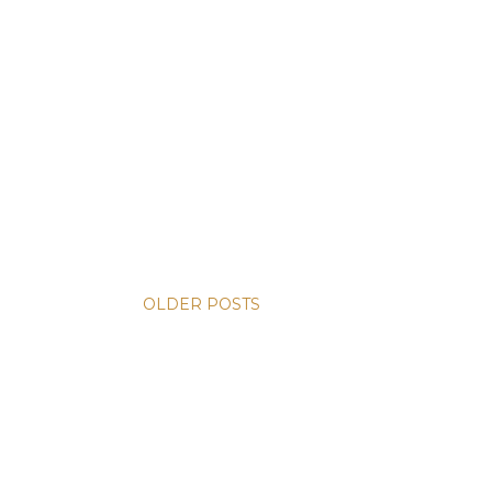
OLDER POSTS