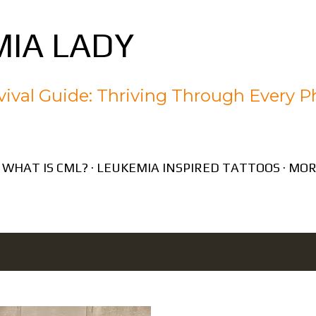
Skip to main content
IA LADY
ival Guide: Thriving Through Every P
WHAT IS CML?
LEUKEMIA INSPIRED TATTOOS
MOR