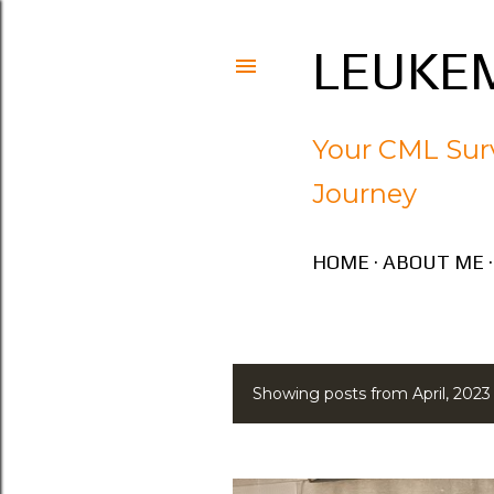
LEUKEM
Your CML Surv
Journey
HOME
ABOUT ME
Showing posts from April, 2023
P
o