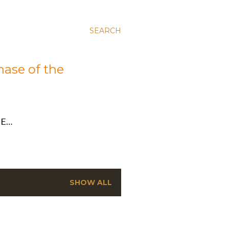
SEARCH
hase of the
E…
SHOW ALL