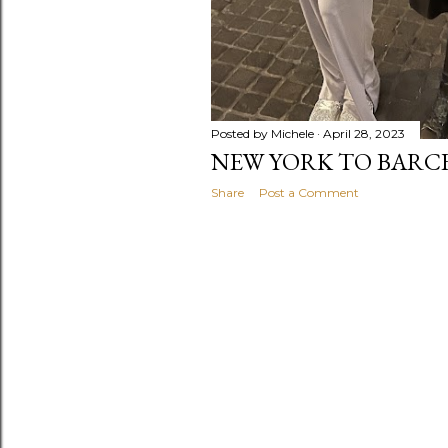
Posted by
Michele
April 28, 2023
NEW YORK TO BARC
Share
Post a Comment