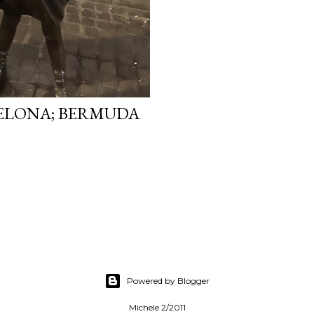
ELONA; BERMUDA
Powered by Blogger
Michele 2/2011