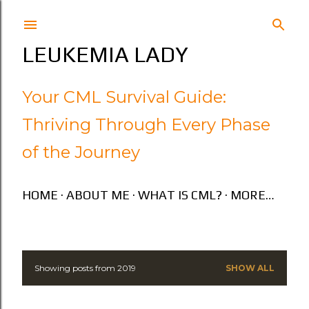
Skip to main content
LEUKEMIA LADY
Your CML Survival Guide:
Thriving Through Every Phase
of the Journey
HOME
ABOUT ME
WHAT IS CML?
MORE…
Showing posts from 2019
SHOW ALL
P