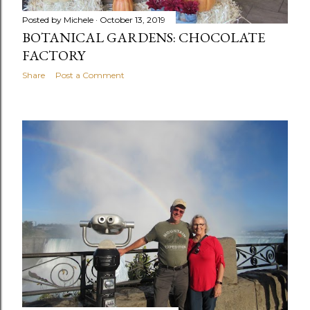
Posted by
Michele
October 13, 2019
BOTANICAL GARDENS: CHOCOLATE
FACTORY
Share
Post a Comment