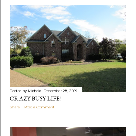
o
s
t
s
Posted by
Michele
December 28, 2019
CRAZY BUSY LIFE!
Share
Post a Comment