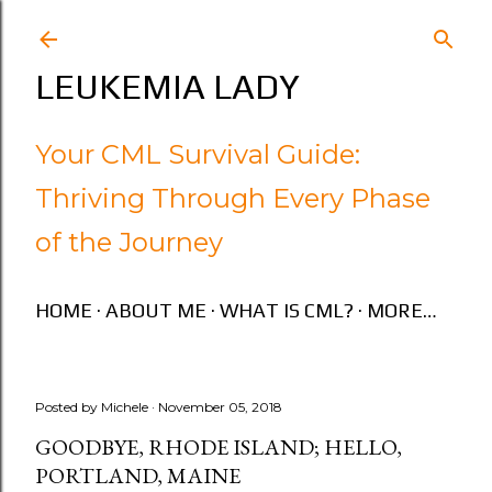
Skip to main content
LEUKEMIA LADY
Your CML Survival Guide:
Thriving Through Every Phase
of the Journey
HOME
ABOUT ME
WHAT IS CML?
MORE…
Posted by
Michele
November 05, 2018
GOODBYE, RHODE ISLAND; HELLO,
PORTLAND, MAINE