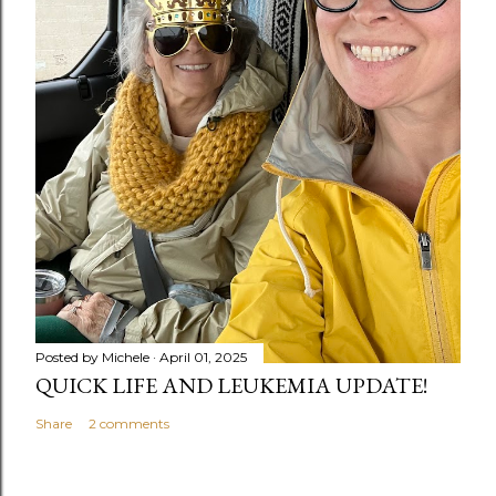
Posted by
Michele
April 01, 2025
QUICK LIFE AND LEUKEMIA UPDATE!
Share
2 comments