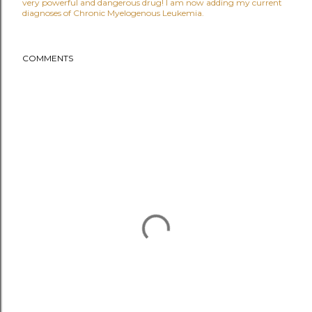
very powerful and dangerous drug! I am now adding my current
diagnoses of Chronic Myelogenous Leukemia.
COMMENTS