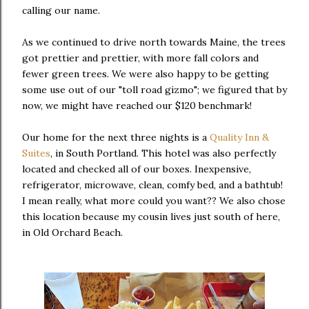
calling our name.
As we continued to drive north towards Maine, the trees
got prettier and prettier, with more fall colors and
fewer green trees. We were also happy to be getting
some use out of our "toll road gizmo"; we figured that by
now, we might have reached our $120 benchmark!
Our home for the next three nights is a
Quality Inn &
Suites
, in South Portland. This hotel was also perfectly
located and checked all of our boxes. Inexpensive,
refrigerator, microwave, clean, comfy bed, and a bathtub!
I mean really, what more could you want?? We also chose
this location because my cousin lives just south of here,
in Old Orchard Beach.