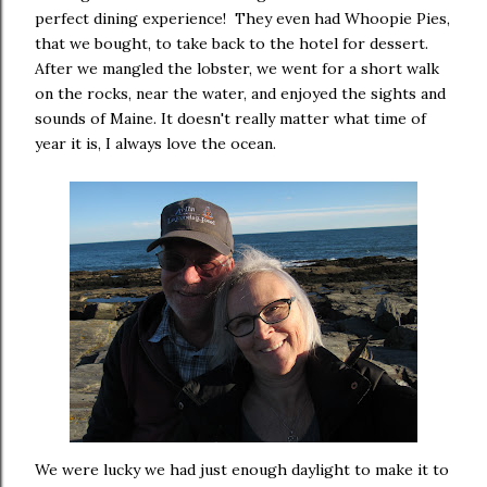
perfect dining experience! They even had Whoopie Pies,
that we bought, to take back to the hotel for dessert.
After we mangled the lobster, we went for a short walk
on the rocks, near the water, and enjoyed the sights and
sounds of Maine. It doesn't really matter what time of
year it is, I always love the ocean.
We were lucky we had just enough daylight to make it to