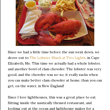
Since we had a little time before the sun went down, we
drove out to
The Lobster Shack at Two Lights
, in Cape
Elizabeth, Me. This time we actually had a whole lobster,
and another bowl of clam chowder. The lobster was very
good, and the chowder was so-so; it really sucks when
you can make better clam chowder at home, than you can
get, on the water, in New England!
Since I love lighthouses, this was a great place to eat.
Sitting inside the nautically themed restaurant, and
looking out at the ocean and lighthouse makes for a