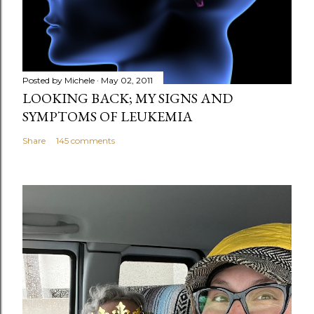
Posted by
Michele
May 02, 2011
LOOKING BACK; MY SIGNS AND
SYMPTOMS OF LEUKEMIA
Share
145 comments