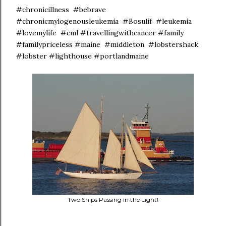
#chronicillness #bebrave
#chronicmylogenousleukemia #Bosulif #leukemia
#lovemylife #cml #travellingwithcancer #family
#familypriceless #maine #middleton #lobstershack
#lobster #lighthouse #portlandmaine
Two Ships Passing in the Light!