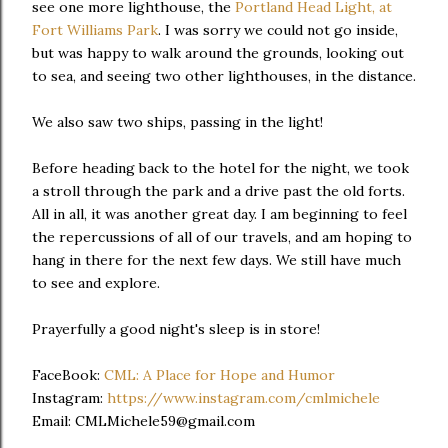
see one more lighthouse, the
Portland Head Light, at
Fort Williams Park
. I was sorry we could not go inside,
but was happy to walk around the grounds, looking out
to sea, and seeing two other lighthouses, in the distance.
We also saw two ships, passing in the light!
Before heading back to the hotel for the night, we took
a stroll through the park and a drive past the old forts.
All in all, it was another great day. I am beginning to feel
the repercussions of all of our travels, and am hoping to
hang in there for the next few days. We still have much
to see and explore.
Prayerfully a good night's sleep is in store!
FaceBook:
CML: A Place for Hope and Humor
Instagram:
https://www.instagram.com/cmlmichele
Email: CMLMichele59@gmail.com