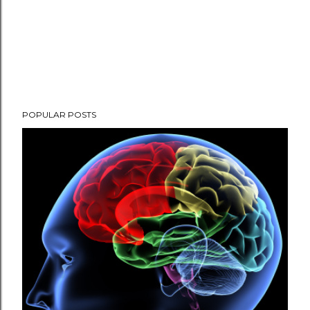
POPULAR POSTS