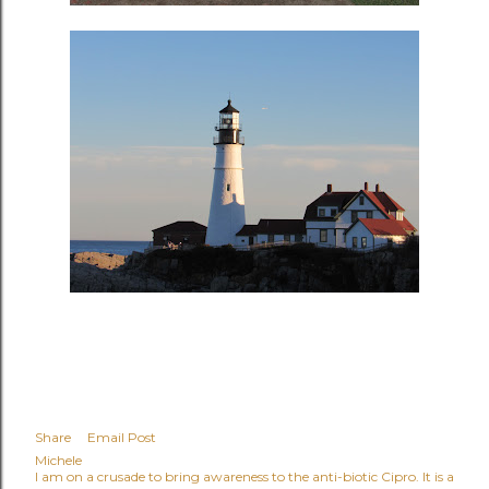
Share
Email Post
Michele
I am on a crusade to bring awareness to the anti-biotic Cipro. It is a