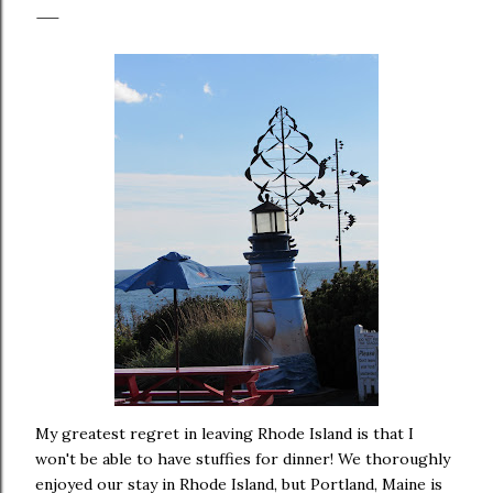
My greatest regret in leaving Rhode Island is that I
won't be able to have stuffies for dinner! We thoroughly
enjoyed our stay in Rhode Island, but Portland, Maine is