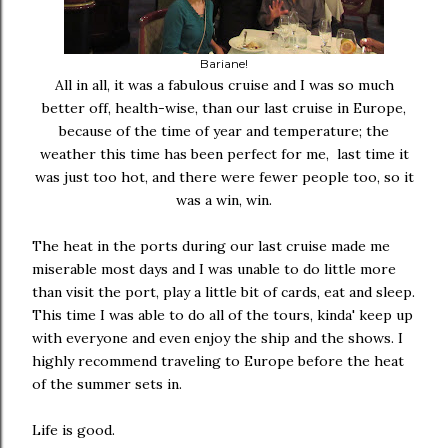
Bariane!
All in all, it was a fabulous cruise and I was so much
better off, health-wise, than our last cruise in Europe,
because of the time of year and temperature; the
weather this time has been perfect for me, last time it
was just too hot, and there were fewer people too, so it
was a win, win.
The heat in the ports during our last cruise made me
miserable most days and I was unable to do little more
than visit the port, play a little bit of cards, eat and sleep.
This time I was able to do all of the tours, kinda' keep up
with everyone and even enjoy the ship and the shows. I
highly recommend traveling to Europe before the heat
of the summer sets in.
Life is good.