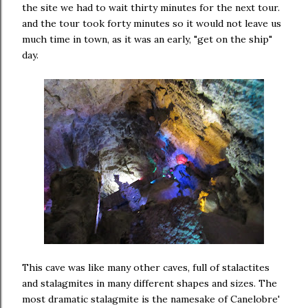
the site we had to wait thirty minutes for the next tour.
and the tour took forty minutes so it would not leave us
much time in town, as it was an early, "get on the ship"
day.
This cave was like many other caves, full of stalactites
and stalagmites in many different shapes and sizes. The
most dramatic stalagmite is the namesake of Canelobre'