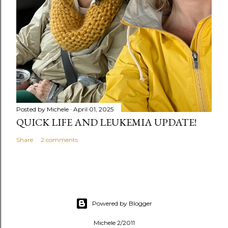
Posted by
Michele
April 01, 2025
QUICK LIFE AND LEUKEMIA UPDATE!
Share
2 comments
Powered by Blogger
Michele 2/2011