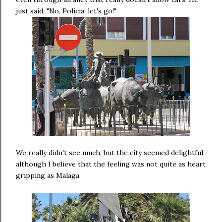
just said, "No, Policia, let's go!"
We really didn't see much, but the city seemed delightful,
although I believe that the feeling was not quite as heart
gripping as Malaga.