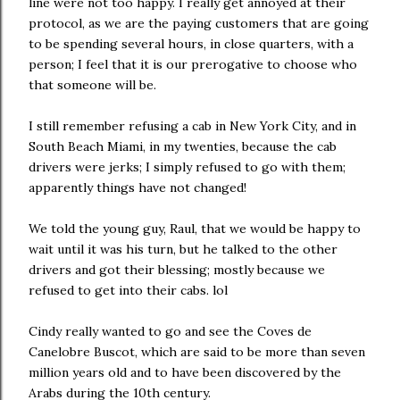
line were not too happy. I really get annoyed at their
protocol, as we are the paying customers that are going
to be spending several hours, in close quarters, with a
person; I feel that it is our prerogative to choose who
that someone will be.
I still remember refusing a cab in New York City, and in
South Beach Miami, in my twenties, because the cab
drivers were jerks; I simply refused to go with them;
apparently things have not changed!
We told the young guy, Raul, that we would be happy to
wait until it was his turn, but he talked to the other
drivers and got their blessing; mostly because we
refused to get into their cabs. lol
Cindy really wanted to go and see the Coves de
Canelobre Buscot, which are said to be more than seven
million years old and to have been discovered by the
Arabs during the 10th century.