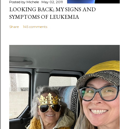
Posted by
Michele
May 02, 2011
LOOKING BACK; MY SIGNS AND
SYMPTOMS OF LEUKEMIA
Share
145 comments