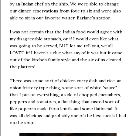
by an Indian chef on the ship. We were able to change
our dinner reservations from four to six and were also
able to sit in our favorite waiter, Bariane's station.
I was not certain that the Indian food would agree with
my disagreeable stomach, or if I would even like what
was going to be served, BUT let me tell you, we all
LOVED it! I haven't a clue what any of it was but it came
out of the kitchen family style and the six of us cleared
the platters!
There was some sort of chicken curry dish and rice, an
onion frittery type thing, some sort of white "sauce"
that I put on everything, a side of chopped cucumbers,
peppers and tomatoes, a flat thing that tasted sort of
like popcorn made from lentils and some flatbread. It
was all delicious and probably one of the best meals I had
on the ship.