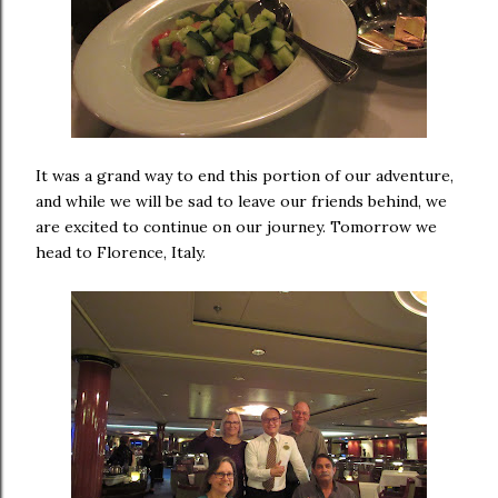
It was a grand way to end this portion of our adventure,
and while we will be sad to leave our friends behind, we
are excited to continue on our journey. Tomorrow we
head to Florence, Italy.