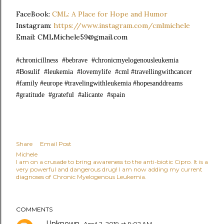
FaceBook:
CML: A Place for Hope and Humor
Instagram:
https://www.instagram.com/cmlmichele
Email: CMLMichele59@gmail.com
#chronicillness #bebrave #chronicmyelogenousleukemia
#Bosulif #leukemia #lovemylife #cml #travellingwithcancer
#family #europe #travelingwithleukemia #hopesanddreams
#gratitude #grateful #alicante #spain
Share
Email Post
Michele
I am on a crusade to bring awareness to the anti-biotic Cipro. It is a
very powerful and dangerous drug! I am now adding my current
diagnoses of Chronic Myelogenous Leukemia.
COMMENTS
Unknown
April 2, 2019 at 9:02 AM