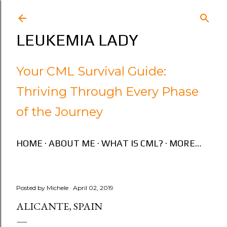
Skip to main content
LEUKEMIA LADY
Your CML Survival Guide:
Thriving Through Every Phase
of the Journey
HOME
ABOUT ME
WHAT IS CML?
MORE…
Posted by
Michele
April 02, 2019
ALICANTE, SPAIN