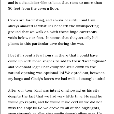
and is a chandelier-like column that rises to more than
80 feet from the cavern floor.
Caves are fascinating, and always beautiful, and I am
always amazed at what lies beneath the unsuspecting
ground that we walk on, with these huge cavernous
voids below our feet. It seems that they actually hid
planes in this particular cave during the war.
I bet if I spent a few hours in there that I could have
come up with more shapes to add to their "face", "iguana"
and "elephant leg"! Thankfully the stair climb to the
natural opening was optional! lol We opted out, between
my lungs and Cindy's knees we had walked enough stairs!
After our tour, Raul was intent on showing us his city
despite the fact that we had very little time. He said he
would go rapido, and he would make certain we did not
miss the ship! lol So we drove to all of the highlights,
even through an alley that really doesn't allow cars. He