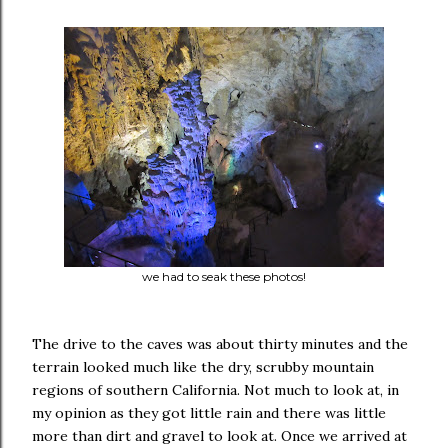
we had to seak these photos!
The drive to the caves was about thirty minutes and the
terrain looked much like the dry, scrubby mountain
regions of southern California. Not much to look at, in
my opinion as they got little rain and there was little
more than dirt and gravel to look at. Once we arrived at