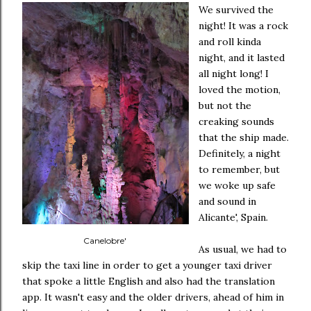
We survived the
night! It was a rock
and roll kinda
night, and it lasted
all night long! I
loved the motion,
but not the
creaking sounds
that the ship made.
Definitely, a night
to remember, but
we woke up safe
and sound in
Alicante', Spain.
Canelobre'
As usual, we had to
skip the taxi line in order to get a younger taxi driver
that spoke a little English and also had the translation
app. It wasn't easy and the older drivers, ahead of him in