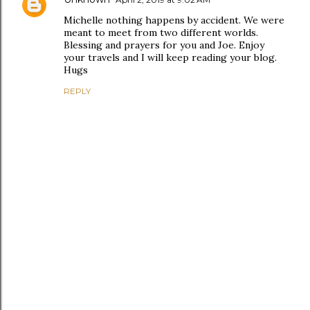
Michelle nothing happens by accident. We were
meant to meet from two different worlds.
Blessing and prayers for you and Joe. Enjoy
your travels and I will keep reading your blog.
Hugs
REPLY