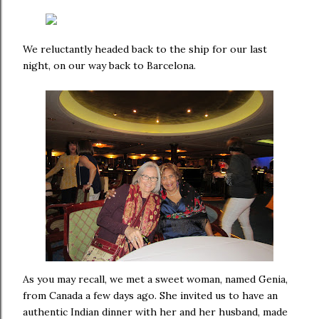
We reluctantly headed back to the ship for our last
night, on our way back to Barcelona.
As you may recall, we met a sweet woman, named Genia,
from Canada a few days ago. She invited us to have an
authentic Indian dinner with her and her husband, made