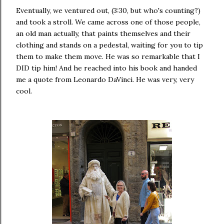
Eventually, we ventured out, (3:30, but who's counting?)
and took a stroll. We came across one of those people,
an old man actually, that paints themselves and their
clothing and stands on a pedestal, waiting for you to tip
them to make them move. He was so remarkable that I
DID tip him! And he reached into his book and handed
me a quote from Leonardo DaVinci. He was very, very
cool.