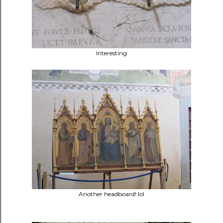
Interesting
Another headboard! lol