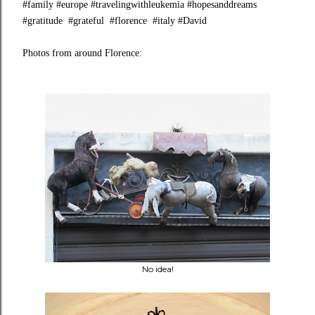
#family #europe #travelingwithleukemia #hopesanddreams
#gratitude #grateful #florence #italy #David
Photos from around Florence:
No idea!