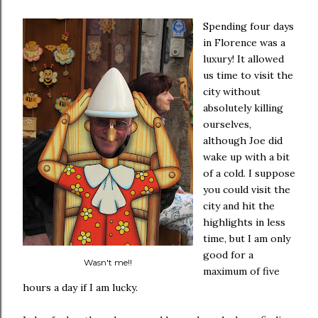
Spending four days
in Florence was a
luxury! It allowed
us time to visit the
city without
absolutely killing
ourselves,
although Joe did
wake up with a bit
of a cold. I suppose
you could visit the
city and hit the
highlights in less
time, but I am only
good for a
Wasn't me!!
maximum of five
hours a day if I am lucky.