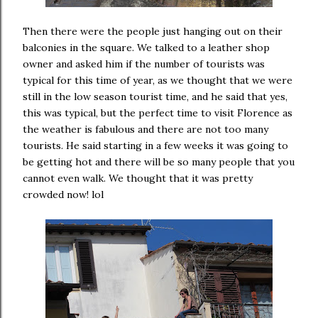
Then there were the people just hanging out on their
balconies in the square. We talked to a leather shop
owner and asked him if the number of tourists was
typical for this time of year, as we thought that we were
still in the low season tourist time, and he said that yes,
this was typical, but the perfect time to visit Florence as
the weather is fabulous and there are not too many
tourists. He said starting in a few weeks it was going to
be getting hot and there will be so many people that you
cannot even walk. We thought that it was pretty
crowded now! lol