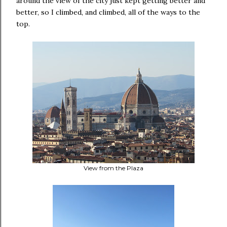
around the view of the city just kept getting better and
better, so I climbed, and climbed, all of the ways to the
top.
View from the Plaza