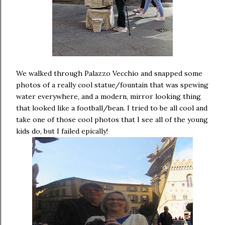
We walked through Palazzo Vecchio and snapped some
photos of a really cool statue/fountain that was spewing
water everywhere, and a modern, mirror looking thing
that looked like a football/bean. I tried to be all cool and
take one of those cool photos that I see all of the young
kids do, but I failed epically!