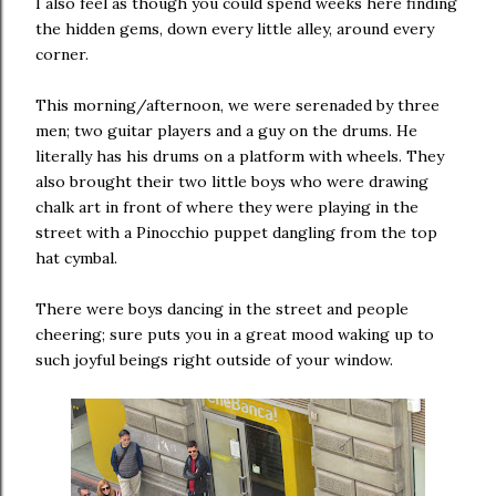
I also feel as though you could spend weeks here finding
the hidden gems, down every little alley, around every
corner.
This morning/afternoon, we were serenaded by three
men; two guitar players and a guy on the drums. He
literally has his drums on a platform with wheels. They
also brought their two little boys who were drawing
chalk art in front of where they were playing in the
street with a Pinocchio puppet dangling from the top
hat cymbal.
There were boys dancing in the street and people
cheering; sure puts you in a great mood waking up to
such joyful beings right outside of your window.