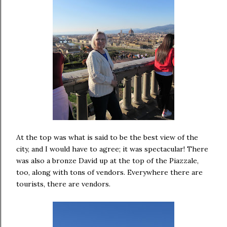
At the top was what is said to be the best view of the
city, and I would have to agree; it was spectacular! There
was also a bronze David up at the top of the Piazzale,
too, along with tons of vendors. Everywhere there are
tourists, there are vendors.