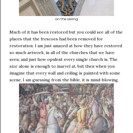
on the ceiling
Much of it has been restored but you could see all of the
places that the frescoes had been removed for
restoration. I am just amazed at how they have restored
so much artwork, in all of the churches that we have
seen, and just how opulent every single church is. The
size alone is enough to marvel at, but then when you
imagine that every wall and ceiling is painted with some
scene, I am guessing from the bible, it is mind-blowing.