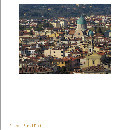
Share
Email Post