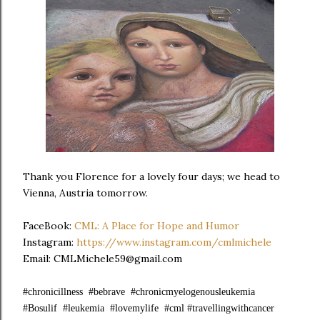
Thank you Florence for a lovely four days; we head to
Vienna, Austria tomorrow.
FaceBook:
CML: A Place for Hope and Humor
Instagram:
https://www.instagram.com/cmlmichele
Email: CMLMichele59@gmail.com
#chronicillness #bebrave #chronicmyelogenousleukemia
#Bosulif #leukemia #lovemylife #cml #travellingwithcancer