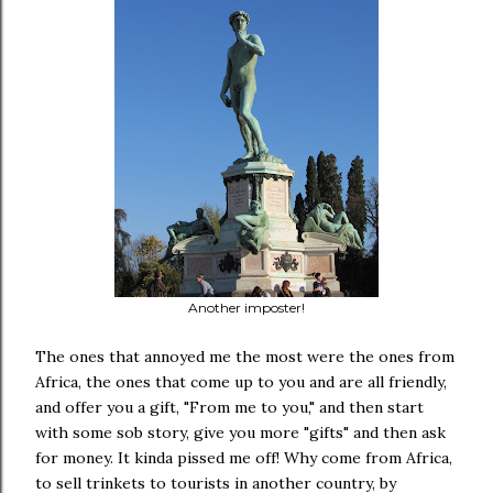
Another imposter!
The ones that annoyed me the most were the ones from
Africa, the ones that come up to you and are all friendly,
and offer you a gift, "From me to you," and then start
with some sob story, give you more "gifts" and then ask
for money. It kinda pissed me off! Why come from Africa,
to sell trinkets to tourists in another country, by