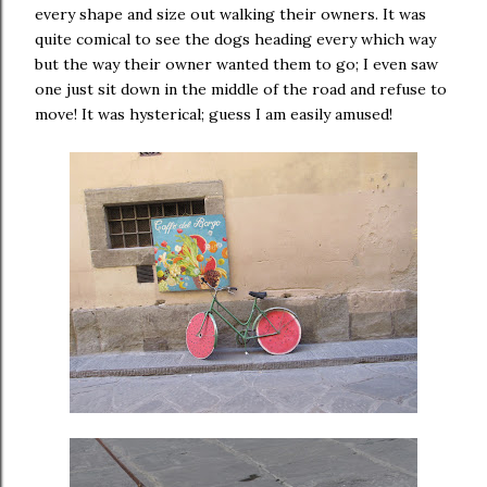
every shape and size out walking their owners. It was
quite comical to see the dogs heading every which way
but the way their owner wanted them to go; I even saw
one just sit down in the middle of the road and refuse to
move! It was hysterical; guess I am easily amused!