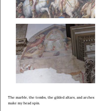
The marble, the tombs, the gilded altars, and arches
make my head spin.