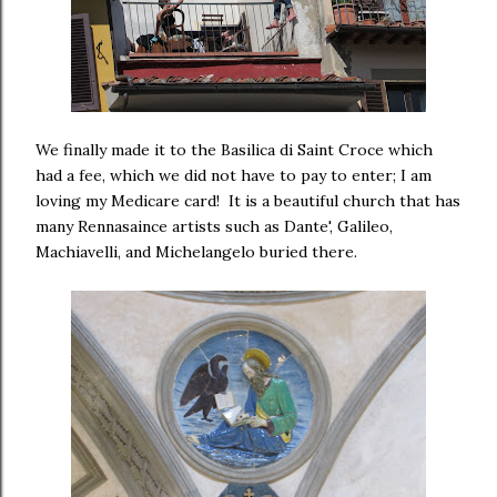
We finally made it to the Basilica di Saint Croce which
had a fee, which we did not have to pay to enter; I am
loving my Medicare card! It is a beautiful church that has
many Rennasaince artists such as Dante', Galileo,
Machiavelli, and Michelangelo buried there.