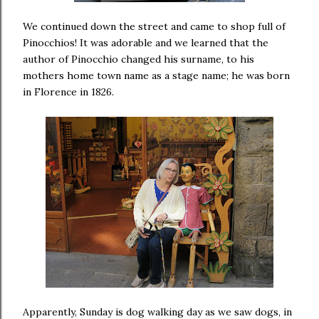
We continued down the street and came to shop full of
Pinocchios! It was adorable and we learned that the
author of Pinocchio changed his surname, to his
mothers home town name as a stage name; he was born
in Florence in 1826.
Apparently, Sunday is dog walking day as we saw dogs, in