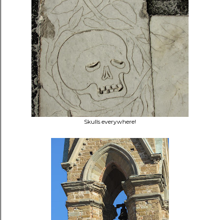
Skulls everywhere!