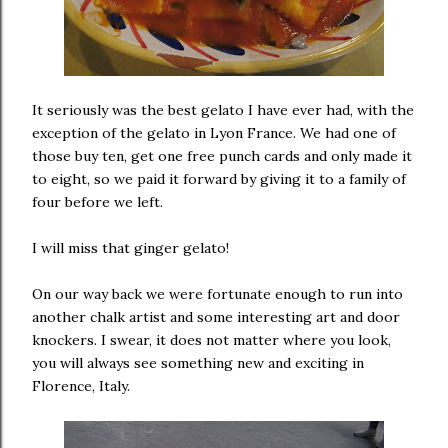
It seriously was the best gelato I have ever had, with the
exception of the gelato in Lyon France. We had one of
those buy ten, get one free punch cards and only made it
to eight, so we paid it forward by giving it to a family of
four before we left.
I will miss that ginger gelato!
On our way back we were fortunate enough to run into
another chalk artist and some interesting art and door
knockers. I swear, it does not matter where you look,
you will always see something new and exciting in
Florence, Italy.