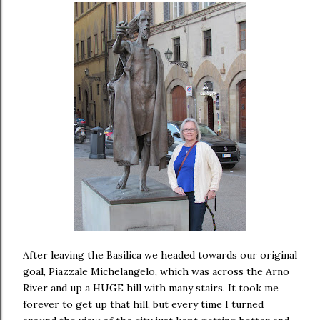
After leaving the Basilica we headed towards our original
goal, Piazzale Michelangelo, which was across the Arno
River and up a HUGE hill with many stairs. It took me
forever to get up that hill, but every time I turned