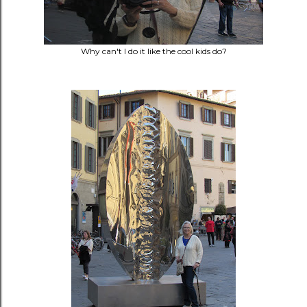
Why can't I do it like the cool kids do?