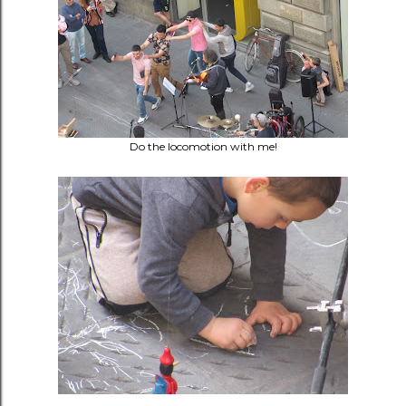
Do the locomotion with me!