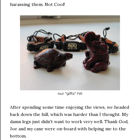
harassing them. Not Cool!
our "gifts" HA
After spending some time enjoying the views, we headed
back down the hill, which was harder than I thought. My
damn legs just didn't want to work very well. Thank God,
Joe and my cane were on-board with helping me to the
bottom.