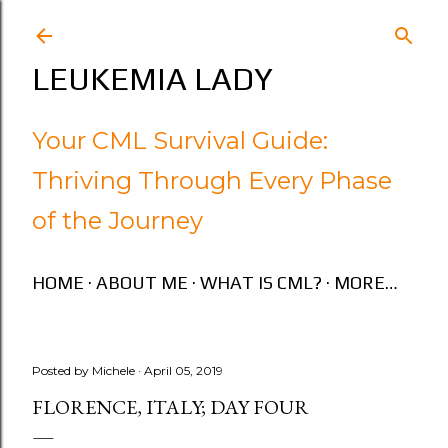
Skip to main content
LEUKEMIA LADY
Your CML Survival Guide:
Thriving Through Every Phase
of the Journey
HOME
ABOUT ME
WHAT IS CML?
MORE…
Posted by
Michele
April 05, 2019
FLORENCE, ITALY; DAY FOUR