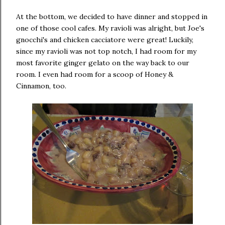
At the bottom, we decided to have dinner and stopped in
one of those cool cafes. My ravioli was alright, but Joe's
gnocchi's and chicken cacciatore were great! Luckily,
since my ravioli was not top notch, I had room for my
most favorite ginger gelato on the way back to our
room. I even had room for a scoop of Honey &
Cinnamon, too.