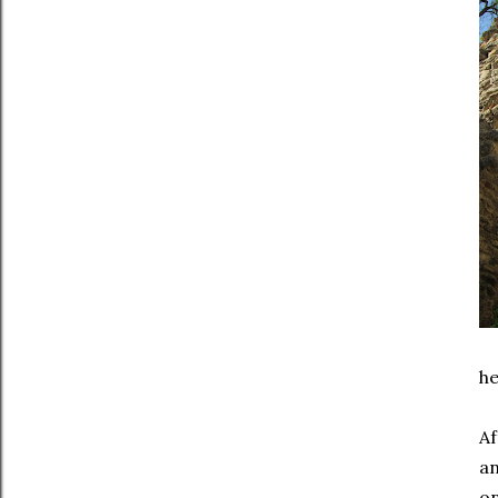
he
Af
an
on