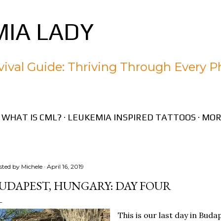
Skip to main content
IA LADY
ival Guide: Thriving Through Every P
WHAT IS CML?
LEUKEMIA INSPIRED TATTOOS
MOR
sted by
Michele
April 16, 2019
UDAPEST, HUNGARY: DAY FOUR
This is our last day in Buda