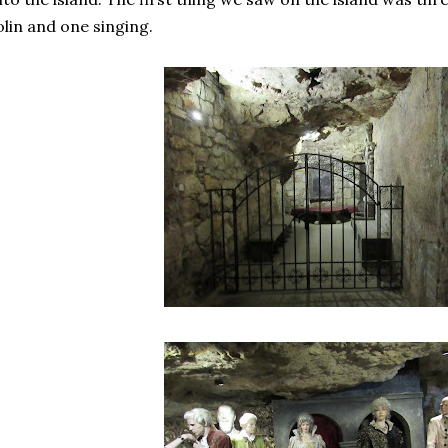
olin and one singing.