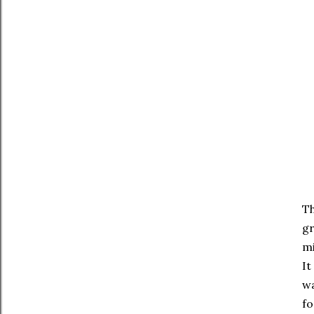
Th
gr
mi
It
wa
fo