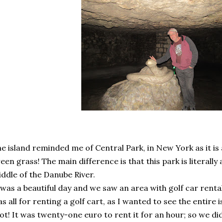
e island reminded me of Central Park, in New York as it is a 
een grass! The main difference is that this park is literally a
ddle of the Danube River.
 was a beautiful day and we saw an area with golf car rental
s all for renting a golf cart, as I wanted to see the entire 
ot! It was twenty-one euro to rent it for an hour; so we did