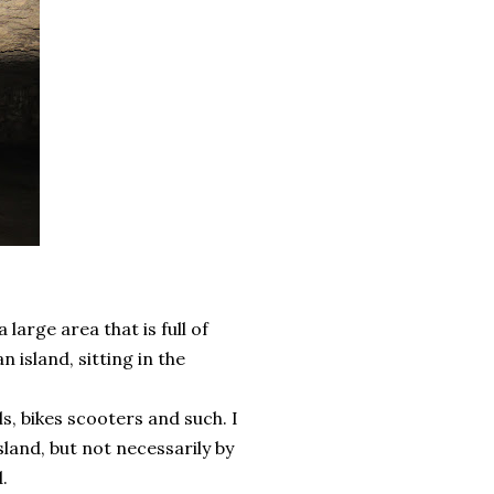
large area that is full of
n island, sitting in the
s, bikes scooters and such. I
island, but not necessarily by
.