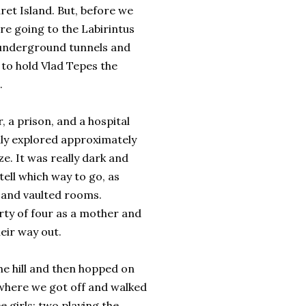
ret Island. But, before we
are going to the Labirintus
 underground tunnels and
to hold Vlad Tepes the
.
r, a prison, and a hospital
ly explored approximately
ze. It was really dark and
tell which way to go, as
and vaulted rooms.
rty of four as a mother and
eir way out.
the hill and then hopped on
, where we got off and walked
e girls; two playing the