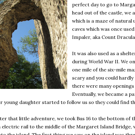
perfect day to go to Marga
head out of the castle, we 
which is a maze of natural
caves which was once used 
Impaler, aka Count Dracula
It was also used as a shelte
during World War II. We on
one mile of the six-mile ma
scary and you could hardly 
there were many openings 
Eventually, we became a pa
r young daughter started to follow us so they could find th
ter that little adventure, we took Bus 16 to the bottom of 
 electric rail to the middle of the Margaret Island Bridge
to the island. The first thing we saw on the island was thre