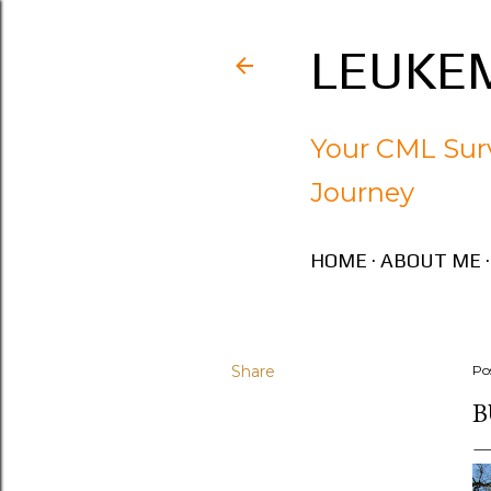
LEUKEM
Your CML Surv
Journey
HOME
ABOUT ME
Share
Po
B