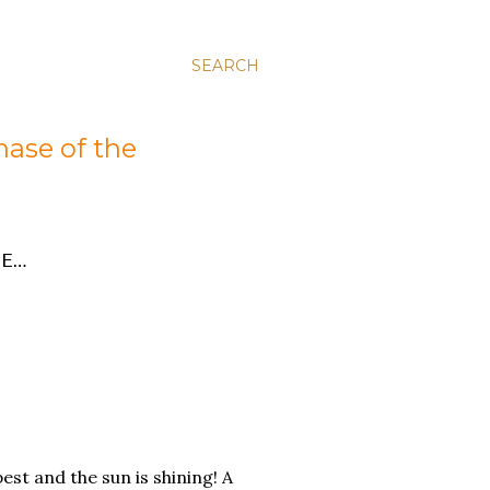
SEARCH
hase of the
E…
pest and the sun is shining! A