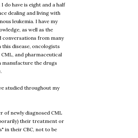
I do have is eight and a half
ce dealing and living with
nous leukemia. I have my
wledge, as well as the
d conversations from many
h this disease, oncologists
in CML, and pharmaceutical
 manufacture the drugs
.
ave studied throughout my
ber of newly diagnosed CML
porarily) their treatment or
 in their CBC, not to be