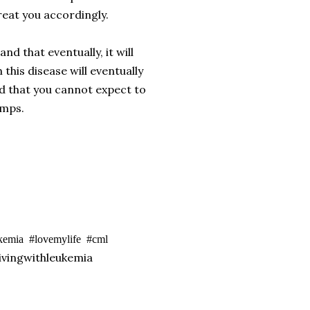
eat you accordingly.
d that eventually, it will
this disease will eventually
nd that you cannot expect to
umps.
ukemia #lovemylife #cml
vingwithleukemia