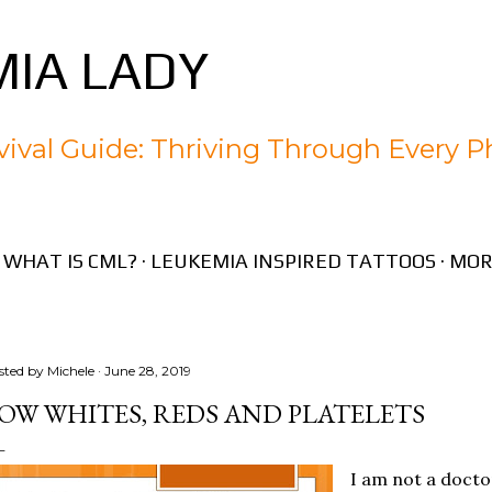
Skip to main content
IA LADY
ival Guide: Thriving Through Every P
WHAT IS CML?
LEUKEMIA INSPIRED TATTOOS
MOR
sted by
Michele
June 28, 2019
OW WHITES, REDS AND PLATELETS
I am not a docto