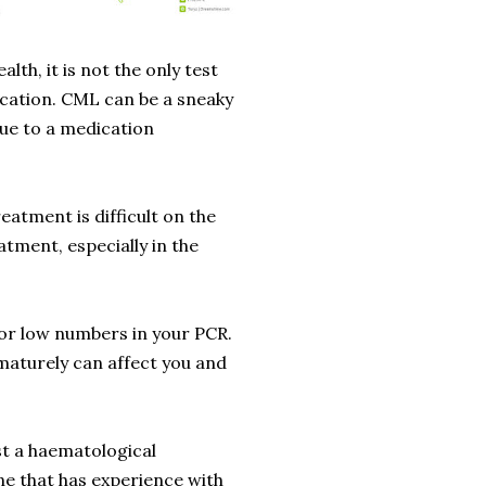
th, it is not the only test
ication. CML can be a sneaky
 due to a medication
atment is difficult on the
eatment, especially in the
for low numbers in your PCR.
aturely can affect you and
ust a haematological
one that has experience with