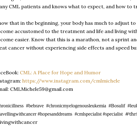
ny CML patients and knows what to expect, and how to tr
ow that in the beginning, your body has much to adjust to an
come accustomed to the treatment and life and living with 
come easier. Know that this is a marathon, not a sprint a
eat cancer without experiencing side effects and speed b
aceBook:
CML: A Place for Hope and Humor
nstagram:
https://www.instagram.com/cmlmichele
mail: CMLMichele59@gmail.com
hronicillness #bebrave #chronicmyelogenousleukemia #Bosulif #le
#thri
ravellingwithcancer #hopesanddreams #cmlspecialist #specialist
ivingwithcancer