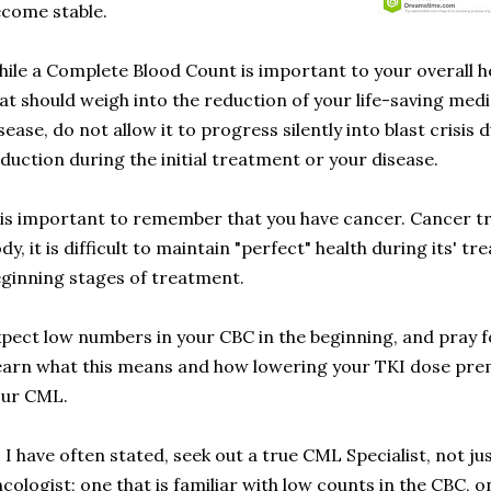
come stable.
ile a Complete Blood Count is important to your overall heal
at should weigh into the reduction of your life-saving med
sease, do not allow it to progress silently into blast crisis
duction during the initial treatment or your disease.
 is important to remember that you have cancer. Cancer tre
dy, it is difficult to maintain "perfect" health during its' tr
ginning stages of treatment.
pect low numbers in your CBC in the beginning, and pray 
arn what this means and how lowering your TKI dose prem
our CML.
 I have often stated, seek out a true CML Specialist, not j
cologist; one that is familiar with low counts in the CBC, 