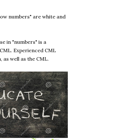
"low numbers" are white and
se in "numbers" is a
r CML. Experienced CML
, as well as the CML.