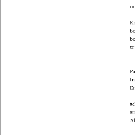
ma
Kn
be
be
tr
F
I
E
#c
#t
#l