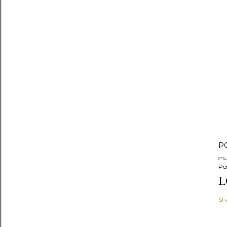
P
Po
L
Sh