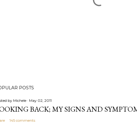
OPULAR POSTS
sted by
Michele
May 02, 2011
OOKING BACK; MY SIGNS AND SYMPTO
are
145 comments