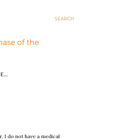
SEARCH
hase of the
E…
r, I do not have a medical