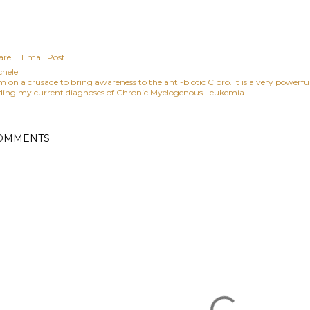
are
Email Post
chele
am on a crusade to bring awareness to the anti-biotic Cipro. It is a very power
ding my current diagnoses of Chronic Myelogenous Leukemia.
OMMENTS