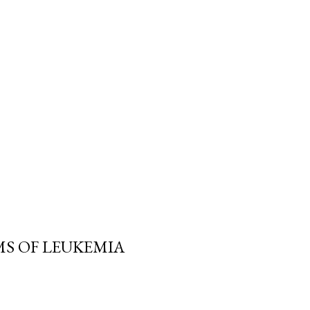
MS OF LEUKEMIA