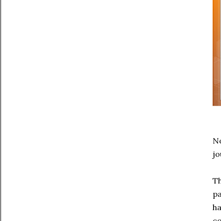
No
jo
Th
pa
ha
co