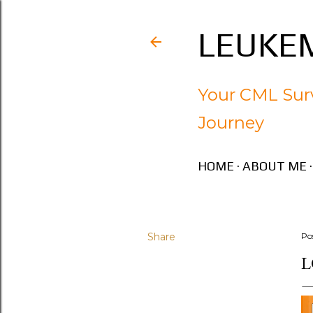
LEUKEM
Your CML Surv
Journey
HOME
ABOUT ME
Share
Po
L