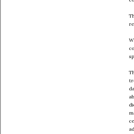
Th
re
Wh
co
sp
Th
tr
da
ab
di
ma
ce
ad