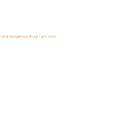
ful and dangerous drug! I am now