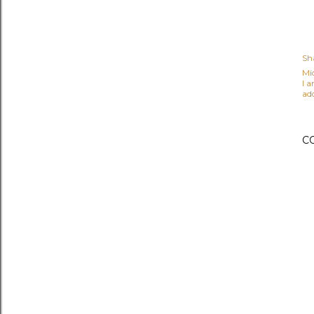
Sh
Mi
I 
ad
C