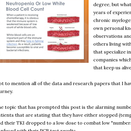
degree, but what 
years of experien
chronic myeloge
own personal kno
observations an
others living wit
that specialize 
companies which
that keep us alive
t to mention all of the data and research papers that I h
urney.
e topic that has prompted this post is the alarming num
tients that are stating that they have either stopped (tem
d their TKI dropped to a low dose to combat low "numbers"
nfused with their PCR test results.