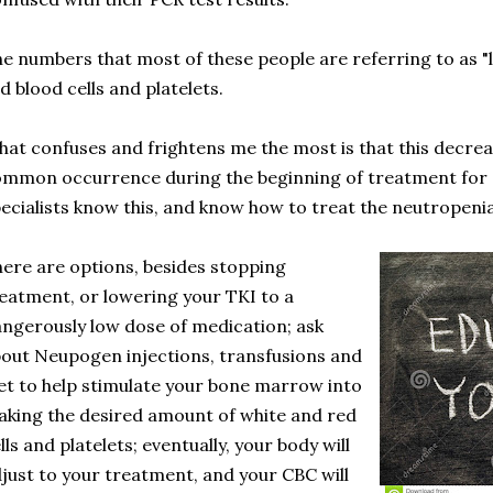
e numbers that most of these people are referring to as 
d blood cells and platelets.
at confuses and frightens me the most is that this decrea
mmon occurrence during the beginning of treatment fo
ecialists know this, and know how to treat the neutropenia
ere are options, besides stopping
eatment, or lowering your TKI to a
ngerously low dose of medication; ask
out Neupogen injections, transfusions and
et to help stimulate your bone marrow into
king the desired amount of white and red
lls and platelets; eventually, your body will
just to your treatment, and your CBC will