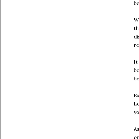
be
Wh
th
di
re
It
bo
be
Ex
Le
y
As
on