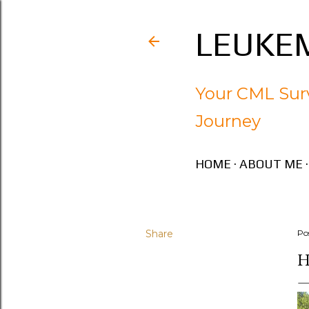
LEUKEM
Your CML Surv
Journey
HOME
ABOUT ME
Share
Po
H