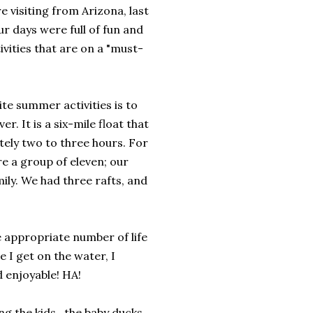
 visiting from Arizona, last
ur days were full of fun and
ivities that are on a "must-
te summer activities is to
ver. It is a six-mile float that
ely two to three hours. For
re a group of eleven; our
ily. We had three rafts, and
he appropriate number of life
 I get on the water, I
d enjoyable! HA!
ng the kids, the baby ducks