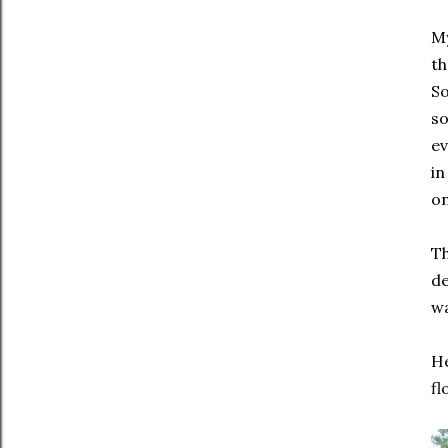
My
th
So
so
ev
in
on
Th
de
wa
He
fl