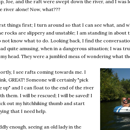
p, Joe, and the raft were swept down the river, and I was l
e river alone! Now, what???
rst things first; I turn around so that I can see what, and
e rocks are slippery and unstable; I am standing in about t
 not know what to do. Looking back, I find the conversatio
ad quite amusing, when in a dangerous situation; I was trul
 my head. They were a jumbled mess of wondering what the
ortly, I see rafts coming towards me. I
ink, GREAT! Someone will certainly "pick
 up" and I can float to the end of the river
th them. I will be rescued; I will be saved! I
ick out my hitchhiking thumb and start
ying that I need help.
dly enough, seeing an old lady in the