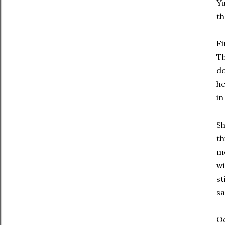
Yu
th
Fi
Th
do
he
in
Sh
th
me
wi
st
sa
Od