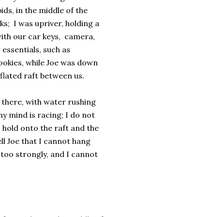
ids, in the middle of the
ks; I was upriver, holding a
ith our car keys, camera,
 essentials, such as
ookies, while Joe was down
eflated raft between us.
 there, with water rushing
y mind is racing; I do not
 hold onto the raft and the
ll Joe that I cannot hang
, too strongly, and I cannot