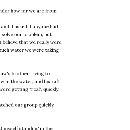
onder how far we are from
and I asked if anyone had
d solve our problem; but
t believe that we really were
 much water we were taking
law's brother trying to
w in the water, and his raft
were getting "real", quickly!
watched our group quickly
 myself standing in the