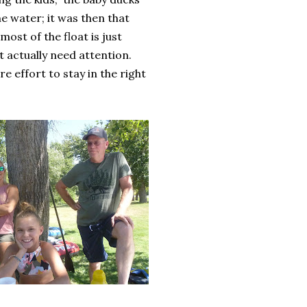
e water; it was then that
most of the float is just
at actually need attention.
 effort to stay in the right