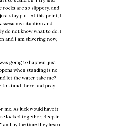
part to stand on. I try and
e rocks are so slippery, and
just stay put. At this point, I
assess my situation and
uly do not know what to do, I
en and I am shivering now,
was going to happen, just
appens when standing is no
and let the water take me?
ue to stand there and pray
r me. As luck would have it,
e locked together, deep in
!" and by the time they heard