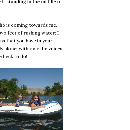
eft standing in the middle of
 who is coming towards me.
wo feet of rushing water; I
ns that you have in your
y alone, with only the voices
 heck to do!