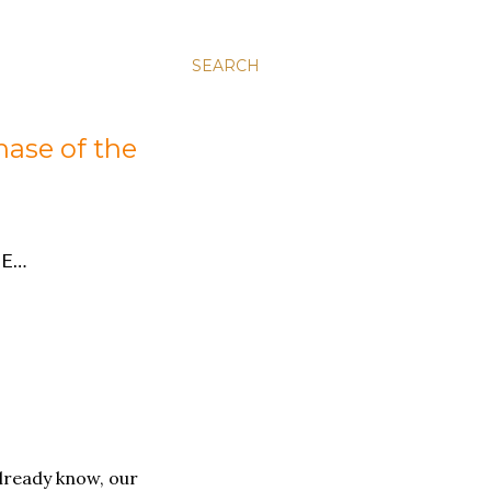
SEARCH
hase of the
E…
lready know, our