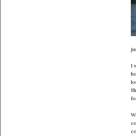
ju
I 
ho
lo
Sh
fo
We
co
co