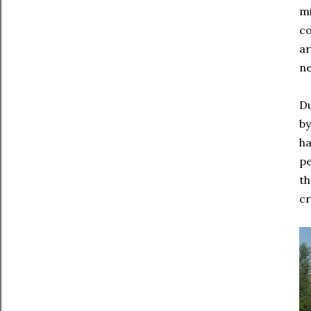
mi
co
ar
ne
Du
by
ha
pe
th
cr