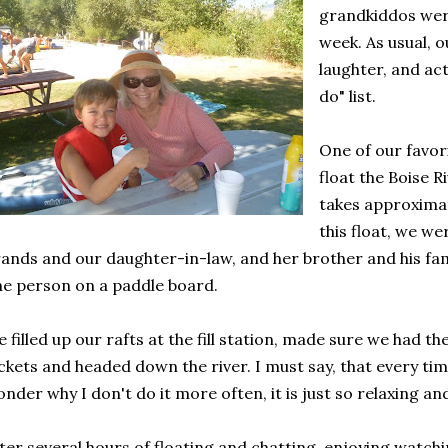
grandkiddos were
week. As usual, o
laughter, and act
do" list.
One of our favori
float the Boise Ri
takes approximat
this float, we we
ands and our daughter-in-law, and her brother and his fam
e person on a paddle board.
 filled up our rafts at the fill station, made sure we had t
ckets and headed down the river. I must say, that every time
nder why I don't do it more often, it is just so relaxing an
ter several hours of floating and chatting, enjoying watchi