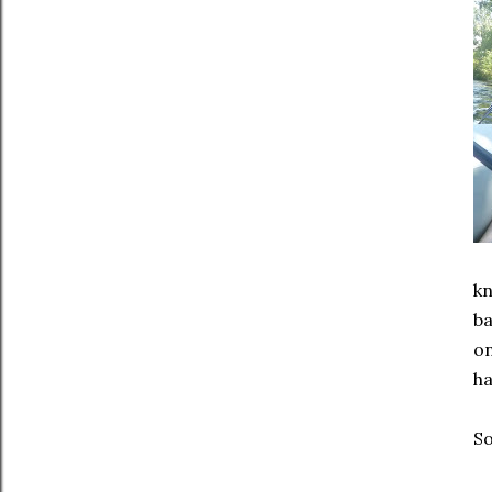
kn
ba
on
ha
So