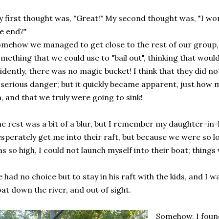
 first thought was, "Great!" My second thought was, "I w
e end?"
mehow we managed to get close to the rest of our group, 
mething that we could use to "bail out", thinking that woul
idently, there was no magic bucket! I think that they did no
 serious danger; but it quickly became apparent, just how
, and that we truly were going to sink!
e rest was a bit of a blur, but I remember my daughter-in-
sperately get me into their raft, but because we were so lo
s so high, I could not launch myself into their boat; things 
 had no choice but to stay in his raft with the kids, and I 
oat down the river, and out of sight.
Somehow, I found