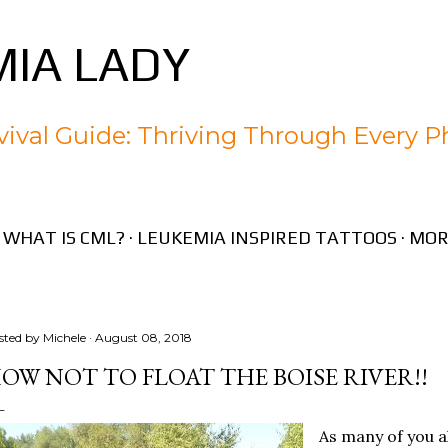
Skip to main content
IA LADY
ival Guide: Thriving Through Every P
WHAT IS CML?
LEUKEMIA INSPIRED TATTOOS
MOR
sted by
Michele
August 08, 2018
OW NOT TO FLOAT THE BOISE RIVER!!
As many of you a