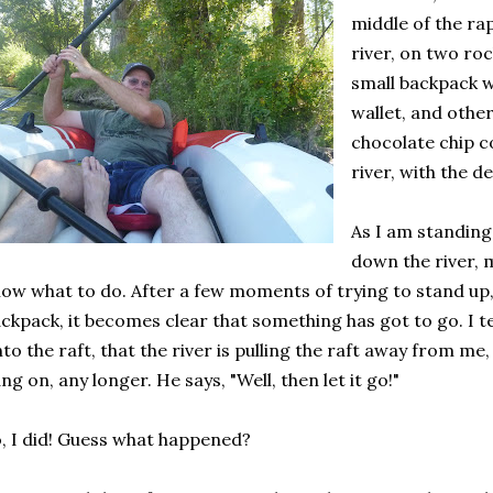
middle of the rap
river, on two roc
small backpack w
wallet, and other
chocolate chip c
river, with the d
As I am standing
down the river, m
ow what to do. After a few moments of trying to stand up,
ckpack, it becomes clear that something has got to go. I te
to the raft, that the river is pulling the raft away from me
ng on, any longer. He says, "Well, then let it go!"
, I did! Guess what happened?