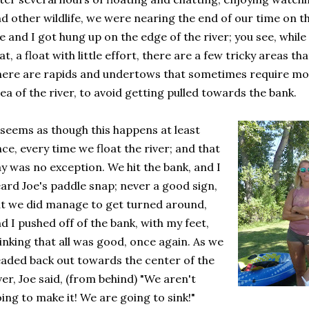
d other wildlife, we were nearing the end of our time on th
e and I got hung up on the edge of the river; you see, while 
at, a float with little effort, there are a few tricky areas th
ere are rapids and undertows that sometimes require more
ea of the river, to avoid getting pulled towards the bank.
 seems as though this happens at least
ce, every time we float the river; and that
y was no exception. We hit the bank, and I
ard Joe's paddle snap; never a good sign,
t we did manage to get turned around,
d I pushed off of the bank, with my feet,
inking that all was good, once again. As we
aded back out towards the center of the
ver, Joe said, (from behind) "We aren't
ing to make it! We are going to sink!"