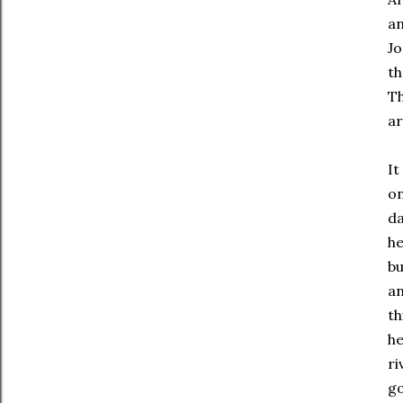
an
Jo
th
Th
ar
It
on
da
he
bu
an
th
he
ri
go