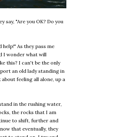
ey say, "Are you OK? Do you
 help!" As they pass me
and I wonder what will
e this? I can't be the only
port an old lady standing in
about feeling all alone, up a
stand in the rushing water,
cks, the rocks that I am
inue to shift, further and
know that eventually, they