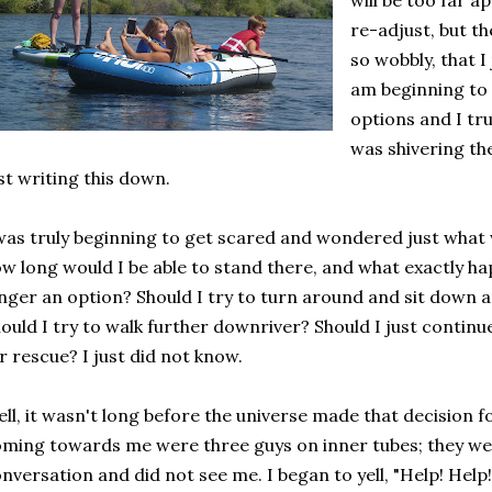
will be too far a
re-adjust, but th
so wobbly, that I 
am beginning to 
options and I tr
was shivering th
st writing this down.
was truly beginning to get scared and wondered just what 
w long would I be able to stand there, and what exactly h
nger an option? Should I try to turn around and sit down 
ould I try to walk further downriver? Should I just contin
r rescue? I just did not know.
ll, it wasn't long before the universe made that decision fo
ming towards me were three guys on inner tubes; they wer
nversation and did not see me. I began to yell, "Help! Help