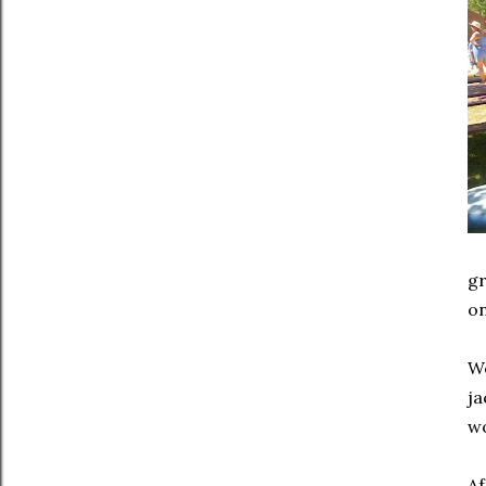
gr
on
We
ja
wo
Af