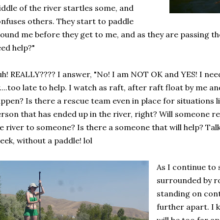
ddle of the river startles some, and
nfuses others. They start to paddle
ound me before they get to me, and as they are passing th
ed help?"
h! REALLY???? I answer, "No! I am NOT OK and YES! I need
....too late to help. I watch as raft, after raft float by me 
ppen? Is there a rescue team even in place for situations lik
rson that has ended up in the river, right? Will someone re
e river to someone? Is there a someone that will help? Talk 
eek, without a paddle! lol
As I continue to 
surrounded by ro
standing on cont
further apart. I 