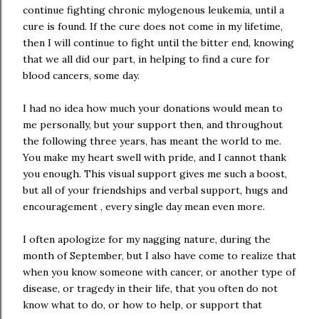
continue fighting chronic mylogenous leukemia, until a
cure is found. If the cure does not come in my lifetime,
then I will continue to fight until the bitter end, knowing
that we all did our part, in helping to find a cure for
blood cancers, some day.
I had no idea how much your donations would mean to
me personally, but your support then, and throughout
the following three years, has meant the world to me.
You make my heart swell with pride, and I cannot thank
you enough. This visual support gives me such a boost,
but all of your friendships and verbal support, hugs and
encouragement , every single day mean even more.
I often apologize for my nagging nature, during the
month of September, but I also have come to realize that
when you know someone with cancer, or another type of
disease, or tragedy in their life, that you often do not
know what to do, or how to help, or support that