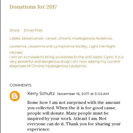
Donations for 2017
Share
Email Post
Labels:
blood cancer
cancer
chronic myelogenous leukemia
Leukemia
Leukemia and Lymphoma Society
Light the Night
Michele
I am on a crusade to bring awareness to the anti-biotic Cipro. It is a
very powerful and dangerous drug! I am now adding my current
diagnoses of Chronic Myelogenous Leukemia.
COMMENTS
Kerry Schultz
November 16, 2017 at 3:02 AM
Some how I am not surprised with the amount
you collected. When the it is for good cause,
people will donate. Many people must be
inspired by your work. Atleast I am. Not
everyone can do it. Thank you for sharing your
experience.