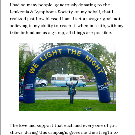
I had so many people, generously donating to the
Leukemia & Lymphoma Society, on my behalf, that I
realized just how blessed I am. I set a meager goal, not
believing in my ability to reach it, when in truth, with my
tribe behind me as a group, all things are possible.
The love and support that each and every one of you
shows, during this campaign, gives me the stregth to