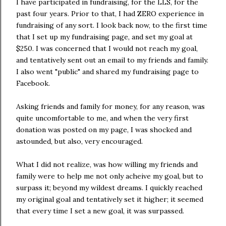
I have participated in fundraising, for the LLS, for the
past four years. Prior to that, I had ZERO experience in
fundraising of any sort. I look back now, to the first time
that I set up my fundraising page, and set my goal at
$250. I was concerned that I would not reach my goal,
and tentatively sent out an email to my friends and family.
I also went "public" and shared my fundraising page to
Facebook.
Asking friends and family for money, for any reason, was
quite uncomfortable to me, and when the very first
donation was posted on my page, I was shocked and
astounded, but also, very encouraged.
What I did not realize, was how willing my friends and
family were to help me not only acheive my goal, but to
surpass it; beyond my wildest dreams. I quickly reached
my original goal and tentatively set it higher; it seemed
that every time I set a new goal, it was surpassed.