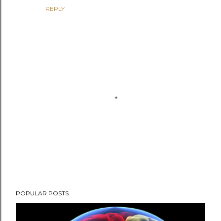
REPLY
P
POPULAR POSTS
o
s