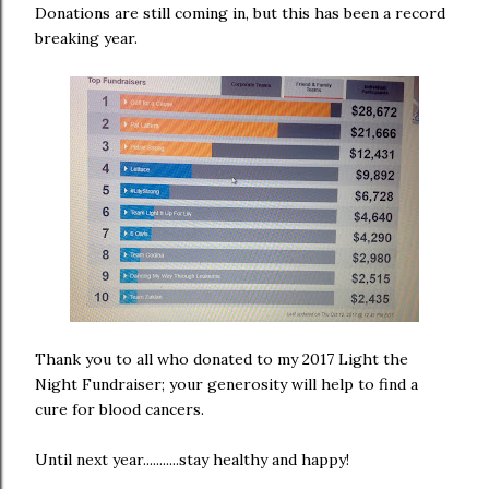
Donations are still coming in, but this has been a record
breaking year.
Thank you to all who donated to my 2017 Light the
Night Fundraiser; your generosity will help to find a
cure for blood cancers.
Until next year...........stay healthy and happy!