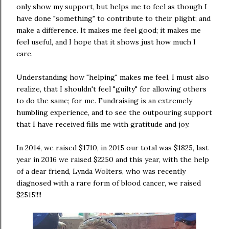
only show my support, but helps me to feel as though I
have done "something" to contribute to their plight; and
make a difference. It makes me feel good; it makes me
feel useful, and I hope that it shows just how much I
care.
Understanding how "helping" makes me feel, I must also
realize, that I shouldn't feel "guilty" for allowing others
to do the same; for me. Fundraising is an extremely
humbling experience, and to see the outpouring support
that I have received fills me with gratitude and joy.
In 2014, we raised $1710, in 2015 our total was $1825, last
year in 2016 we raised $2250 and this year, with the help
of a dear friend, Lynda Wolters, who was recently
diagnosed with a rare form of blood cancer, we raised
$2515!!!!