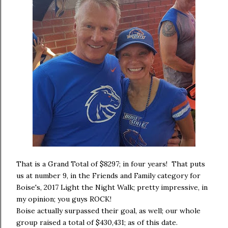
That is a Grand Total of $8297; in four years! That puts
us at number 9, in the Friends and Family category for
Boise's, 2017 Light the Night Walk; pretty impressive, in
my opinion; you guys ROCK!
Boise actually surpassed their goal, as well; our whole
group raised a total of $430,431; as of this date.