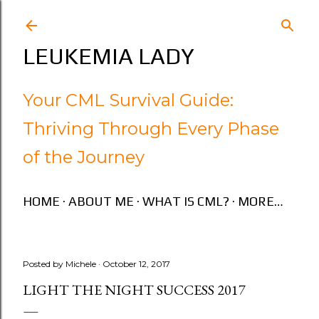
Skip to main content
LEUKEMIA LADY
Your CML Survival Guide:
Thriving Through Every Phase
of the Journey
HOME
ABOUT ME
WHAT IS CML?
MORE…
Posted by
Michele
October 12, 2017
LIGHT THE NIGHT SUCCESS 2017