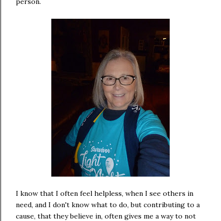
person.
I know that I often feel helpless, when I see others in
need, and I don't know what to do, but contributing to a
cause, that they believe in, often gives me a way to not