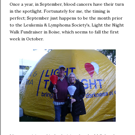
Once a year, in September, blood cancers have their turn
in the spotlight. Fortunately for me, the timing is
perfect; September just happens to be the month prior
to the Leukemia & Lymphoma Society's, Light the Night
Walk Fundraiser in Boise, which seems to fall the first
week in October.