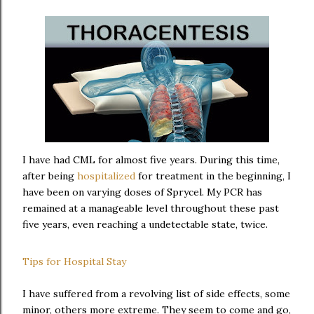
I have had CML for almost five years. During this time,
after being
hospitalized
for treatment in the beginning, I
have been on varying doses of Sprycel. My PCR has
remained at a manageable level throughout these past
five years, even reaching a undetectable state, twice.
Tips for Hospital Stay
I have suffered from a revolving list of side effects, some
minor, others more extreme. They seem to come and go,