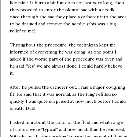
lidocaine. It hurts a bit but does not last very long, then
they proceed to enter the pleural sac with a needle;
once through the sac they place a catheter into the area
to be drained and remove the needle. (this was a big
relief to me)
Throughout the procedure, the technician kept me
informed of everything he was doing. At one point I
asked if the worse part of the procedure was over and
he said "Yes" we are almost done. I could hardly believe
it.
After he pulled the catheter out, I had a major coughing
fit! He said that it was normal, as the lung refilled so
quickly. I was quite surprised at how much better I could
breath; Duh!
I asked him about the color of the fluid and what range
of colors were "typical" and how much fluid he removed;
500 plus ml. It was shocking to see the amount of fluid in