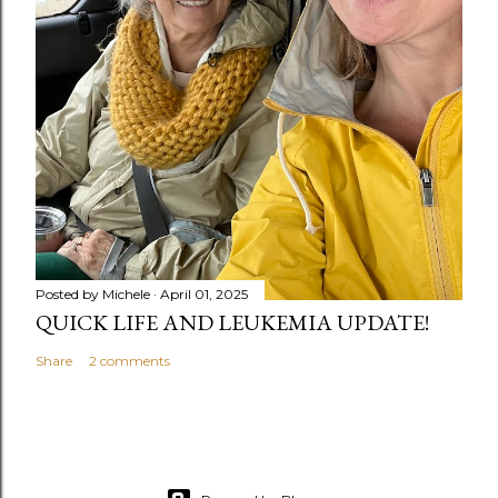
Posted by
Michele
April 01, 2025
QUICK LIFE AND LEUKEMIA UPDATE!
Share
2 comments