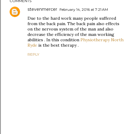
COMMENTS
stevenmercer
February 14, 2016 at 7:21 AM
Due to the hard work many people suffered
from the back pain. The back pain also effects
on the nervous system of the man and also
decrease the efficiency of the man working
abilities . In this condition
Physiotherapy North
Ryde
is the best therapy .
REPLY