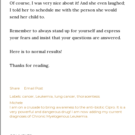
Of course, I was very nice about it! And she even laughed;
I told her to schedule me with the person she would
send her child to.
Remember to always stand up for yourself and express
your fears and insist that your questions are answered.
Here is to normal results!
Thanks for reading.
Share
Email Post
Labels:
cancer
Leukemia
lung cancer
thoracentesis
Michele
I am on a crusade to bring awareness to the anti-biotic Cipro. It is a
very powerful and dangerous drug! I am now adding my current
diagnoses of Chronic Myelogenous Leukemia.