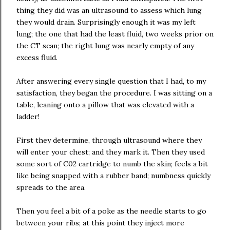
thing they did was an ultrasound to assess which lung
they would drain. Surprisingly enough it was my left
lung; the one that had the least fluid, two weeks prior on
the CT scan; the right lung was nearly empty of any
excess fluid.
After answering every single question that I had, to my
satisfaction, they began the procedure. I was sitting on a
table, leaning onto a pillow that was elevated with a
ladder!
First they determine, through ultrasound where they
will enter your chest; and they mark it. Then they used
some sort of C02 cartridge to numb the skin; feels a bit
like being snapped with a rubber band; numbness quickly
spreads to the area.
Then you feel a bit of a poke as the needle starts to go
between your ribs; at this point they inject more