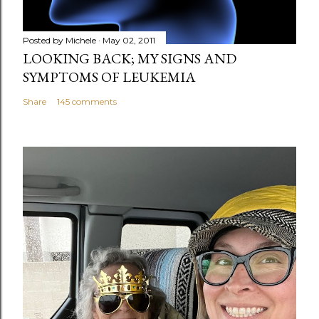
Posted by
Michele
May 02, 2011
LOOKING BACK; MY SIGNS AND
SYMPTOMS OF LEUKEMIA
Share
145 comments