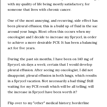
with my quality of life being mostly satisfactory, for
someone that lives with chronic cancer.
One of the most annoying, and recurring, side effect has
been pleural effusion; this is a build up of fluid in the sac
around your lungs. Most often this occurs when my
oncologist and I decide to increase my Sprycel, in order
to achieve a more desirable PCR. It has been a balancing
act for five years.
During the past six months, I have been on 140 mg of
Sprycel, six days a week; certain that I would develop
pleural effusion. After seeing my oncologist, I did not
disappoint; pleural effusion in both lungs, which results
in a Sprycel vacation. Not necessarily a bad thing! Still
waiting for my PCR result which will be all telling; will
the increase in Sprycel have been worth it?
Flip over to my "other" medical history; borderline