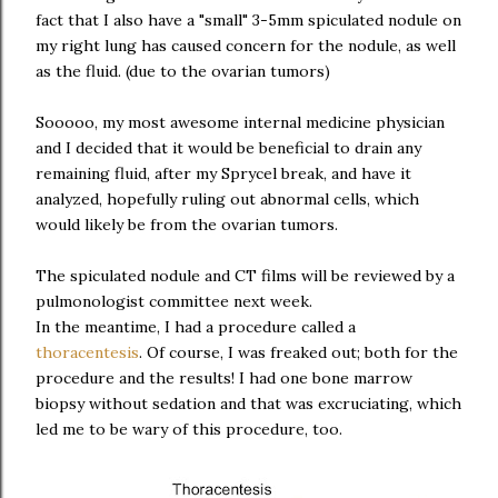
fact that I also have a "small" 3-5mm spiculated nodule on
my right lung has caused concern for the nodule, as well
as the fluid. (due to the ovarian tumors)
Sooooo, my most awesome internal medicine physician
and I decided that it would be beneficial to drain any
remaining fluid, after my Sprycel break, and have it
analyzed, hopefully ruling out abnormal cells, which
would likely be from the ovarian tumors.
The spiculated nodule and CT films will be reviewed by a
pulmonologist committee next week.
In the meantime, I had a procedure called a
thoracentesis
. Of course, I was freaked out; both for the
procedure and the results! I had one bone marrow
biopsy without sedation and that was excruciating, which
led me to be wary of this procedure, too.