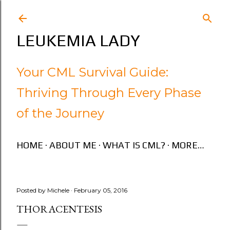
Skip to main content
LEUKEMIA LADY
Your CML Survival Guide:
Thriving Through Every Phase
of the Journey
HOME
ABOUT ME
WHAT IS CML?
MORE…
Posted by
Michele
February 05, 2016
THORACENTESIS