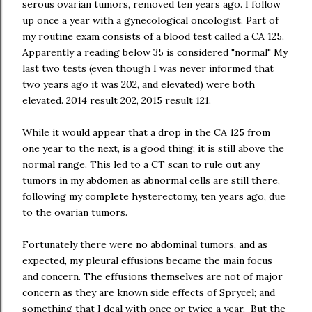
serous ovarian tumors, removed ten years ago. I follow
up once a year with a gynecological oncologist. Part of
my routine exam consists of a blood test called a CA 125.
Apparently a reading below 35 is considered "normal" My
last two tests (even though I was never informed that
two years ago it was 202, and elevated) were both
elevated. 2014 result 202, 2015 result 121.
While it would appear that a drop in the CA 125 from
one year to the next, is a good thing; it is still above the
normal range. This led to a CT scan to rule out any
tumors in my abdomen as abnormal cells are still there,
following my complete hysterectomy, ten years ago, due
to the ovarian tumors.
Fortunately there were no abdominal tumors, and as
expected, my pleural effusions became the main focus
and concern. The effusions themselves are not of major
concern as they are known side effects of Sprycel; and
something that I deal with once or twice a year. But the