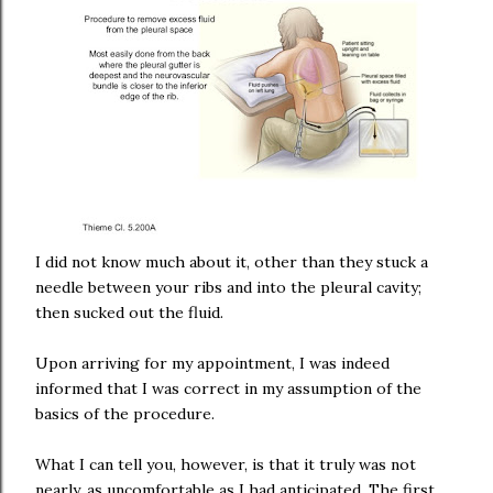
I did not know much about it, other than they stuck a
needle between your ribs and into the pleural cavity;
then sucked out the fluid.
Upon arriving for my appointment, I was indeed
informed that I was correct in my assumption of the
basics of the procedure.
What I can tell you, however, is that it truly was not
nearly, as uncomfortable as I had anticipated. The first