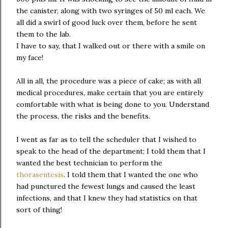
the canister, along with two syringes of 50 ml each. We
all did a swirl of good luck over them, before he sent
them to the lab.
I have to say, that I walked out or there with a smile on
my face!
All in all, the procedure was a piece of cake; as with all
medical procedures, make certain that you are entirely
comfortable with what is being done to you. Understand
the process, the risks and the benefits.
I went as far as to tell the scheduler that I wished to
speak to the head of the department; I told them that I
wanted the best technician to perform the
thorasentesis
. I told them that I wanted the one who
had punctured the fewest lungs and caused the least
infections, and that I knew they had statistics on that
sort of thing!