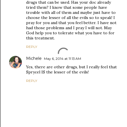
drugs that can be used. Has your doc already
tried them? I know that some people have
trouble with all of them and maybe just have to
choose the lesser of all the evils so to speak! I
pray for you and that you feel better. I have not
had those problems and I pray I will not. May
God help you to tolerate what you have to for
this treatment.
REPLY
Michele
May 6, 2014 at 11:13 AM
Yes, there are other drugs, but I really feel that
Sprycel IS the lesser of the evils!
REPLY