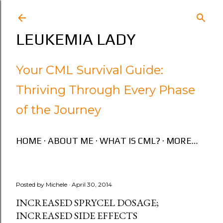
Skip to main content
LEUKEMIA LADY
Your CML Survival Guide:
Thriving Through Every Phase
of the Journey
HOME
ABOUT ME
WHAT IS CML?
MORE…
Posted by
Michele
April 30, 2014
INCREASED SPRYCEL DOSAGE;
INCREASED SIDE EFFECTS