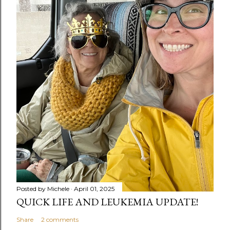
Posted by
Michele
April 01, 2025
QUICK LIFE AND LEUKEMIA UPDATE!
Share
2 comments