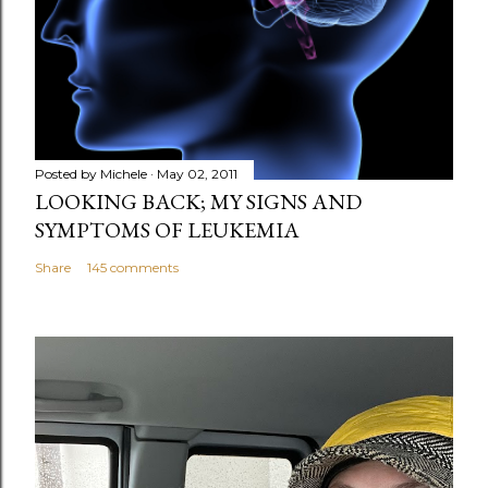
m
e
n
t
Posted by
Michele
May 02, 2011
LOOKING BACK; MY SIGNS AND
SYMPTOMS OF LEUKEMIA
Share
145 comments