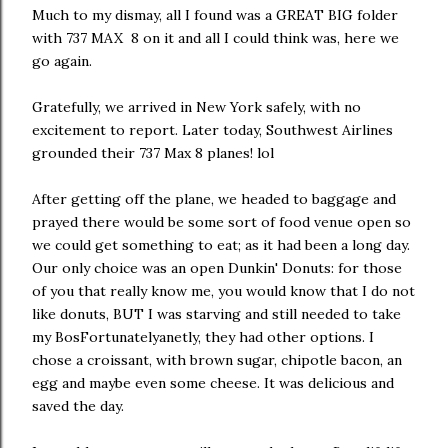
Much to my dismay, all I found was a GREAT BIG folder
with 737 MAX 8 on it and all I could think was, here we
go again.
Gratefully, we arrived in New York safely, with no
excitement to report. Later today, Southwest Airlines
grounded their 737 Max 8 planes! lol
After getting off the plane, we headed to baggage and
prayed there would be some sort of food venue open so
we could get something to eat; as it had been a long day.
Our only choice was an open Dunkin' Donuts: for those
of you that really know me, you would know that I do not
like donuts, BUT I was starving and still needed to take
my BosFortunatelyanetly, they had other options. I
chose a croissant, with brown sugar, chipotle bacon, an
egg and maybe even some cheese. It was delicious and
saved the day.