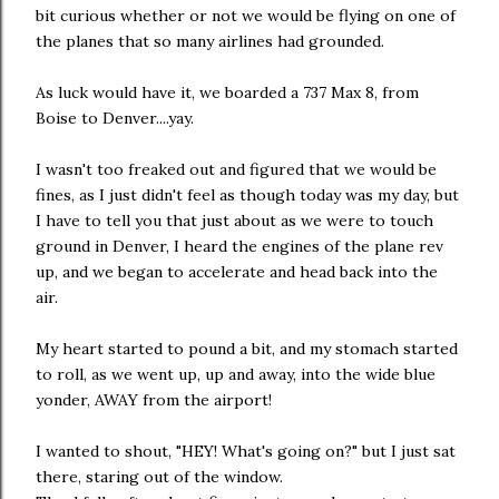
bit curious whether or not we would be flying on one of
the planes that so many airlines had grounded.
As luck would have it, we boarded a 737 Max 8, from
Boise to Denver....yay.
I wasn't too freaked out and figured that we would be
fines, as I just didn't feel as though today was my day, but
I have to tell you that just about as we were to touch
ground in Denver, I heard the engines of the plane rev
up, and we began to accelerate and head back into the
air.
My heart started to pound a bit, and my stomach started
to roll, as we went up, up and away, into the wide blue
yonder, AWAY from the airport!
I wanted to shout, "HEY! What's going on?" but I just sat
there, staring out of the window.