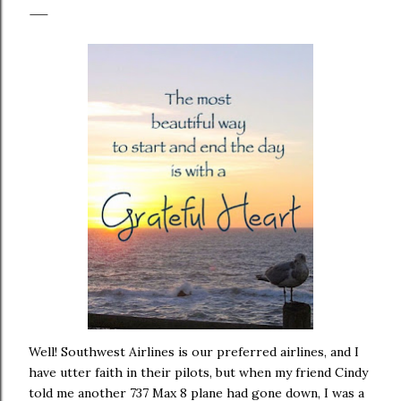
Well! Southwest Airlines is our preferred airlines, and I
have utter faith in their pilots, but when my friend Cindy
told me another 737 Max 8 plane had gone down, I was a