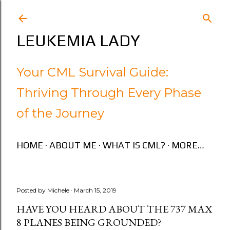
Skip to main content
LEUKEMIA LADY
Your CML Survival Guide:
Thriving Through Every Phase
of the Journey
HOME
ABOUT ME
WHAT IS CML?
MORE…
Posted by
Michele
March 15, 2019
HAVE YOU HEARD ABOUT THE 737 MAX
8 PLANES BEING GROUNDED?