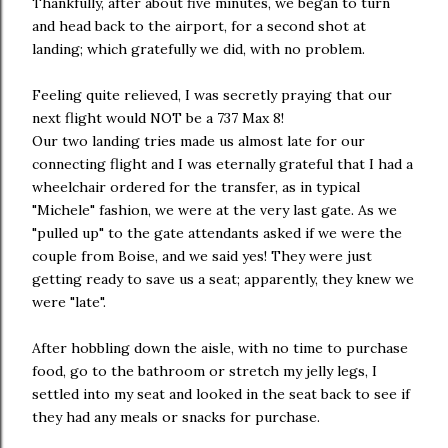
Thankfully, after about five minutes, we began to turn
and head back to the airport, for a second shot at
landing; which gratefully we did, with no problem.
Feeling quite relieved, I was secretly praying that our
next flight would NOT be a 737 Max 8!
Our two landing tries made us almost late for our
connecting flight and I was eternally grateful that I had a
wheelchair ordered for the transfer, as in typical
"Michele" fashion, we were at the very last gate. As we
"pulled up" to the gate attendants asked if we were the
couple from Boise, and we said yes! They were just
getting ready to save us a seat; apparently, they knew we
were "late".
After hobbling down the aisle, with no time to purchase
food, go to the bathroom or stretch my jelly legs, I
settled into my seat and looked in the seat back to see if
they had any meals or snacks for purchase.