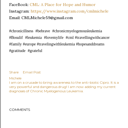
FaceBook:
CML: A Place for Hope and Humor
Instagram:
https://www.instagram.com/cmlmichele
Email: CMLMichele59@gmail.com
#chronicillness #bebrave #chronicmyelogenousleukemia
#Bosulif #leukemia #lovemylife #cml #travellingwithcancer
#family #europe #travelingwithleukemia #hopesanddreams
#gratitude #grateful
Share
Email Post
Michele
I am on a crusade to bring awareness to the anti-biotic Cipro. It is a
very powerful and dangerous drug! I am now adding my current
diagnoses of Chronic Myelogenous Leukemia.
COMMENTS