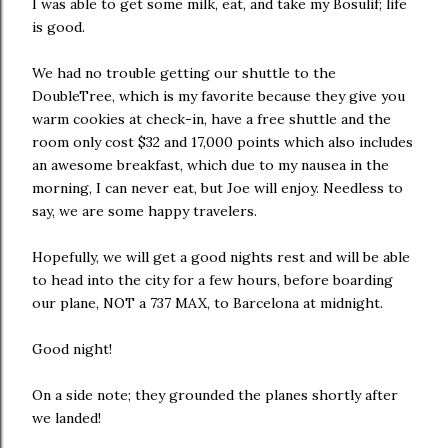
I was able to get some milk, eat, and take my Bosulif; life
is good.
We had no trouble getting our shuttle to the
DoubleTree, which is my favorite because they give you
warm cookies at check-in, have a free shuttle and the
room only cost $32 and 17,000 points which also includes
an awesome breakfast, which due to my nausea in the
morning, I can never eat, but Joe will enjoy. Needless to
say, we are some happy travelers.
Hopefully, we will get a good nights rest and will be able
to head into the city for a few hours, before boarding
our plane, NOT a 737 MAX, to Barcelona at midnight.
Good night!
On a side note; they grounded the planes shortly after
we landed!