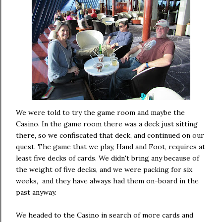
We were told to try the game room and maybe the
Casino. In the game room there was a deck just sitting
there, so we confiscated that deck, and continued on our
quest. The game that we play, Hand and Foot, requires at
least five decks of cards. We didn't bring any because of
the weight of five decks, and we were packing for six
weeks, and they have always had them on-board in the
past anyway.
We headed to the Casino in search of more cards and