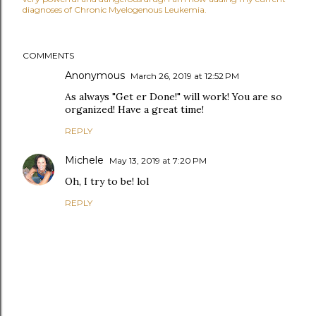
diagnoses of Chronic Myelogenous Leukemia.
COMMENTS
Anonymous
March 26, 2019 at 12:52 PM
As always "Get er Done!" will work! You are so
organized! Have a great time!
REPLY
Michele
May 13, 2019 at 7:20 PM
Oh, I try to be! lol
REPLY