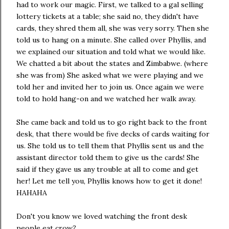
had to work our magic. First, we talked to a gal selling
lottery tickets at a table; she said no, they didn't have
cards, they shred them all, she was very sorry. Then she
told us to hang on a minute. She called over Phyllis, and
we explained our situation and told what we would like.
We chatted a bit about the states and Zimbabwe. (where
she was from) She asked what we were playing and we
told her and invited her to join us. Once again we were
told to hold hang-on and we watched her walk away.
She came back and told us to go right back to the front
desk, that there would be five decks of cards waiting for
us. She told us to tell them that Phyllis sent us and the
assistant director told them to give us the cards! She
said if they gave us any trouble at all to come and get
her! Let me tell you, Phyllis knows how to get it done!
HAHAHA
Don't you know we loved watching the front desk
people eat crow?