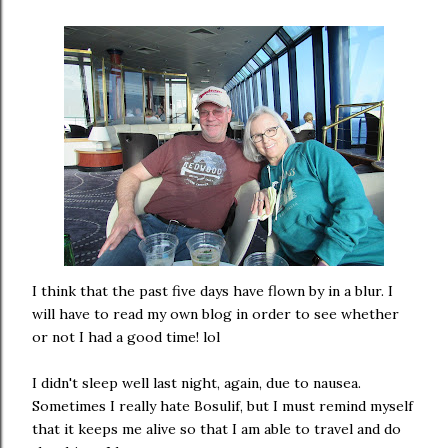
I think that the past five days have flown by in a blur. I
will have to read my own blog in order to see whether
or not I had a good time! lol
I didn't sleep well last night, again, due to nausea.
Sometimes I really hate Bosulif, but I must remind myself
that it keeps me alive so that I am able to travel and do