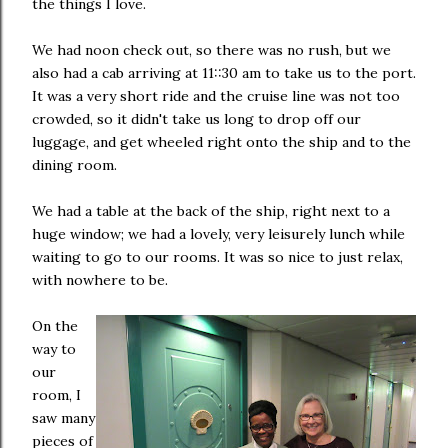
the things I love.
We had noon check out, so there was no rush, but we
also had a cab arriving at 11::30 am to take us to the port.
It was a very short ride and the cruise line was not too
crowded, so it didn't take us long to drop off our
luggage, and get wheeled right onto the ship and to the
dining room.
We had a table at the back of the ship, right next to a
huge window; we had a lovely, very leisurely lunch while
waiting to go to our rooms. It was so nice to just relax,
with nowhere to be.
On the
way to
our
room, I
saw many
pieces of