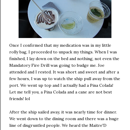
Once I confirmed that my medication was in my little
rolly bag, I proceeded to unpack my things. When I was
finished, I lay down on the bed and nothing, not even the
Mandatory Fire Drill was going to budge me. Joe
attended and I rested. It was short and sweet and after a
few hours, I was up to watch the ship pull away from the
port. We went up top and I actually had a Pina Colada!
Let me tell you, a Pina Colada and a cane are not best
friends! lol
After the ship sailed away, it was nearly time for dinner.
We went down to the dining room and there was a huge
line of disgruntled people. We heard the Maitre'D