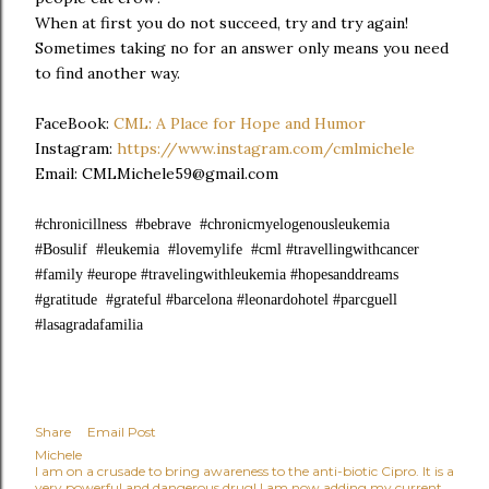
When at first you do not succeed, try and try again!
Sometimes taking no for an answer only means you need
to find another way.
FaceBook:
CML: A Place for Hope and Humor
Instagram:
https://www.instagram.com/cmlmichele
Email: CMLMichele59@gmail.com
#chronicillness #bebrave #chronicmyelogenousleukemia
#Bosulif #leukemia #lovemylife #cml #travellingwithcancer
#family #europe #travelingwithleukemia #hopesanddreams
#gratitude #grateful #barcelona #leonardohotel #parcguell
#lasagradafamilia
Share
Email Post
Michele
I am on a crusade to bring awareness to the anti-biotic Cipro. It is a
very powerful and dangerous drug! I am now adding my current