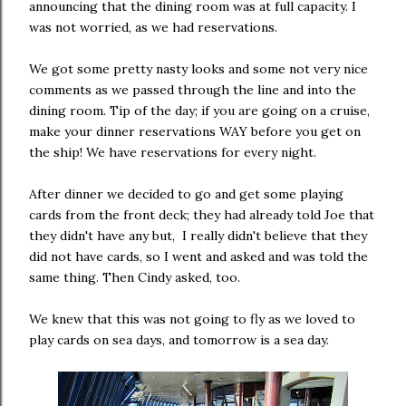
announcing that the dining room was at full capacity. I
was not worried, as we had reservations.
We got some pretty nasty looks and some not very nice
comments as we passed through the line and into the
dining room. Tip of the day; if you are going on a cruise,
make your dinner reservations WAY before you get on
the ship! We have reservations for every night.
After dinner we decided to go and get some playing
cards from the front deck; they had already told Joe that
they didn't have any but, I really didn't believe that they
did not have cards, so I went and asked and was told the
same thing. Then Cindy asked, too.
We knew that this was not going to fly as we loved to
play cards on sea days, and tomorrow is a sea day.