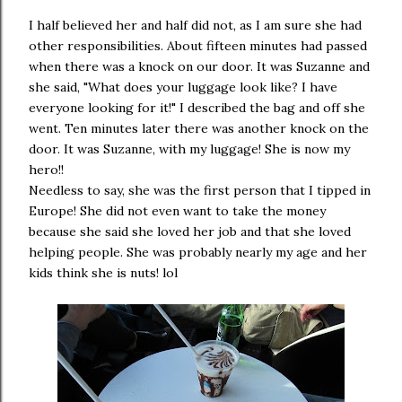
I half believed her and half did not, as I am sure she had
other responsibilities. About fifteen minutes had passed
when there was a knock on our door. It was Suzanne and
she said, "What does your luggage look like? I have
everyone looking for it!" I described the bag and off she
went. Ten minutes later there was another knock on the
door. It was Suzanne, with my luggage! She is now my
hero!!
Needless to say, she was the first person that I tipped in
Europe! She did not even want to take the money
because she said she loved her job and that she loved
helping people. She was probably nearly my age and her
kids think she is nuts! lol