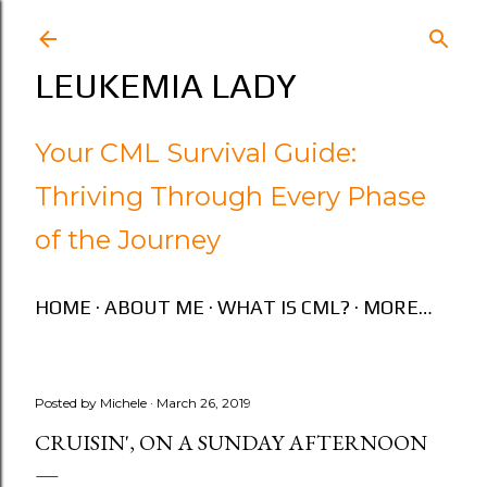
Skip to main content
LEUKEMIA LADY
Your CML Survival Guide:
Thriving Through Every Phase
of the Journey
HOME
ABOUT ME
WHAT IS CML?
MORE…
Posted by
Michele
March 26, 2019
CRUISIN', ON A SUNDAY AFTERNOON