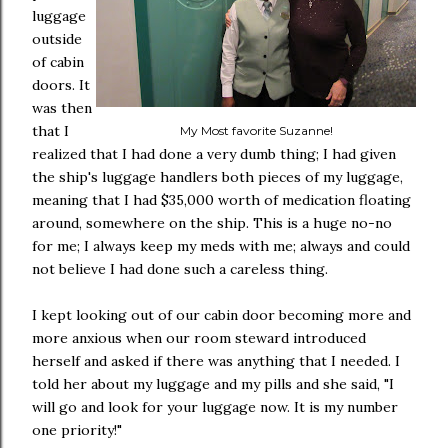
luggage
outside
of cabin
doors. It
was then
that I
My Most favorite Suzanne!
realized that I had done a very dumb thing; I had given
the ship's luggage handlers both pieces of my luggage,
meaning that I had $35,000 worth of medication floating
around, somewhere on the ship. This is a huge no-no
for me; I always keep my meds with me; always and could
not believe I had done such a careless thing.
I kept looking out of our cabin door becoming more and
more anxious when our room steward introduced
herself and asked if there was anything that I needed. I
told her about my luggage and my pills and she said, "I
will go and look for your luggage now. It is my number
one priority!"