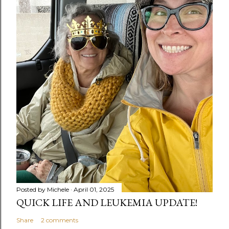
Posted by
Michele
April 01, 2025
QUICK LIFE AND LEUKEMIA UPDATE!
Share
2 comments