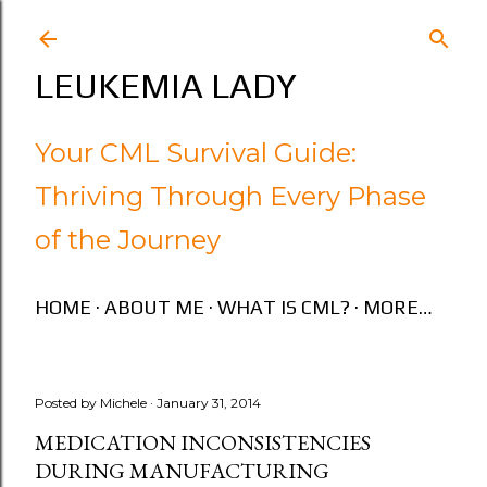
Skip to main content
LEUKEMIA LADY
Your CML Survival Guide:
Thriving Through Every Phase
of the Journey
HOME
ABOUT ME
WHAT IS CML?
MORE…
Posted by
Michele
January 31, 2014
MEDICATION INCONSISTENCIES
DURING MANUFACTURING