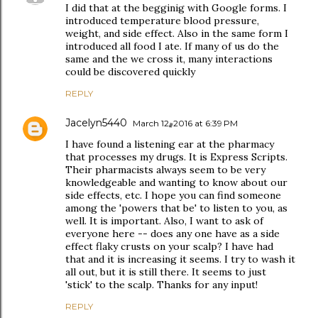
I did that at the begginig with Google forms. I
introduced temperature blood pressure,
weight, and side effect. Also in the same form I
introduced all food I ate. If many of us do the
same and the we cross it, many interactions
could be discovered quickly
REPLY
Jacelyn5440
March 12, 2016 at 6:39 PM
I have found a listening ear at the pharmacy
that processes my drugs. It is Express Scripts.
Their pharmacists always seem to be very
knowledgeable and wanting to know about our
side effects, etc. I hope you can find someone
among the 'powers that be' to listen to you, as
well. It is important. Also, I want to ask of
everyone here -- does any one have as a side
effect flaky crusts on your scalp? I have had
that and it is increasing it seems. I try to wash it
all out, but it is still there. It seems to just
'stick' to the scalp. Thanks for any input!
REPLY