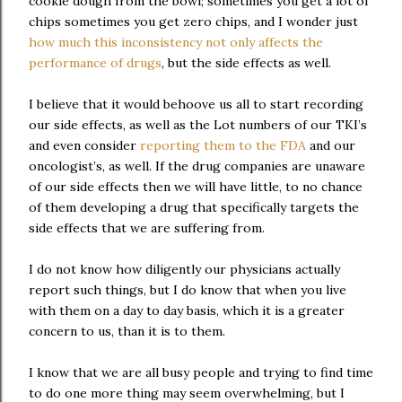
cookie dough from the bowl; sometimes you get a lot of
chips sometimes you get zero chips, and I wonder just
how much this inconsistency not only affects the
performance of drugs
, but the side effects as well.
I believe that it would behoove us all to start recording
our side effects, as well as the Lot numbers of our TKI’s
and even consider
reporting them to the FDA
and our
oncologist’s, as well. If the drug companies are unaware
of our side effects then we will have little, to no chance
of them developing a drug that specifically targets the
side effects that we are suffering from.
I do not know how diligently our physicians actually
report such things, but I do know that when you live
with them on a day to day basis, which it is a greater
concern to us, than it is to them.
I know that we are all busy people and trying to find time
to do one more thing may seem overwhelming, but I