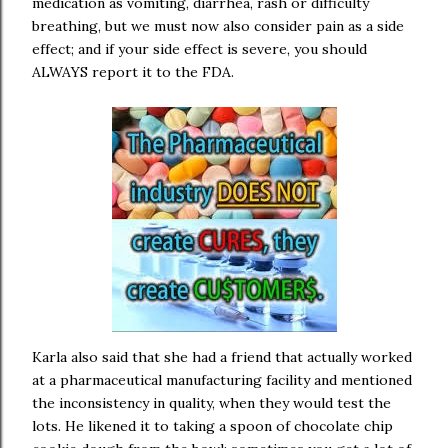
medication as vomiting, diarrhea, rash or difficulty
breathing, but we must now also consider pain as a side
effect; and if your side effect is severe, you should
ALWAYS report it to the FDA.
Karla also said that she had a friend that actually worked
at a pharmaceutical manufacturing facility and mentioned
the inconsistency in quality, when they would test the
lots. He likened it to taking a spoon of chocolate chip