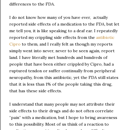
differences to the FDA.
I do not know how many of you have ever, actually
reported side effects of a medication to the FDA, but let
me tell you, it is like speaking to a deaf ear. I repeatedly
reported my crippling side effects from the
antibiotic
Cipro
to them, and I really felt as though my reports
simply went into never, never to be seen again, report
land. I have literally met hundreds and hundreds of
people that have been either crippled by Cipro, had a
ruptured tendon or suffer continually from peripheral
neuropathy, from this antibiotic, yet the FDA still states
that it is less than 1% of the people taking this drug,
that has these side effects.
I understand that many people may not attribute their
side effects to their drugs and do not often correlate
“pain” with a medication, but I hope to bring awareness
to this possibility. Most of us think of a reaction to