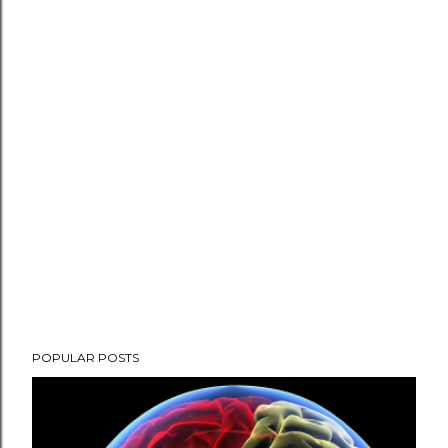
P
POPULAR POSTS
o
s
t