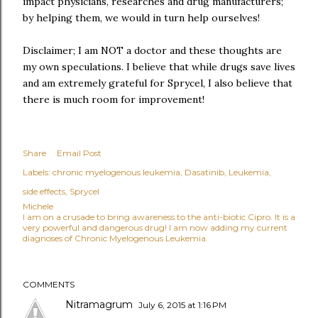
impact physicians, researches and drug manufacturers;
by helping them, we would in turn help ourselves!
Disclaimer; I am NOT a doctor and these thoughts are
my own speculations. I believe that while drugs save lives
and am extremely grateful for Sprycel, I also believe that
there is much room for improvement!
Share
Email Post
Labels:
chronic myelogenous leukemia
Dasatinib
Leukemia
side effects
Sprycel
Michele
I am on a crusade to bring awareness to the anti-biotic Cipro. It is a
very powerful and dangerous drug! I am now adding my current
diagnoses of Chronic Myelogenous Leukemia.
COMMENTS
Nitramagrum
July 6, 2015 at 1:16 PM