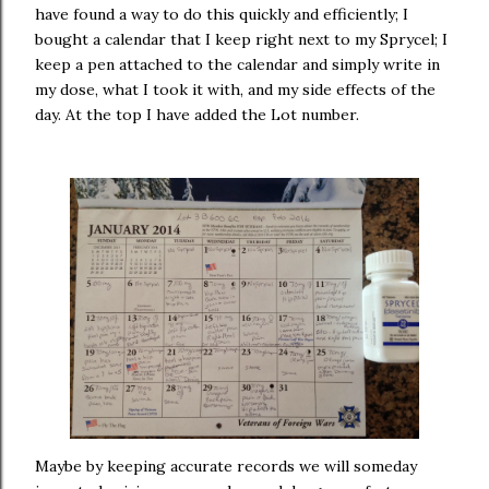
have found a way to do this quickly and efficiently; I
bought a calendar that I keep right next to my Sprycel; I
keep a pen attached to the calendar and simply write in
my dose, what I took it with, and my side effects of the
day. At the top I have added the Lot number.
Maybe by keeping accurate records we will someday