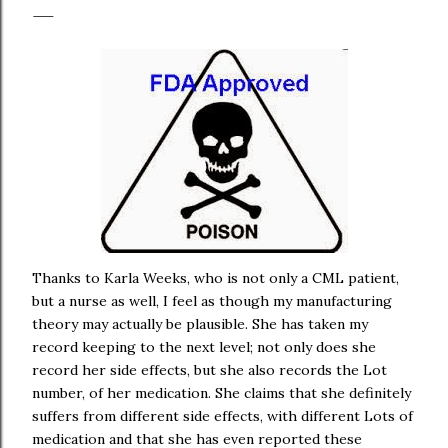
Thanks to Karla Weeks, who is not only a CML patient,
but a nurse as well, I feel as though my manufacturing
theory may actually be plausible. She has taken my
record keeping to the next level; not only does she
record her side effects, but she also records the Lot
number, of her medication. She claims that she definitely
suffers from different side effects, with different Lots of
medication and that she has even reported these