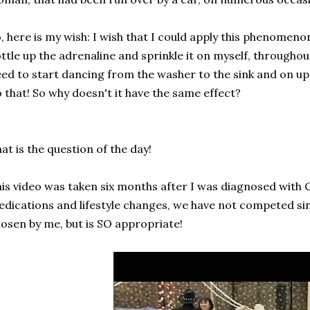
, here is my wish: I wish that I could apply this phenomenon 
ttle up the adrenaline and sprinkle it on myself, throughou
ed to start dancing from the washer to the sink and on up t
 that! So why doesn't it have the same effect?
at is the question of the day!
is video was taken six months after I was diagnosed with 
dications and lifestyle changes, we have not competed si
osen by me, but is SO appropriate!