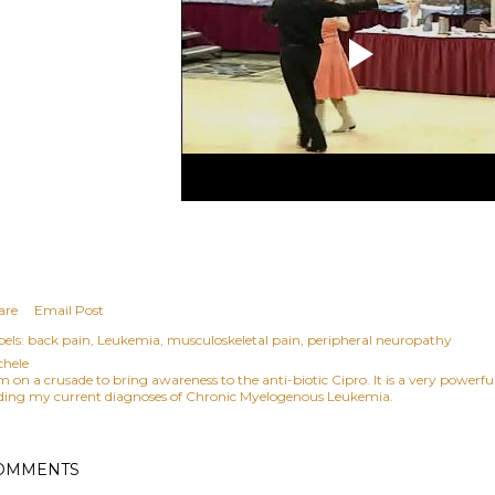
are
Email Post
els:
back pain
Leukemia
musculoskeletal pain
peripheral neuropathy
chele
am on a crusade to bring awareness to the anti-biotic Cipro. It is a very power
ding my current diagnoses of Chronic Myelogenous Leukemia.
OMMENTS