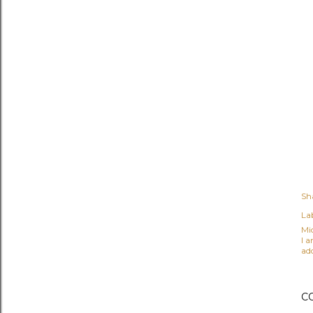
Sh
Lab
Mi
I 
ad
C