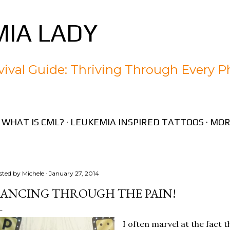
Skip to main content
IA LADY
ival Guide: Thriving Through Every P
WHAT IS CML?
LEUKEMIA INSPIRED TATTOOS
MOR
sted by
Michele
January 27, 2014
ANCING THROUGH THE PAIN!
I often marvel at the fact th