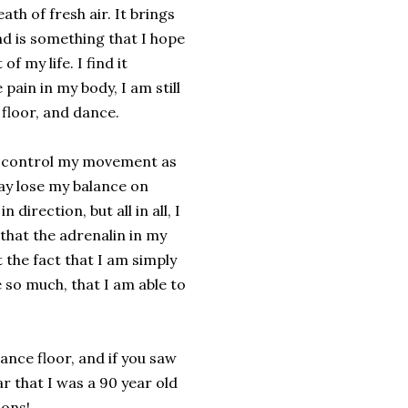
ath of fresh air. It brings
nd is something that I hope
of my life. I find it
 pain in my body, I am still
 floor, and dance.
to control my movement as
may lose my balance on
 direction, but all in all, I
that the adrenalin in my
t the fact that I am simply
 so much, that I am able to
 dance floor, and if you saw
r that I was a 90 year old
ions!