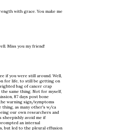
strength with grace. You make me
ell. Miss you my friend!
e if you were still around. Well,
or life, to still be getting on
weighted bag of cancer crap
d the same thing. Not for myself,
mission, 87 days post bone
g the warning sign/symptoms
e thing, as many other's w/ca
 being our own researchers and
 sheepishly avoid me if
 prompted an internal
, but led to the pleural effusion