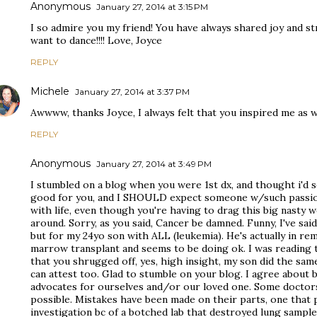
Anonymous
January 27, 2014 at 3:15 PM
I so admire you my friend! You have always shared joy and 
want to dance!!!! Love, Joyce
REPLY
Michele
January 27, 2014 at 3:37 PM
Awwww, thanks Joyce, I always felt that you inspired me as w
REPLY
Anonymous
January 27, 2014 at 3:49 PM
I stumbled on a blog when you were 1st dx, and thought i'd se
good for you, and I SHOULD expect someone w/such passion f
with life, even though you're having to drag this big nasty 
around. Sorry, as you said, Cancer be damned. Funny, I've sai
but for my 24yo son with ALL (leukemia). He's actually in re
marrow transplant and seems to be doing ok. I was readin
that you shrugged off, yes, high insight, my son did the sam
can attest too. Glad to stumble on your blog. I agree about
advocates for ourselves and/or our loved one. Some doctors
possible. Mistakes have been made on their parts, one that
investigation bc of a botched lab that destroyed lung samples