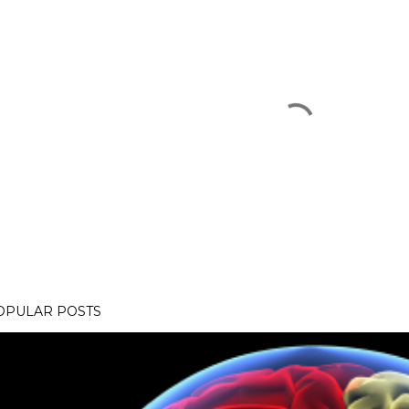
OPULAR POSTS