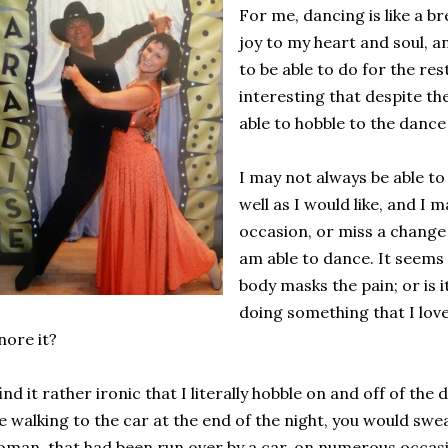
For me, dancing is like a bre
joy to my heart and soul, a
to be able to do for the rest 
interesting that despite the
able to hobble to the dance
I may not always be able 
well as I would like, and I 
occasion, or miss a change in
am able to dance. It seems 
body masks the pain; or is i
doing something that I love
nore it?
find it rather ironic that I literally hobble on and off of the
 walking to the car at the end of the night, you would swea
man, that had been run over by a car, on numerous occas