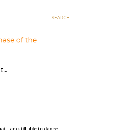
SEARCH
hase of the
E…
at I am still able to dance.