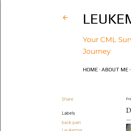
LEUKEM
Your CML Surv
Journey
HOME
ABOUT ME
Share
Po
D
Labels
back pain
Leukemia