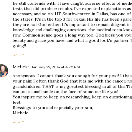
he still contends with. I have caught adverse effects of medic
tests that did produce results. I've expected explanations a
necessary, and so on. UT Southwestern in Dallas, has one o
the states. It's in the top 3 for Texas. His life has been spar
they are not God either. It's important to remain diligent i
knowledge and challenging questions, the medical team know
row. Common sense goes a long way too. God bless you youn
beauty and grace you have, and what a good look'n partner. 
going!!
REPLY
Michele
January 27, 2014 at 4:20 PM
Anonymous, I cannot thank you enough for your post! I than
your pain; I often thank God that it is me with the cancer, n
grandchildren. THAT is my greatest blessing in all of this.Th
can put a small smile on the face of someone like you!
You inspire me to keep on researching, keep on questionin
feet.
Blessings to you and especially your son,
Michele
REPLY