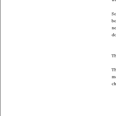
So
bo
ne
do
Th
Th
me
ch