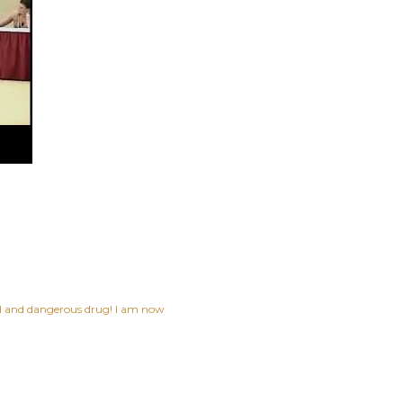
ful and dangerous drug! I am now