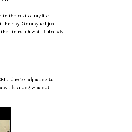
to the rest of my life;
t the day. Or maybe I just
he stairs; oh wait, I already
CML; due to adjusting to
nce. This song was not