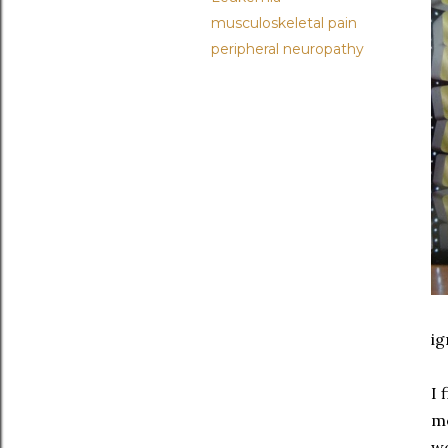
musculoskeletal pain
peripheral neuropathy
ig
I 
me
wo