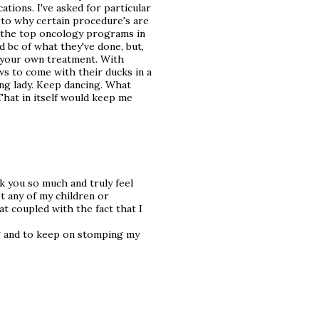
ations. I've asked for particular
s to why certain procedure's are
f the top oncology programs in
ed bc of what they've done, but,
n your own treatment. With
s to come with their ducks in a
g lady. Keep dancing. What
That in itself would keep me
k you so much and truly feel
ot any of my children or
at coupled with the fact that I
g and to keep on stomping my