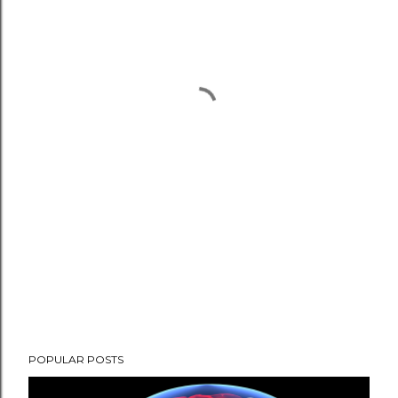
POPULAR POSTS