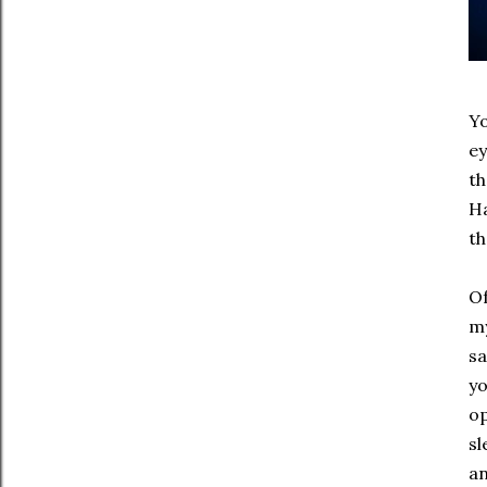
Yo
ey
th
Ha
th
Of
my
sa
yo
op
sl
an