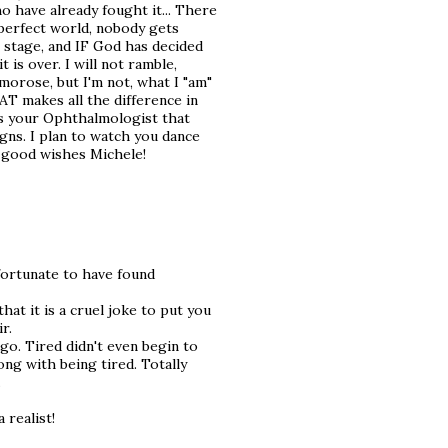
ho have already fought it... There
 perfect world, nobody gets
n stage, and IF God has decided
t is over. I will not ramble,
orose, but I'm not, what I "am"
T makes all the difference in
ss your Ophthalmologist that
gns. I plan to watch you dance
 good wishes Michele!
 fortunate to have found
hat it is a cruel joke to put you
r.
ago. Tired didn't even begin to
ong with being tired. Totally
.
 realist!