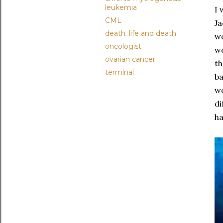
leukemia
I 
CML
Ja
death. life and death
wo
oncologist
wo
ovarian cancer
th
terminal
ba
wo
di
ha