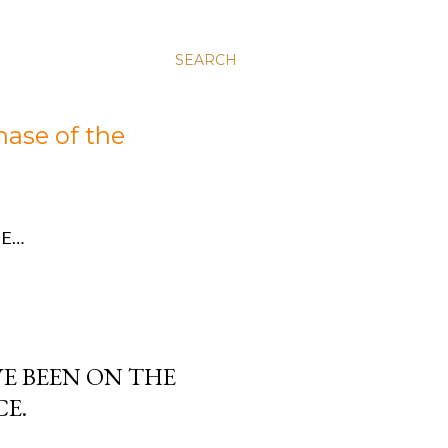
SEARCH
hase of the
E…
AVE BEEN ON THE
CE.