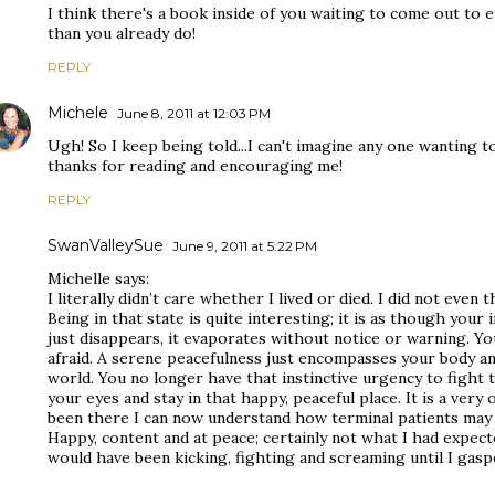
I think there's a book inside of you waiting to come out t
than you already do!
REPLY
Michele
June 8, 2011 at 12:03 PM
Ugh! So I keep being told...I can't imagine any one wanting to
thanks for reading and encouraging me!
REPLY
SwanValleySue
June 9, 2011 at 5:22 PM
Michelle says:
I literally didn’t care whether I lived or died. I did not even t
Being in that state is quite interesting; it is as though your i
just disappears, it evaporates without notice or warning. Yo
afraid. A serene peacefulness just encompasses your body and 
world. You no longer have that instinctive urgency to fight t
your eyes and stay in that happy, peaceful place. It is a very 
been there I can now understand how terminal patients may fe
Happy, content and at peace; certainly not what I had expect
would have been kicking, fighting and screaming until I gasp