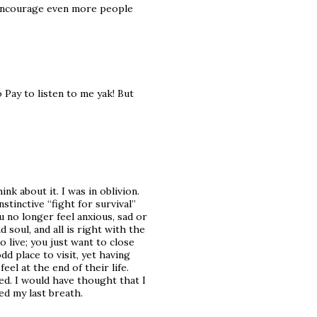
o encourage even more people
 Pay to listen to me yak! But
hink about it. I was in oblivion.
nstinctive “fight for survival”
u no longer feel anxious, sad or
soul, and all is right with the
o live; you just want to close
odd place to visit, yet having
el at the end of their life.
ed. I would have thought that I
ed my last breath.