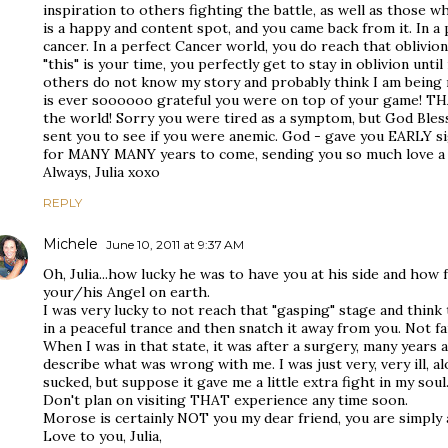
inspiration to others fighting the battle, as well as those w
is a happy and content spot, and you came back from it. In a
cancer. In a perfect Cancer world, you do reach that oblivio
"this" is your time, you perfectly get to stay in oblivion until i
others do not know my story and probably think I am being m
is ever soooooo grateful you were on top of your game! THA
the world! Sorry you were tired as a symptom, but God Ble
sent you to see if you were anemic. God - gave you EARLY si
for MANY MANY years to come, sending you so much love a
Always, Julia xoxo
REPLY
Michele
June 10, 2011 at 9:37 AM
Oh, Julia...how lucky he was to have you at his side and how
your/his Angel on earth.
I was very lucky to not reach that "gasping" stage and think t
in a peaceful trance and then snatch it away from you. Not fai
When I was in that state, it was after a surgery, many years 
describe what was wrong with me. I was just very, very ill, al
sucked, but suppose it gave me a little extra fight in my soul
Don't plan on visiting THAT experience any time soon.
Morose is certainly NOT you my dear friend, you are simply a
Love to you, Julia,