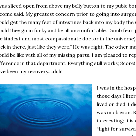
was sliced open from above my belly button to my pubic bon
come said. My greatest concern prior to going into surge
uld get the many feet of intestines back into my body the
uld they go in funky and be all uncomfortable. Dumb fear, j
e kindest and most compassionate doctor in the universe) s
ck in there, just like they were.” He was right. The other
uld be like with all of my missing parts. I am pleased to r
fference in that department. Everything still works; Score
ve been my recovery….duh!
I was in the hospi
those days I lite
lived or died. I d
was in oblivion. B
interesting; it i
“fight for surviva