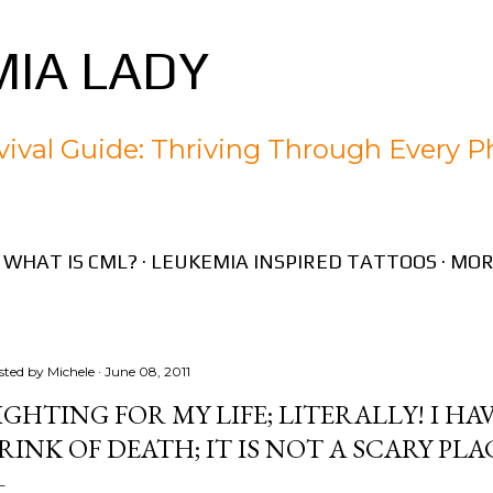
Skip to main content
IA LADY
ival Guide: Thriving Through Every P
WHAT IS CML?
LEUKEMIA INSPIRED TATTOOS
MOR
sted by
Michele
June 08, 2011
IGHTING FOR MY LIFE; LITERALLY! I H
RINK OF DEATH; IT IS NOT A SCARY PLA