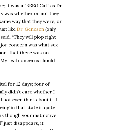
e; it was a “BEEG Cut” as Dr.
ry was whether or not they
 same way that they were, or
ust like
Dr. Genesen
(only
aid, “They will plop right
 major concern was what sex
eport that there was no
! My real concerns should
tal for 12 days; four of
rally didn’t care whether I
id not even think about it. I
eing in that state is quite
s as though your instinctive
l” just disappears, it