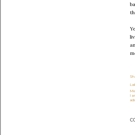
ba
th
Ye
li
am
me
Sh
Lab
Mi
I 
ad
C