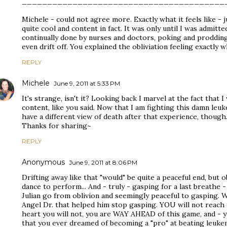
________________________________________
Michele - could not agree more. Exactly what it feels like - j
quite cool and content in fact. It was only until I was admitt
continually done by nurses and doctors, poking and prodding
even drift off. You explained the obliviation feeling exactly wh
REPLY
Michele
June 9, 2011 at 5:33 PM
It's strange, isn't it? Looking back I marvel at the fact that I
content, like you said. Now that I am fighting this damn leuke
have a different view of death after that experience, though
Thanks for sharing~
REPLY
Anonymous
June 9, 2011 at 8:06 PM
Drifting away like that "would" be quite a peaceful end, but 
dance to perform... And - truly - gasping for a last breathe - 
Julian go from oblivion and seemingly peaceful to gasping. We
Angel Dr. that helped him stop gasping. YOU will not reach 
heart you will not, you are WAY AHEAD of this game, and - yo
that you ever dreamed of becoming a "pro" at beating leukem