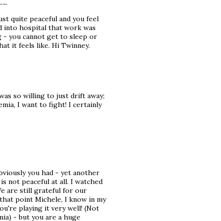
__
ust quite peaceful and you feel
ed into hospital that work was
 - you cannot get to sleep or
at it feels like. Hi Twinney.
 was so willing to just drift away;
mia, I want to fight! I certainly
.
obviously you had - yet another
is not peaceful at all. I watched
 are still grateful for our
that point Michele, I know in my
u're playing it very well! (Not
ia) - but you are a huge