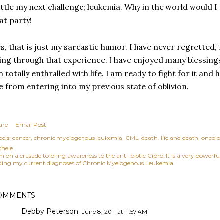
ttle my next challenge; leukemia. Why in the world would I
at party!
s, that is just my sarcastic humor. I have never regretted,
ving through that experience. I have enjoyed many blessings
 totally enthralled with life. I am ready to fight for it and 
 from entering into my previous state of oblivion.
are
Email Post
els:
cancer
chronic myelogenous leukemia
CML
death. life and death
oncolo
chele
am on a crusade to bring awareness to the anti-biotic Cipro. It is a very power
ding my current diagnoses of Chronic Myelogenous Leukemia.
OMMENTS
Debby Peterson
June 8, 2011 at 11:57 AM