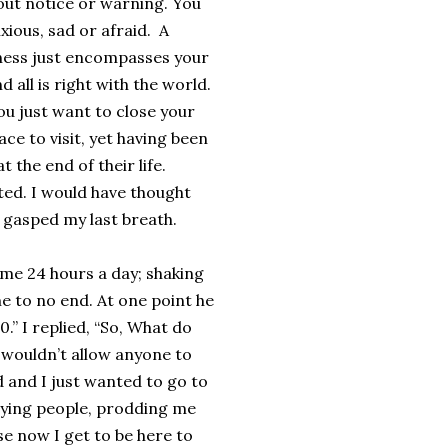
ut notice or warning. You
xious, sad or afraid. A
ness just encompasses your
d all is right with the world.
you just want to close your
ace to visit, yet having been
the end of their life.
ted. I would have thought
I gasped my last breath.
 me 24 hours a day; shaking
e to no end. At one point he
0.” I replied, “So, What do
I wouldn’t allow anyone to
ed and I just wanted to go to
noying people, prodding me
se now I get to be here to