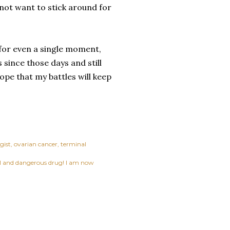
 not want to stick around for
 for even a single moment,
 since those days and still
hope that my battles will keep
gist
ovarian cancer
terminal
ful and dangerous drug! I am now