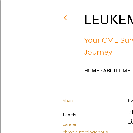
LEUKEM
Your CML Surv
Journey
HOME
ABOUT ME
Share
Po
F
Labels
B
cancer
chronic myelogenous