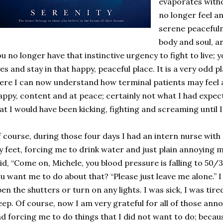
evaporates witho
no longer feel an
serene peaceful
body and soul, an
u no longer have that instinctive urgency to fight to live; 
es and stay in that happy, peaceful place. It is a very odd pl
ere I can now understand how terminal patients may feel at 
ppy, content and at peace; certainly not what I had expec
at I would have been kicking, fighting and screaming until 
 course, during those four days I had an intern nurse with
 feet, forcing me to drink water and just plain annoying m
id, “Come on, Michele, you blood pressure is falling to 50/3
u want me to do about that? “Please just leave me alone.” 
en the shutters or turn on any lights. I was sick, I was tir
eep. Of course, now I am very grateful for all of those an
d forcing me to do things that I did not want to do; becau