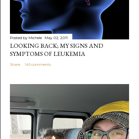
n
t
Posted by
Michele
May 02, 2011
LOOKING BACK; MY SIGNS AND
SYMPTOMS OF LEUKEMIA
Share
145 comments