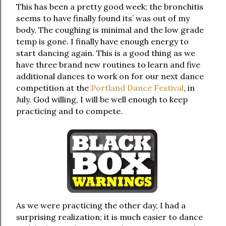
This has been a pretty good week; the bronchitis
seems to have finally found its’ was out of my
body. The coughing is minimal and the low grade
temp is gone. I finally have enough energy to
start dancing again. This is a good thing as we
have three brand new routines to learn and five
additional dances to work on for our next dance
competition at the
Portland Dance Festival
, in
July. God willing, I will be well enough to keep
practicing and to compete.
As we were practicing the other day, I had a
surprising realization; it is much easier to dance