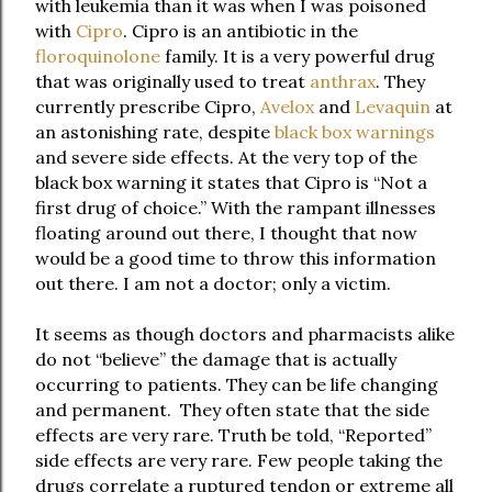
with leukemia than it was when I was poisoned
with
Cipro
. Cipro is an antibiotic in the
floroquinolone
family. It is a very powerful drug
that was originally used to treat
anthrax
. They
currently prescribe Cipro,
Avelox
and
Levaquin
at
an astonishing rate, despite
black box warnings
and severe side effects. At the very top of the
black box warning it states that Cipro is “Not a
first drug of choice.” With the rampant illnesses
floating around out there, I thought that now
would be a good time to throw this information
out there. I am not a doctor; only a victim.
It seems as though doctors and pharmacists alike
do not “believe” the damage that is actually
occurring to patients. They can be life changing
and permanent. They often state that the side
effects are very rare. Truth be told, “Reported”
side effects are very rare. Few people taking the
drugs correlate a ruptured tendon or extreme all