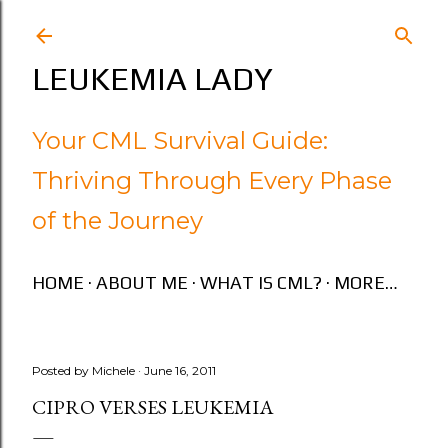
Skip to main content
LEUKEMIA LADY
Your CML Survival Guide:
Thriving Through Every Phase
of the Journey
HOME
ABOUT ME
WHAT IS CML?
MORE…
Posted by
Michele
June 16, 2011
CIPRO VERSES LEUKEMIA