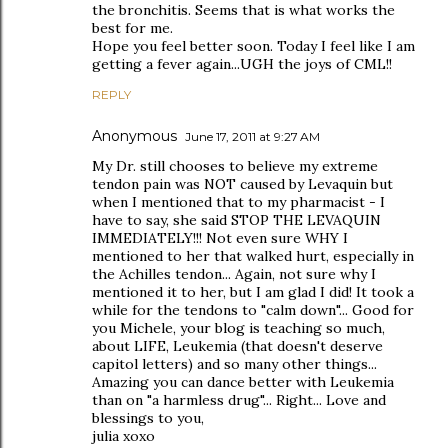
the bronchitis. Seems that is what works the
best for me.
Hope you feel better soon. Today I feel like I am
getting a fever again...UGH the joys of CML!!
REPLY
Anonymous
June 17, 2011 at 9:27 AM
My Dr. still chooses to believe my extreme
tendon pain was NOT caused by Levaquin but
when I mentioned that to my pharmacist - I
have to say, she said STOP THE LEVAQUIN
IMMEDIATELY!!! Not even sure WHY I
mentioned to her that walked hurt, especially in
the Achilles tendon... Again, not sure why I
mentioned it to her, but I am glad I did! It took a
while for the tendons to "calm down"... Good for
you Michele, your blog is teaching so much,
about LIFE, Leukemia (that doesn't deserve
capitol letters) and so many other things...
Amazing you can dance better with Leukemia
than on "a harmless drug"... Right... Love and
blessings to you,
julia xoxo