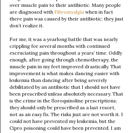
over muscle pain to their antibiotic. Many people
are diagnosed with
Fibromyalgia
when in fact
there pain was caused by their antibiotic; they just
don’t realize it.
For me, it was a yearlong battle that was nearly
crippling for several months with continued
excruciating pain throughout a years’ time. Oddly
enough, after going through chemotherapy, the
muscle pain in my feet improved drastically. That
improvement is what makes dancing easier with
leukemia than dancing after being severely
debilitated by an antibiotic that I should not have
been prescribed unless absolutely necessary. That
is the crime in the floroquinoline prescriptions;
they should only be prescribed as a last resort,
not as an easy fix. The risks just are not worth it. I
could not have prevented my leukemia, but the
Cipro poisoning could have been prevented. I am