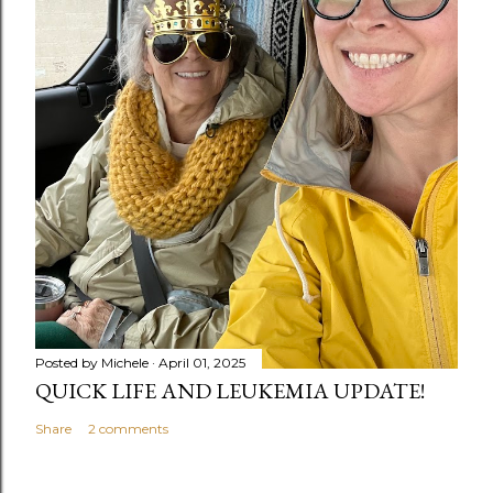
Posted by
Michele
April 01, 2025
QUICK LIFE AND LEUKEMIA UPDATE!
Share
2 comments