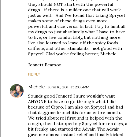
they should NOT start with the powerful
drugs... if there is a milder one that will work
just as well.... And I've found that taking Sprycel
makes some of these drugs even more
powerful, and vice versa. In fact, I try to limit all
my drugs to just absolutely what I have to have
to live, or live comfortably, but nothing more.
I've also learned to leave off the spicy foods,
caffiene, and other stimulants... not good with
Sprycel! Glad you're feeling better, Michele.
Jennett Pearson
REPLY
Michele
June 16, 2011 at 2:05 PM
Sounds good Jennett! I sure wouldn't want
ANYONE to have to go through what I did
because of Cipro. I am also on Sprycel and had
that daggone bronchitis for an entire month.
We tried albuterol first and it helped with the
cough, then I stopped my Sprycel for ten days, a
bit freaky, and started the Advair. The Advair
gave me almost instant relief and finally kicked