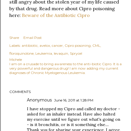
still angry about the stolen year of my life caused
by that drug. Read more about Cipro poisoning
here:
Beware of the Antibiotic Cipro
Share
Email Post
Labels:
antibiotic
avelox
cancer
Cipro posoning
CML
floroquinolone
Leukemia
levaquin
Sprycel
Michele
I am on a crusade to bring awareness to the anti-biotic Cipro. It is a
very powerful and dangerous drug! I am now adding my current
diagnoses of Chronic Myelogenous Leukemia.
COMMENTS
Anonymous
June 16, 2011 at 1:28 PM
I have stopped my Cipro and called my doctor -
asked for an inhaler instead. Have also halted
my exercise until we figure out what's going on
- is it bronchitis, or is it something else....
Thank you for sharing your experience. I agree,