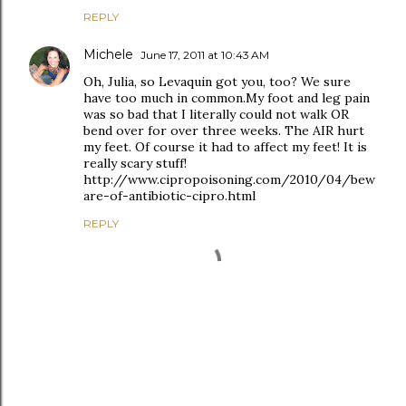
REPLY
Michele
June 17, 2011 at 10:43 AM
Oh, Julia, so Levaquin got you, too? We sure
have too much in common.My foot and leg pain
was so bad that I literally could not walk OR
bend over for over three weeks. The AIR hurt
my feet. Of course it had to affect my feet! It is
really scary stuff!
http://www.cipropoisoning.com/2010/04/bew
are-of-antibiotic-cipro.html
REPLY