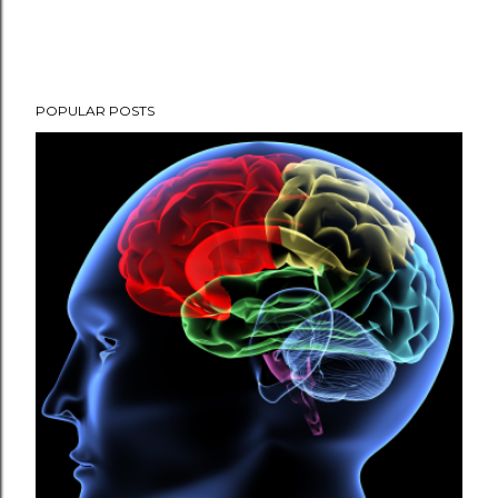
POPULAR POSTS