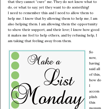
that they cannot “cure” me. They do not know what to
do, or what to say; yet they want to do
something
!
I need to remember this and I need to allow them to
help me. I know that by allowing them to help me, I am
also helping them. I am allowing them the opportunity
to show their support, and their love; I know how good
it makes me feel to help others, and by refusing help, I
am taking that feeling away from them.
So
now,
having
said all
of this,
how do
I
accom
plish
this
monum