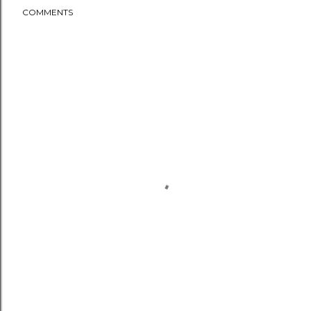
COMMENTS