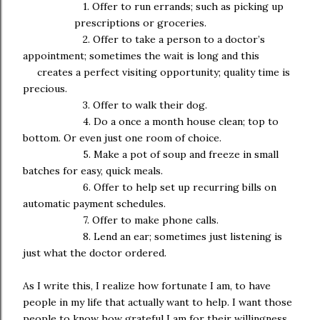
1. Offer to run errands; such as picking up
prescriptions or groceries.
2. Offer to take a person to a doctor’s
appointment; sometimes the wait is long and this
creates a perfect visiting opportunity; quality time is
precious.
3. Offer to walk their dog.
4. Do a once a month house clean; top to
bottom. Or even just one room of choice.
5. Make a pot of soup and freeze in small
batches for easy, quick meals.
6. Offer to help set up recurring bills on
automatic payment schedules.
7. Offer to make phone calls.
8. Lend an ear; sometimes just listening is
just what the doctor ordered.
As I write this, I realize how fortunate I am, to have
people in my life that actually want to help. I want those
people to know how grateful I am for their willingness,