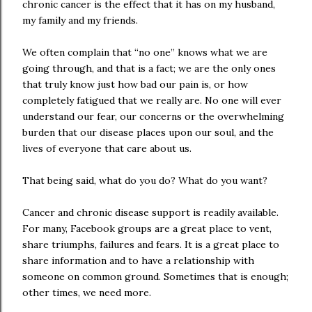
chronic cancer is the effect that it has on my husband,
my family and my friends.
We often complain that “no one” knows what we are
going through, and that is a fact; we are the only ones
that truly know just how bad our pain is, or how
completely fatigued that we really are. No one will ever
understand our fear, our concerns or the overwhelming
burden that our disease places upon our soul, and the
lives of everyone that care about us.
That being said, what do you do? What do you want?
Cancer and chronic disease support is readily available.
For many, Facebook groups are a great place to vent,
share triumphs, failures and fears. It is a great place to
share information and to have a relationship with
someone on common ground. Sometimes that is enough;
other times, we need more.