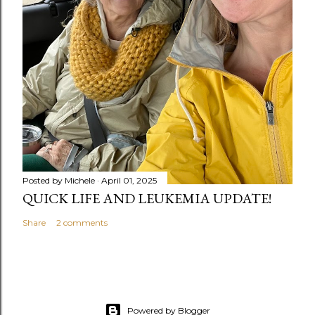
Posted by
Michele
April 01, 2025
QUICK LIFE AND LEUKEMIA UPDATE!
Share
2 comments
Powered by Blogger