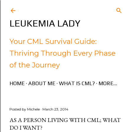
Skip to main content
LEUKEMIA LADY
Your CML Survival Guide:
Thriving Through Every Phase
of the Journey
HOME
ABOUT ME
WHAT IS CML?
MORE…
Posted by
Michele
March 23, 2014
AS A PERSON LIVING WITH CML; WHAT
DO I WANT?