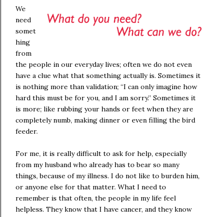
We
need
somet
hing
from
the people in our everyday lives; often we do not even
have a clue what that something actually is. Sometimes it
is nothing more than validation; “I can only imagine how
hard this must be for you, and I am sorry.” Sometimes it
is more; like rubbing your hands or feet when they are
completely numb, making dinner or even filling the bird
feeder.
For me, it is really difficult to ask for help, especially
from my husband who already has to bear so many
things, because of my illness. I do not like to burden him,
or anyone else for that matter. What I need to
remember is that often, the people in my life feel
helpless. They know that I have cancer, and they know