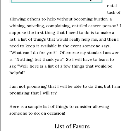
ental
task of
allowing others to help without becoming burden; a
whining, sniveling, complaining, entitled cancer person? I
suppose the first thing that I need to do is to make a
list; a list of things that would really help me, and then I
need to keep it available in the event someone says,
“What can I do for you?” Of course my standard answer
is, “Nothing, but thank you.” So I will have to learn to
say, “Well, here is a list of a few things that would be
helpful.”
I am not promising that I will be able to do this, but I am
promising that I will try!
Here is a sample list of things to consider allowing
someone to do; on occasion!
List of Favors