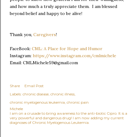
and how much a truly appreciate them. I am blessed
beyond belief and happy to be alive!
Thank you,
Caregivers
!
FaceBook:
CML: A Place for Hope and Humor
Instagram:
https://www.instagram.com/cmlmichele
Email: CMLMichele59@gmail.com
Share
Email Post
Labels:
chronic disease
chronic illness
chronic myelogenous leukemia
chronic pain
Michele
I am on a crusade to bring awareness to the anti-biotic Cipro. It is a
very powerful and dangerous drug! I am now adding my current
diagnoses of Chronic Myelogenous Leukemia.