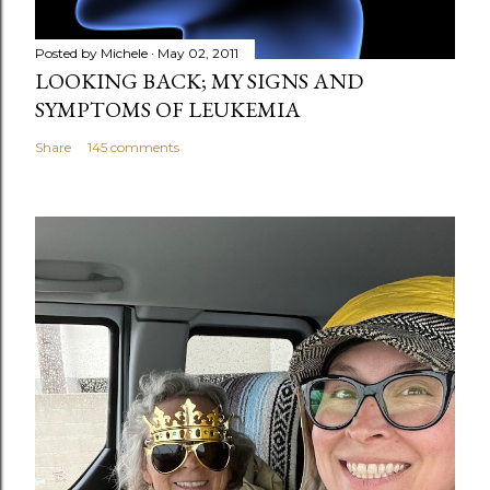
Posted by
Michele
May 02, 2011
LOOKING BACK; MY SIGNS AND
SYMPTOMS OF LEUKEMIA
Share
145 comments