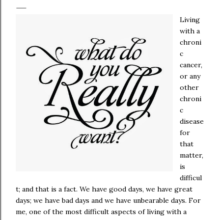
Living
with a
chroni
c
cancer,
or any
other
chroni
c
disease
for
that
matter,
is
difficul
t; and that is a fact. We have good days, we have great
days; we have bad days and we have unbearable days. For
me, one of the most difficult aspects of living with a