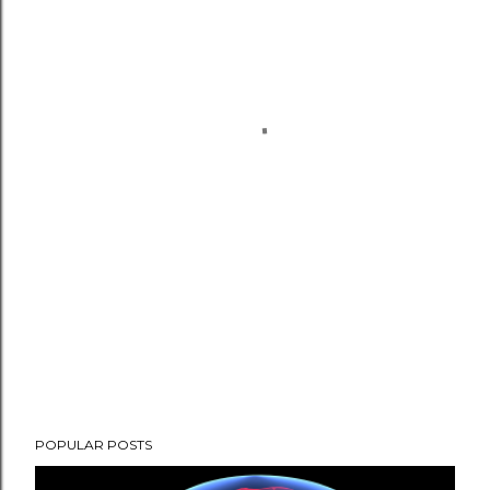
POPULAR POSTS