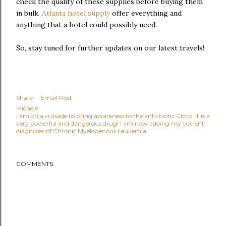
check the quality of these supplies before buying them
in bulk.
Atlanta hotel supply
offer everything and
anything that a hotel could possibly need.
So, stay tuned for further updates on our latest travels!
Share
Email Post
Michele
I am on a crusade to bring awareness to the anti-biotic Cipro. It is a
very powerful and dangerous drug! I am now adding my current
diagnoses of Chronic Myelogenous Leukemia.
COMMENTS