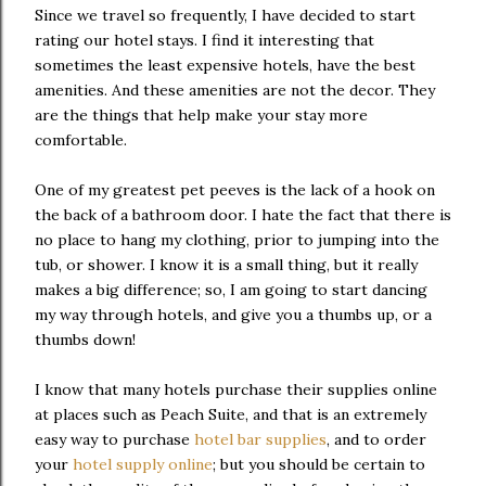
Since we travel so frequently, I have decided to start
rating our hotel stays. I find it interesting that
sometimes the least expensive hotels, have the best
amenities. And these amenities are not the decor. They
are the things that help make your stay more
comfortable.
One of my greatest pet peeves is the lack of a hook on
the back of a bathroom door. I hate the fact that there is
no place to hang my clothing, prior to jumping into the
tub, or shower. I know it is a small thing, but it really
makes a big difference; so, I am going to start dancing
my way through hotels, and give you a thumbs up, or a
thumbs down!
I know that many hotels purchase their supplies online
at places such as Peach Suite, and that is an extremely
easy way to purchase
hotel bar supplies
, and to order
your
hotel supply online
; but you should be certain to