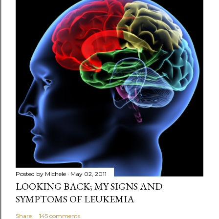
Posted by
Michele
May 02, 2011
LOOKING BACK; MY SIGNS AND
SYMPTOMS OF LEUKEMIA
Share
145 comments