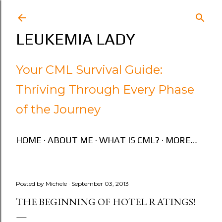
Skip to main content
LEUKEMIA LADY
Your CML Survival Guide:
Thriving Through Every Phase
of the Journey
HOME
ABOUT ME
WHAT IS CML?
MORE…
Posted by
Michele
September 03, 2013
THE BEGINNING OF HOTEL RATINGS!