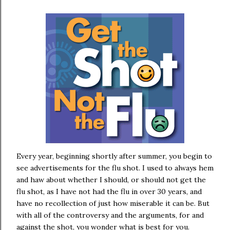
Every year, beginning shortly after summer, you begin to
see advertisements for the flu shot. I used to always hem
and haw about whether I should, or should not get the
flu shot, as I have not had the flu in over 30 years, and
have no recollection of just how miserable it can be. But
with all of the controversy and the arguments, for and
against the shot, you wonder what is best for you.