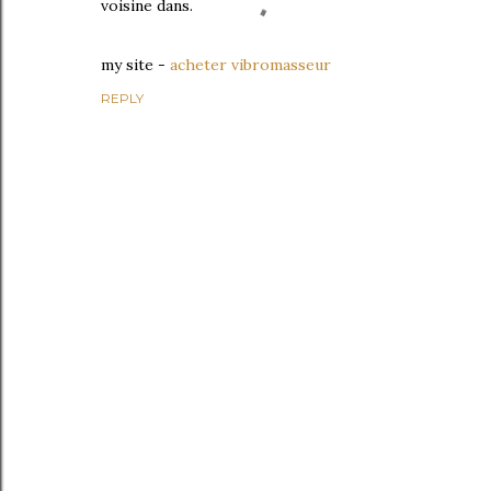
voisine dans.
mу ѕite -
acheter vibromasseur
REPLY