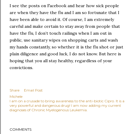
I see the posts on Facebook and hear how sick people
are when they have the flu and I am so fortunate that I
have been able to avoid it. Of course, I am extremely
careful and make certain to stay away from people that
have the flu, I don’t touch railings when I am out in
public, use sanitary wipes on shopping carts and wash
my hands constantly, so whether it is the flu shot or just
plain diligence and good luck, I do not know. But here is
hoping that you all stay healthy, regardless of your
convictions.
Share
Email Post
Michele
I am on a crusade to bring awareness to the anti-biotic Cipro. It is a
very powerful and dangerous drug! I am now adding my current
diagnoses of Chronic Myelogenous Leukemia.
COMMENTS