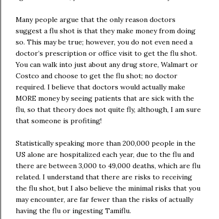
Many people argue that the only reason doctors
suggest a flu shot is that they make money from doing
so. This may be true; however, you do not even need a
doctor’s prescription or office visit to get the flu shot.
You can walk into just about any drug store, Walmart or
Costco and choose to get the flu shot; no doctor
required. I believe that doctors would actually make
MORE money by seeing patients that are sick with the
flu, so that theory does not quite fly, although, I am sure
that someone is profiting!
Statistically speaking more than 200,000 people in the
US alone are hospitalized each year, due to the flu and
there are between 3,000 to 49,000 deaths, which are flu
related. I understand that there are risks to receiving
the flu shot, but I also believe the minimal risks that you
may encounter, are far fewer than the risks of actually
having the flu or ingesting Tamiflu.