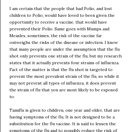
I am certain that the people that had Polio, and lost
children to Polio, would have loved to been given the
opportunity to receive a vaccine, that would have
prevented their Polio. Same goes with Mumps and
Measles, sometimes, the risk of the vaccine far
outweighs the risks of the disease or infection. I know
that many people are under the assumption that the flu
shot only prevents one strain of the flu, but my research
states that it actually prevents four strains of influenza.
Fact of the matter is that the flu shot is targeted to
prevent the most prevalent strain of the flu, so while it
may not prevent all types of influenza, it does prevent
the strain of flu that you are most likely to be exposed
to.
Tamiflu is given to children, one year and older, that are
having symptoms of the flu. It is not designed to be a
substitution for the flu vaccine. It is said to lessen the
symptoms of the flu and to possibly reduce the risk of