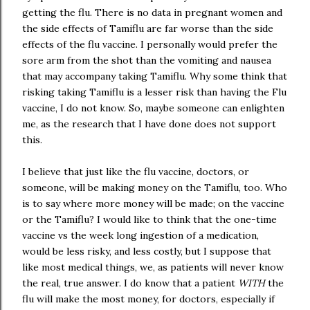
getting the flu. There is no data in pregnant women and
the side effects of Tamiflu are far worse than the side
effects of the flu vaccine. I personally would prefer the
sore arm from the shot than the vomiting and nausea
that may accompany taking Tamiflu. Why some think that
risking taking Tamiflu is a lesser risk than having the Flu
vaccine, I do not know. So, maybe someone can enlighten
me, as the research that I have done does not support
this.
I believe that just like the flu vaccine, doctors, or
someone, will be making money on the Tamiflu, too. Who
is to say where more money will be made; on the vaccine
or the Tamiflu? I would like to think that the one-time
vaccine vs the week long ingestion of a medication,
would be less risky, and less costly, but I suppose that
like most medical things, we, as patients will never know
the real, true answer. I do know that a patient
WITH
the
flu will make the most money, for doctors, especially if