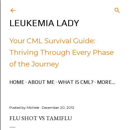
Skip to main content
LEUKEMIA LADY
Your CML Survival Guide:
Thriving Through Every Phase
of the Journey
HOME
ABOUT ME
WHAT IS CML?
MORE…
Posted by
Michele
December 20, 2012
FLU SHOT VS TAMIFLU