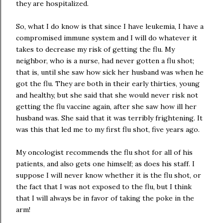
they are hospitalized.
So, what I do know is that since I have leukemia, I have a
compromised immune system and I will do whatever it
takes to decrease my risk of getting the flu. My
neighbor, who is a nurse, had never gotten a flu shot;
that is, until she saw how sick her husband was when he
got the flu. They are both in their early thirties, young
and healthy, but she said that she would never risk not
getting the flu vaccine again, after she saw how ill her
husband was. She said that it was terribly frightening. It
was this that led me to my first flu shot, five years ago.
My oncologist recommends the flu shot for all of his
patients, and also gets one himself; as does his staff. I
suppose I will never know whether it is the flu shot, or
the fact that I was not exposed to the flu, but I think
that I will always be in favor of taking the poke in the
arm!