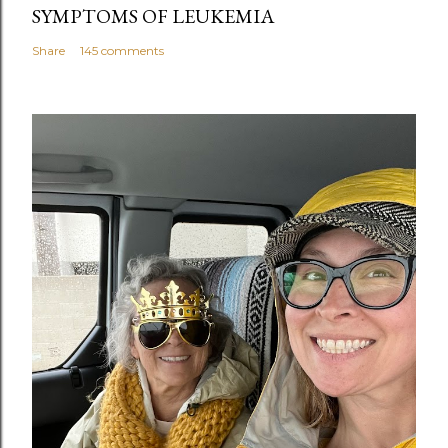
SYMPTOMS OF LEUKEMIA
Share
145 comments