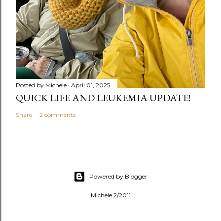
Posted by
Michele
April 01, 2025
QUICK LIFE AND LEUKEMIA UPDATE!
Share
2 comments
Powered by Blogger
Michele 2/2011