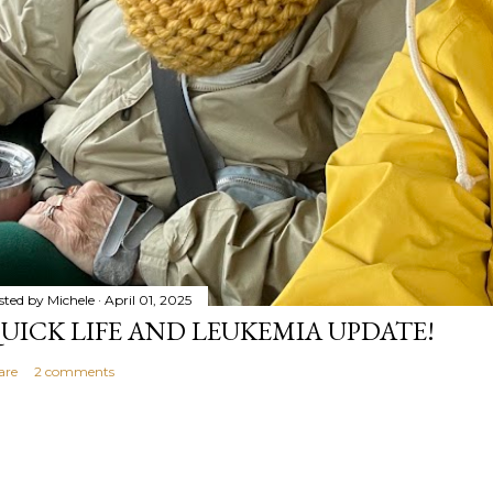
sted by
Michele
April 01, 2025
UICK LIFE AND LEUKEMIA UPDATE!
are
2 comments