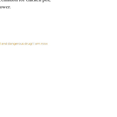
lower.
ful and dangerous drug! I am now