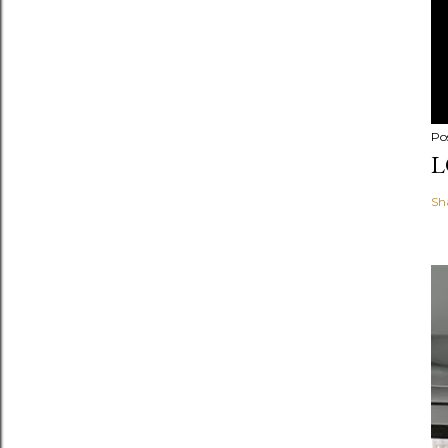
Po
L
Sh