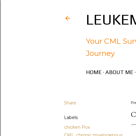
LEUKEM
Your CML Surv
Journey
HOME
ABOUT ME
Share
Po
C
Labels
chicken Pox
CML. chronic myelogenous