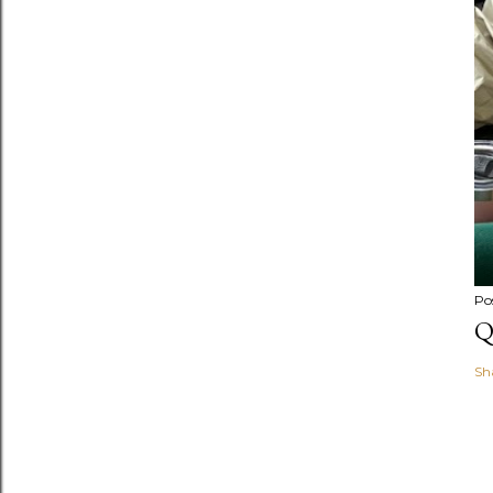
Po
Q
Sh