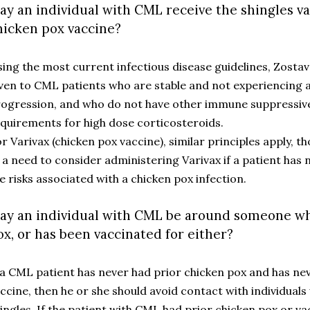
ay an individual with CML receive the shingles v
hicken pox vaccine?
ing the most current infectious disease guidelines, Zostav
ven to CML patients who are stable and not experiencing a
ogression, and who do not have other immune suppressive
quirements for high dose corticosteroids.
r Varivax (chicken pox vaccine), similar principles apply, 
 a need to consider administering Varivax if a patient has 
e risks associated with a chicken pox infection.
ay an individual with CML be around someone wh
ox, or has been vaccinated for either?
 a CML patient has never had prior chicken pox and has ne
ccine, then he or she should avoid contact with individuals
ingles. If the patient with CML had prior chicken pox or va