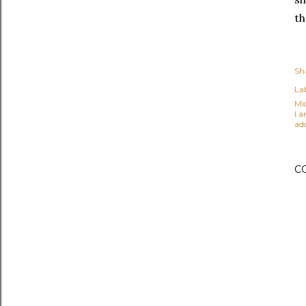
th
Sh
Lab
Mi
I 
ad
C