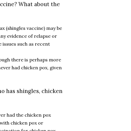
accine? What about the
ax (shingles vaccine) may be
ny evidence of relapse or
 issues such as recent
though there is perhaps more
never had chicken pox, given
o has shingles, chicken
ver had the chicken pox
 with chicken pox or
ccination for chicken pox,