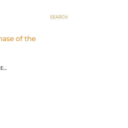
SEARCH
hase of the
E…