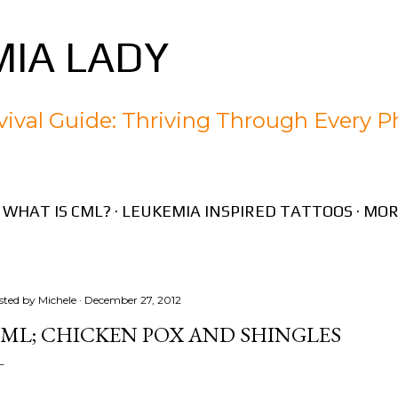
Skip to main content
IA LADY
ival Guide: Thriving Through Every P
WHAT IS CML?
LEUKEMIA INSPIRED TATTOOS
MOR
sted by
Michele
December 27, 2012
ML; CHICKEN POX AND SHINGLES