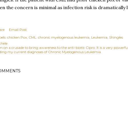
en the concern is minimal as infection risk is dramatically 
are
Email Post
els:
chicken Pox
CML. chronic myelogenous leukemia
Leukemia
Shingles
chele
am on a crusade to bring awareness to the anti-biotic Cipro. It is a very power
ding my current diagnoses of Chronic Myelogenous Leukemia.
OMMENTS