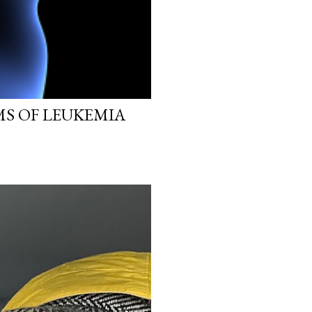
MS OF LEUKEMIA