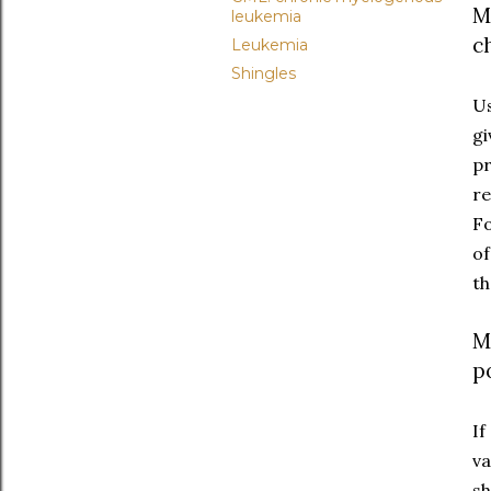
M
leukemia
c
Leukemia
Shingles
Us
gi
pr
re
Fo
of
th
M
p
If
va
sh