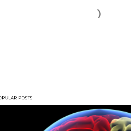
OPULAR POSTS