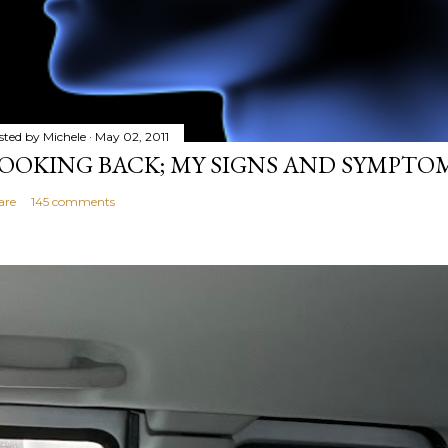
sted by
Michele
May 02, 2011
OOKING BACK; MY SIGNS AND SYMPTO
are
145 comments