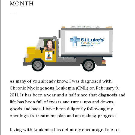
MONTH
As many of you already know, I was diagnosed with
Chronic Myelogenous Leukemia (CML) on February 9,
2011. It has been a year and a half since that diagnosis and
life has been full of twists and turns, ups and downs,
goods and bads! I have been diligently following my
oncologist’s treatment plan and am making progress.
Living with Leukemia has definitely encouraged me to