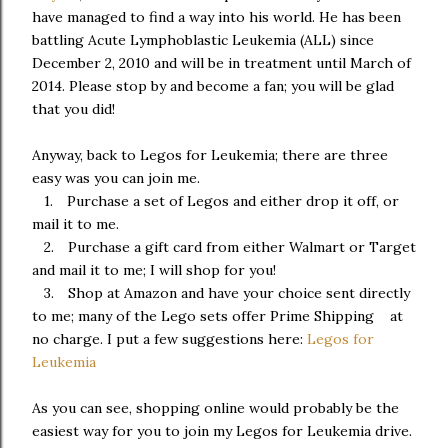
have managed to find a way into his world. He has been
battling Acute Lymphoblastic Leukemia (ALL) since
December 2, 2010 and will be in treatment until March of
2014. Please stop by and become a fan; you will be glad
that you did!
Anyway, back to Legos for Leukemia; there are three
easy was you can join me.
1.
Purchase a set of Legos and either drop it off, or
mail it to me.
2.
Purchase a gift card from either Walmart or Target
and mail it to me; I will shop for you!
3.
Shop at Amazon and have your choice sent directly
to me; many of the Lego sets offer Prime Shipping at
no charge. I put a few suggestions here:
Legos for
Leukemia
As you can see, shopping online would probably be the
easiest way for you to join my Legos for Leukemia drive.