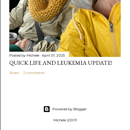
Posted by
Michele
April 01, 2025
QUICK LIFE AND LEUKEMIA UPDATE!
Share
2 comments
Powered by Blogger
Michele 2/2011