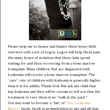
Please help me to honor and humor these brave little
warriors with a set of Legos. Legos will help them pass
the many hours of isolation that these kids spend
waiting for and then recovering from a bone marrow
transplant. Many children that are diagnosed with
Leukemia will receive a bone marrow transplant. The
“cure” rate of children with leukemia is generally higher
than it is for adults; Thank God. But ask any child that
has leukemia and they will be certain to tell you that the
treatment to cure them is no “walk in the park”!
You may want to become a “fan” of
“The Leukemia
Slayer”
; Jacob. Jacob is an inspiration to any and all that