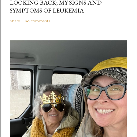
LOOKING BACK; MY SIGNS AND
SYMPTOMS OF LEUKEMIA
Share
145 comments