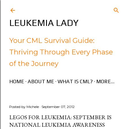
Skip to main content
LEUKEMIA LADY
Your CML Survival Guide:
Thriving Through Every Phase
of the Journey
HOME
ABOUT ME
WHAT IS CML?
MORE…
Posted by
Michele
September 07, 2012
LEGOS FOR LEUKEMIA: SEPTEMBER IS
NATIONAL LEUKEMIA AWARENESS