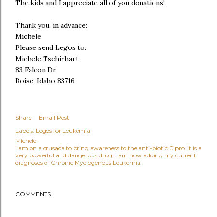
The kids and I appreciate all of you donations!
Thank you, in advance:
Michele
Please send Legos to:
Michele Tschirhart
83 Falcon Dr
Boise, Idaho 83716
Share
Email Post
Labels:
Legos for Leukemia
Michele
I am on a crusade to bring awareness to the anti-biotic Cipro. It is a
very powerful and dangerous drug! I am now adding my current
diagnoses of Chronic Myelogenous Leukemia.
COMMENTS