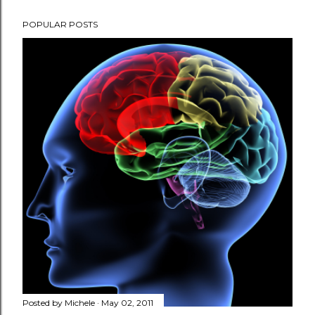
POPULAR POSTS
Posted by
Michele
May 02, 2011