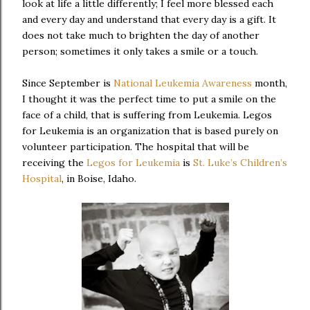
look at life a little differently; I feel more blessed each
and every day and understand that every day is a gift. It
does not take much to brighten the day of another
person; sometimes it only takes a smile or a touch.
Since September is
National Leukemia Awareness
month,
I thought it was the perfect time to put a smile on the
face of a child, that is suffering from Leukemia. Legos
for Leukemia is an organization that is based purely on
volunteer participation. The hospital that will be
receiving the
Legos for Leukemia
is
St. Luke’s Children’s
Hospital
, in Boise, Idaho.