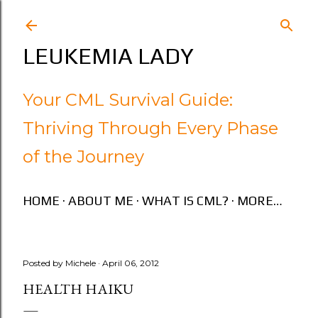
Skip to main content
LEUKEMIA LADY
Your CML Survival Guide:
Thriving Through Every Phase
of the Journey
HOME
ABOUT ME
WHAT IS CML?
MORE…
Posted by
Michele
April 06, 2012
HEALTH HAIKU