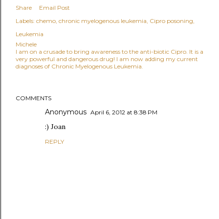
Share
Email Post
Labels:
chemo
chronic myelogenous leukemia
Cipro posoning
Leukemia
Michele
I am on a crusade to bring awareness to the anti-biotic Cipro. It is a
very powerful and dangerous drug! I am now adding my current
diagnoses of Chronic Myelogenous Leukemia.
COMMENTS
Anonymous
April 6, 2012 at 8:38 PM
:) Joan
REPLY