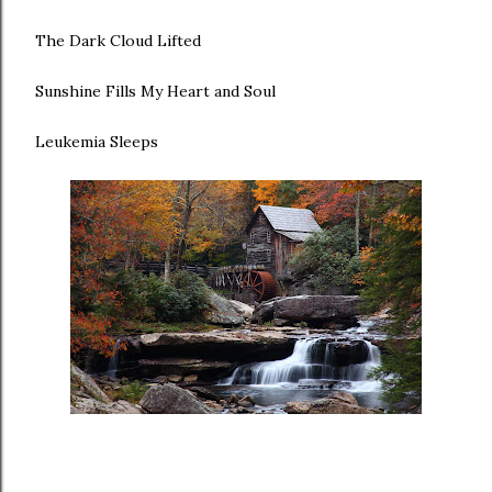
The Dark Cloud Lifted
Sunshine Fills My Heart and Soul
Leukemia Sleeps