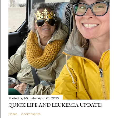
Posted by
Michele
April 01, 2025
QUICK LIFE AND LEUKEMIA UPDATE!
Share
2 comments