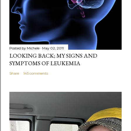
m
e
n
t
Posted by
Michele
May 02, 2011
LOOKING BACK; MY SIGNS AND
SYMPTOMS OF LEUKEMIA
Share
145 comments