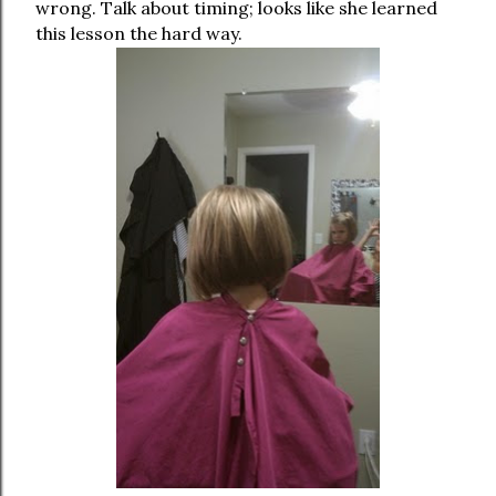
wrong. Talk about timing; looks like she learned
this lesson the hard way.