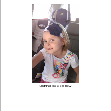
Nothing like a big bow!