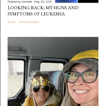
Posted by
Michele
May 02, 2011
LOOKING BACK; MY SIGNS AND
SYMPTOMS OF LEUKEMIA
Share
145 comments