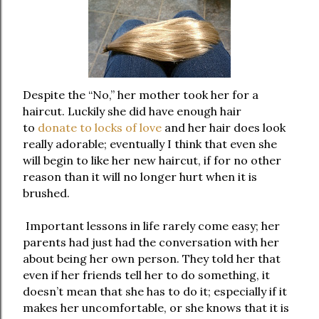
Despite the “No,” her mother took her for a
haircut. Luckily she did have enough hair
to
donate to locks of love
and her hair does look
really adorable; eventually I think that even she
will begin to like her new haircut, if for no other
reason than it will no longer hurt when it is
brushed.
Important lessons in life rarely come easy; her
parents had just had the conversation with her
about being her own person. They told her that
even if her friends tell her to do something, it
doesn’t mean that she has to do it; especially if it
makes her uncomfortable, or she knows that it is