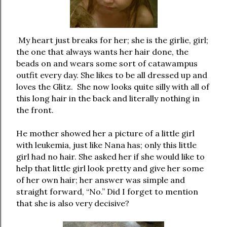
My heart just breaks for her; she is the girlie, girl;
the one that always wants her hair done, the
beads on and wears some sort of catawampus
outfit every day. She likes to be all dressed up and
loves the Glitz. She now looks quite silly with all of
this long hair in the back and literally nothing in
the front.
He mother showed her a picture of a little girl
with leukemia, just like Nana has; only this little
girl had no hair. She asked her if she would like to
help that little girl look pretty and give her some
of her own hair; her answer was simple and
straight forward, “No.” Did I forget to mention
that she is also very decisive?