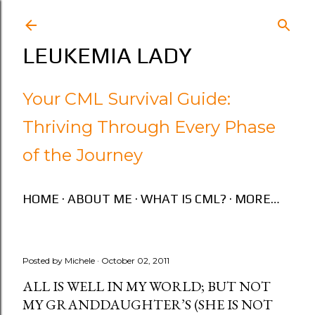
Skip to main content
LEUKEMIA LADY
Your CML Survival Guide:
Thriving Through Every Phase
of the Journey
HOME
ABOUT ME
WHAT IS CML?
MORE…
Posted by
Michele
October 02, 2011
ALL IS WELL IN MY WORLD; BUT NOT
MY GRANDDAUGHTER’S (SHE IS NOT