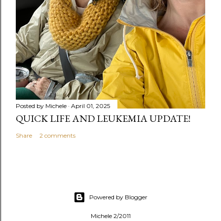
Posted by
Michele
April 01, 2025
QUICK LIFE AND LEUKEMIA UPDATE!
Share
2 comments
Powered by Blogger
Michele 2/2011