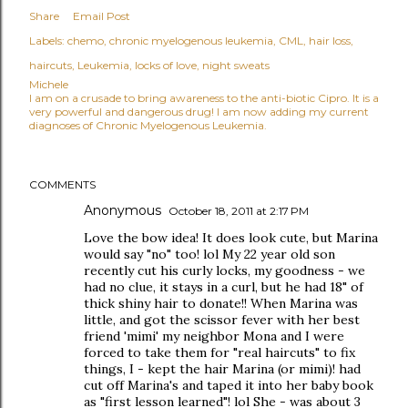
Share
Email Post
Labels:
chemo
chronic myelogenous leukemia
CML
hair loss
haircuts
Leukemia
locks of love
night sweats
Michele
I am on a crusade to bring awareness to the anti-biotic Cipro. It is a
very powerful and dangerous drug! I am now adding my current
diagnoses of Chronic Myelogenous Leukemia.
COMMENTS
Anonymous
October 18, 2011 at 2:17 PM
Love the bow idea! It does look cute, but Marina
would say "no" too! lol My 22 year old son
recently cut his curly locks, my goodness - we
had no clue, it stays in a curl, but he had 18" of
thick shiny hair to donate!! When Marina was
little, and got the scissor fever with her best
friend 'mimi' my neighbor Mona and I were
forced to take them for "real haircuts" to fix
things, I - kept the hair Marina (or mimi)! had
cut off Marina's and taped it into her baby book
as "first lesson learned"! lol She - was about 3