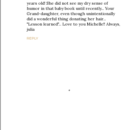
years old! She did not see my dry sense of
humor in that baby book until recently... Your
Grand-daughter, even though unintentionally
did a wonderful thing donating her hair...
"Lesson learned"... Love to you Michelle!! Always,
julia
REPLY