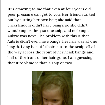
It is amazing to me that even at four years old
peer pressure can get to you. Her friend started
out by cutting her own hair; she said that
cheerleaders didn’t have bangs, so she didn’t
want bangs either; so one snip, and no bangs.
Aubrie was next. The problem with this is that
Aubrie didn’t even have bangs; her hair was all one
length. Long beautiful hair; cut to the scalp, all of
the way across the front of her head; bangs and
half of the front of her hair gone. I am guessing
that it took more than a snip or two.