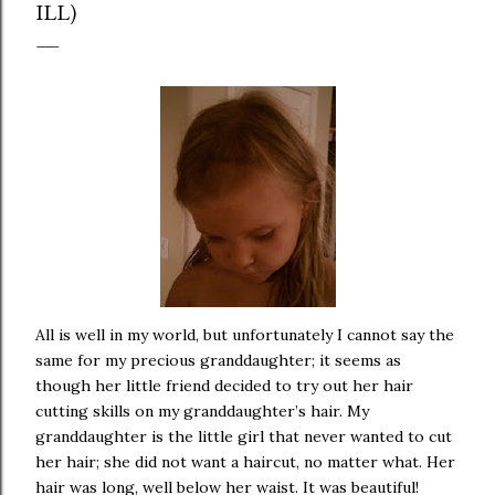
ILL)
All is well in my world, but unfortunately I cannot say the
same for my precious granddaughter; it seems as
though her little friend decided to try out her hair
cutting skills on my granddaughter’s hair. My
granddaughter is the little girl that never wanted to cut
her hair; she did not want a haircut, no matter what. Her
hair was long, well below her waist. It was beautiful!