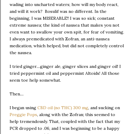
wading into uncharted waters; how will my body react,
and will it work? Bosulif was no different. In the
beginning, I was MISERABLE!! I was so sick; constant
extreme nausea; the kind of nausea that makes you not
even want to swallow your own spit, for fear of vomiting.
I always premedicated with Zofran, an anti-nausea
medication, which helped, but did not completely control
the nausea.
I tried ginger....ginger ale, ginger slices and ginger oil! I
tried peppermint oil and peppermint Altoids! All those
seem toe help somewhat.
Then....
I began using
CBD oil (no THC) 300 mg
, and sucking on
Preggie Pops
, along with the Zofran; this seemed to
help tremendously. That, coupled with the fact that my
PCR dropped to .06, and I was beginning to be a happy