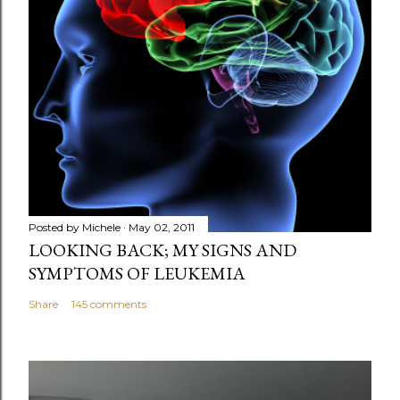
Posted by
Michele
May 02, 2011
LOOKING BACK; MY SIGNS AND
SYMPTOMS OF LEUKEMIA
Share
145 comments