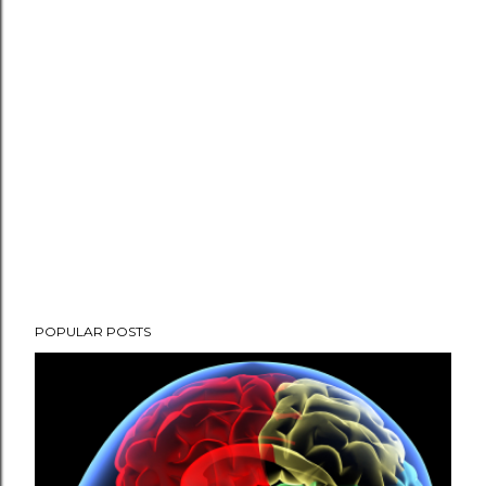
POPULAR POSTS