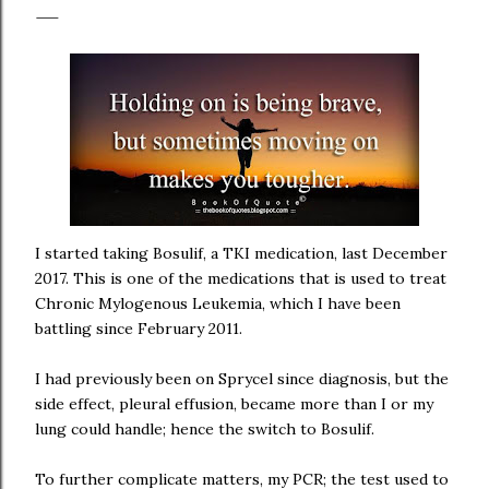
I started taking Bosulif, a TKI medication, last December
2017. This is one of the medications that is used to treat
Chronic Mylogenous Leukemia, which I have been
battling since February 2011.
I had previously been on Sprycel since diagnosis, but the
side effect, pleural effusion, became more than I or my
lung could handle; hence the switch to Bosulif.
To further complicate matters, my PCR; the test used to