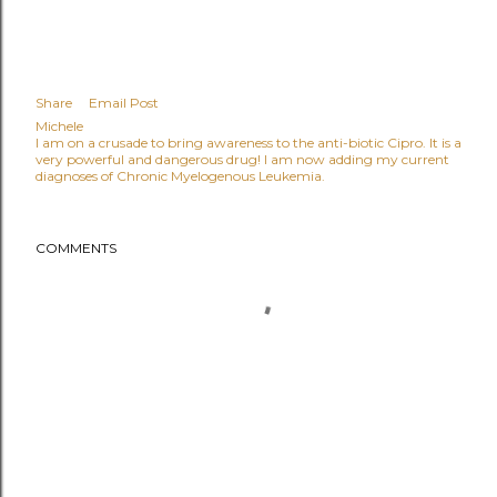
Share
Email Post
Michele
I am on a crusade to bring awareness to the anti-biotic Cipro. It is a
very powerful and dangerous drug! I am now adding my current
diagnoses of Chronic Myelogenous Leukemia.
COMMENTS