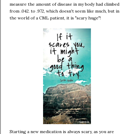
measure the amount of disease in my body had climbed
from .042. to .972, which doesn't seem like much, but in
the world of a CML patient, it is "scary huge"!
Starting a new medication is always scary, as you are