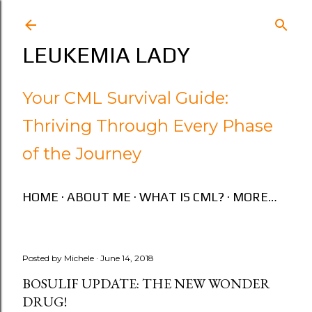
Skip to main content
LEUKEMIA LADY
Your CML Survival Guide:
Thriving Through Every Phase
of the Journey
HOME
ABOUT ME
WHAT IS CML?
MORE…
Posted by
Michele
June 14, 2018
BOSULIF UPDATE: THE NEW WONDER
DRUG!