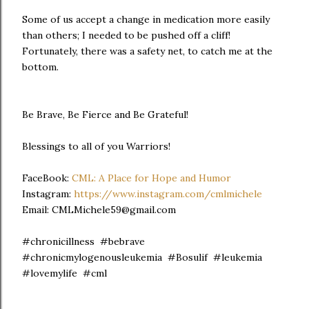
Some of us accept a change in medication more easily
than others; I needed to be pushed off a cliff!
Fortunately, there was a safety net, to catch me at the
bottom.
Be Brave, Be Fierce and Be Grateful!
Blessings to all of you Warriors!
FaceBook:
CML: A Place for Hope and Humor
Instagram:
https://www.instagram.com/cmlmichele
Email: CMLMichele59@gmail.com
#chronicillness #bebrave
#chronicmylogenousleukemia #Bosulif #leukemia
#lovemylife #cml