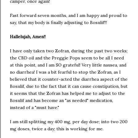
camper, once again!
Fast forward seven months, and I am happy and proud to
say, that my body is finally adjusting to Bosulif!!!
Hallelujah, Amen!!
I have only taken two Zofran, during the past two weeks;
the CBD oil and the Preggie Pops seem to be all I need
at this point, and I am SO grateful! Very little nausea, and
no diarrhea! I was a bit fearful to stop the Zofran, as I
believed that it counter-acted the diarrhea aspect of the
Bosulif, due to the fact that it can cause constipation, but
it seems that the Zofran has helped me to adjust to the
Bosulif and has become an "as needed" medication,
instead of a "must have."
I am still splitting my 400 mg, per day dose; into two 200
mg doses, twice a day; this is working for me.