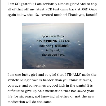
I am SO grateful; I am seriously almost giddy! And to top
all of that off, my latest PCR test came back at .06!!! Once
again below the .1%, coveted number! Thank you, Bosulif!
I am one lucky girl, and so glad that I FINALLY made the
switch! Being brave is harder than you think; it takes,
courage, and sometimes a good kick in the pants! It is
difficult to give up on a medication that has saved your
life for six years, not knowing whether or not the new
medication will do the same.