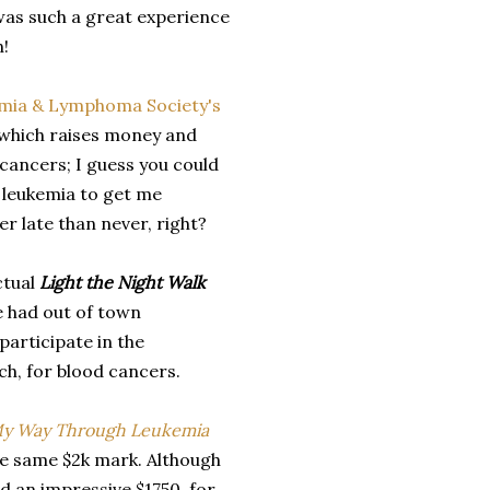
 was such a great experience
n!
mia & Lymphoma Society's
, which raises money and
cancers; I guess you could
g leukemia to get me
er late than never, right?
ctual
Light the Night Walk
e had out of town
 participate in the
ch, for blood cancers.
My Way Through Leukemia
the same $2k mark. Although
ed an impressive $1750 for