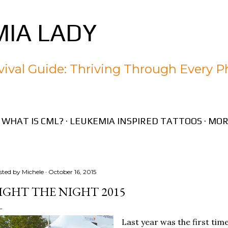
Skip to main content
IA LADY
ival Guide: Thriving Through Every P
WHAT IS CML?
LEUKEMIA INSPIRED TATTOOS
MOR
sted by
Michele
October 16, 2015
IGHT THE NIGHT 2015
Last year was the first tim