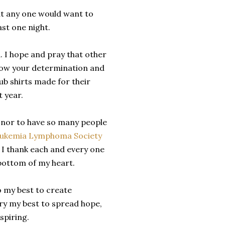
at any one would want to
ast one night.
. I hope and pray that other
llow your determination and
ub shirts made for their
t year.
onor to have so many people
ukemia Lymphoma Society
d I thank each and every one
bottom of my heart.
do my best to create
try my best to spread hope,
spiring.