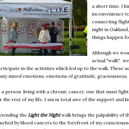
a short time. I k
inconvenience to
connecting fligh
night in Oakland, 
things happen fo
Although we woul
actual "walk", we
rticipate in the activities which led up to the walk. These ac
ny mixed emotions; emotions of gratitude, graciousness, 
 a person living with a chronic cancer, one that must fight
r the rest of my life, I am in total awe of the support and k
tending the
Light the Night
walk brings the palpability of t
uched by blood cancers to the forefront of my consciousnes