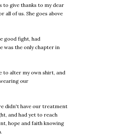
is to give thanks to my dear
 all of us. She goes above
he good fight, had
se was the only chapter in
e to alter my own shirt, and
; wearing our
we didn't have our treatment
ght, and had yet to reach
nt, hope and faith knowing
.