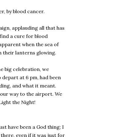
r, by blood cancer.
ign, applauding all that has
find a cure for blood
o apparent when the sea of
th their lanterns glowing.
he big celebration, we
to depart at 6 pm, had been
ading, and what it meant.
 our way to the airport. We
ight the Night!
ust have been a God thing; I
here, even if it was just for