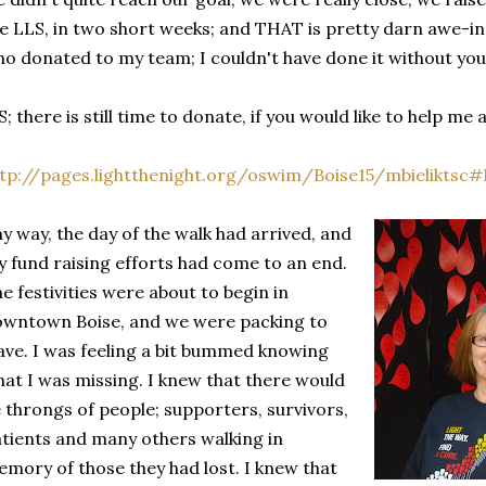
e LLS, in two short weeks; and THAT is pretty darn awe-ins
o donated to my team; I couldn't have done it without you
S; there is still time to donate, if you would like to help me
tp://pages.lightthenight.org/oswim/Boise15/mbieliktsc
y way, the day of the walk had arrived, and
 fund raising efforts had come to an end.
e festivities were about to begin in
wntown Boise, and we were packing to
ave. I was feeling a bit bummed knowing
at I was missing. I knew that there would
 throngs of people; supporters, survivors,
tients and many others walking in
mory of those they had lost. I knew that