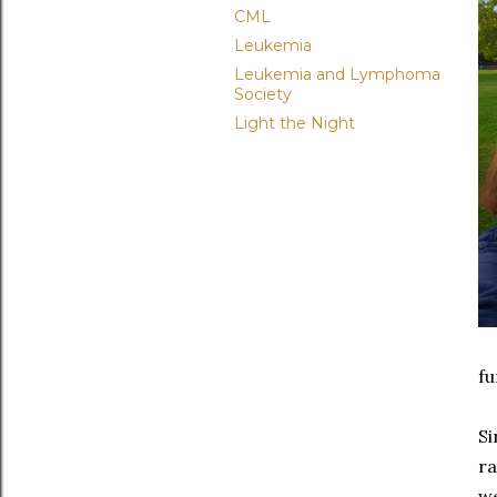
CML
Leukemia
Leukemia and Lymphoma
Society
Light the Night
fu
Si
ra
we