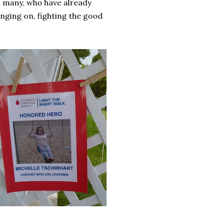
 so many, who have already
hanging on, fighting the good