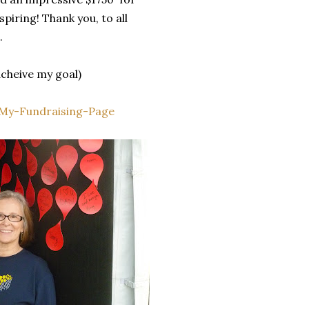
piring! Thank you, to all
.
 acheive my goal)
#My-Fundraising-Page