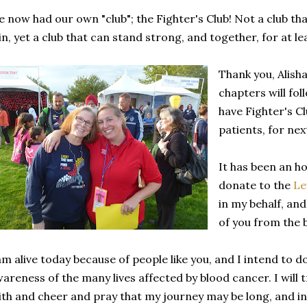
 now had our own "club"; the Fighter's Club! Not a club th
in, yet a club that can stand strong, and together, for at le
Thank you, Alisha
chapters will fo
have Fighter's Cl
patients, for nex
It has been an h
donate to the
Le
in my behalf, an
of you from the 
am alive today because of people like you, and I intend to 
areness of the many lives affected by blood cancer. I will 
ith and cheer and pray that my journey may be long, and in