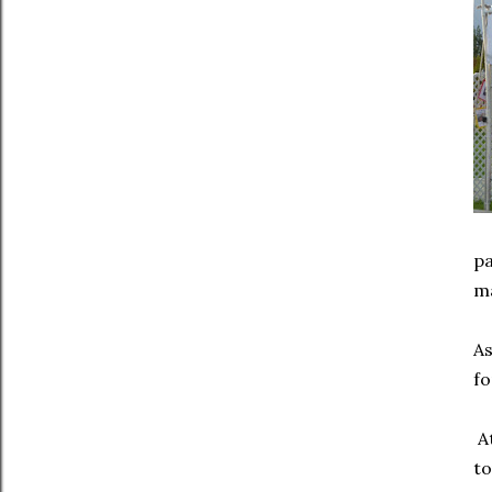
pa
ma
As
fo
At
to