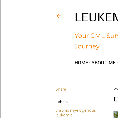
LEUKEM
Your CML Surv
Journey
HOME
ABOUT ME
Share
Po
L
Labels
chronic myelogenous
leukemia