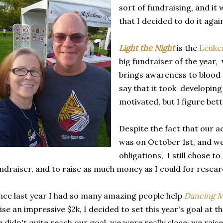
sort of fundraising, and it
that I decided to do it agai
Light the Night
is the
Leuke
big fundraiser of the year
brings awareness to blood 
say that it took developin
motivated, but I figure bett
Despite the fact that our a
was on October 1st, and w
obligations, I still chose to
ndraiser, and to raise as much money as I could for resear
nce last year I had so many amazing people help
Dancing 
ise an impressive $2k, I decided to set this year's goal at 
 didn't quite reach our goal, we were really close; we rais