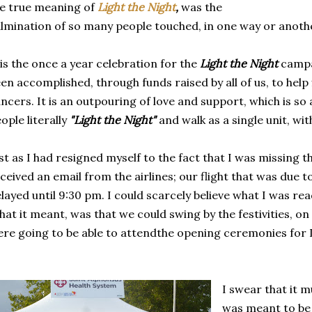
e true meaning of
Light the Night
,
was the
lmination of so many people touched, in one way or anothe
 is the once a year celebration for the
Light the Night
campa
en accomplished, through funds raised by all of us, to help 
ncers. It is an outpouring of love and support, which is s
ople literally
"Light the Night"
and walk as a single unit, wi
st as I had resigned myself to the fact that I was missing t
ceived an email from the airlines; our flight that was due 
layed until 9:30 pm. I could scarcely believe what I was re
at it meant, was that we could swing by the festivities, on
re going to be able to attendthe opening ceremonies for L
I swear that it m
was meant to be t