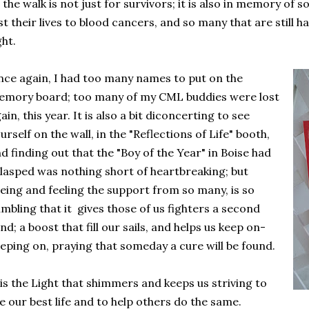
 the walk is not just for survivors; it is also in memory of
st their lives to blood cancers, and so many that are still 
ght.
ce again, I had too many names to put on the
mory board; too many of my CML buddies were lost
ain, this year. It is also a bit diconcerting to see
urself on the wall, in the "Reflections of Life" booth,
d finding out that the "Boy of the Year" in Boise had
lasped was nothing short of heartbreaking; but
eing and feeling the support from so many, is so
mbling that it gives those of us fighters a second
nd; a boost that fill our sails, and helps us keep on-
eping on, praying that someday a cure will be found.
 is the Light that shimmers and keeps us striving to
ve our best life and to help others do the same.