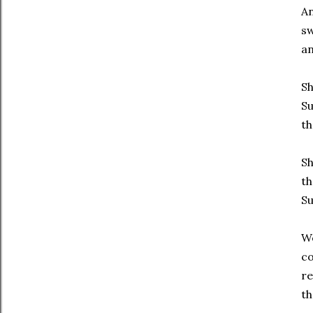
An
sw
an
Sh
Su
t
Sh
th
Su
We
co
re
th