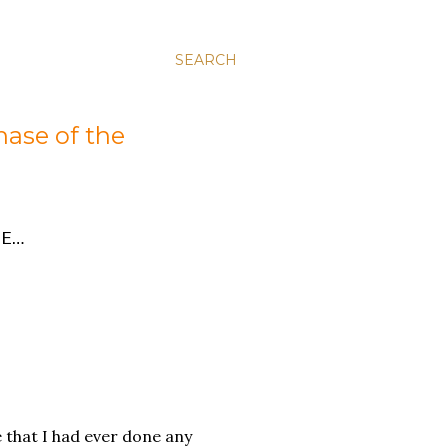
SEARCH
hase of the
E…
e that I had ever done any