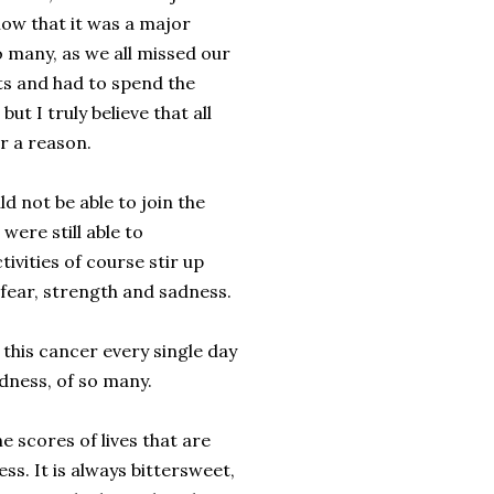
now that it was a major
 many, as we all missed our
ts and had to spend the
but I truly believe that all
r a reason.
d not be able to join the
 were still able to
tivities of course stir up
fear, strength and sadness.
 this cancer every single day
idness, of so many.
he scores of lives that are
s. It is always bittersweet,