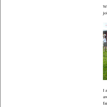
We
jo
I 
aw
fa