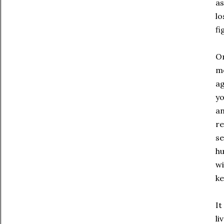
as
lo
fi
On
me
ag
yo
an
re
se
hu
wi
ke
It
li