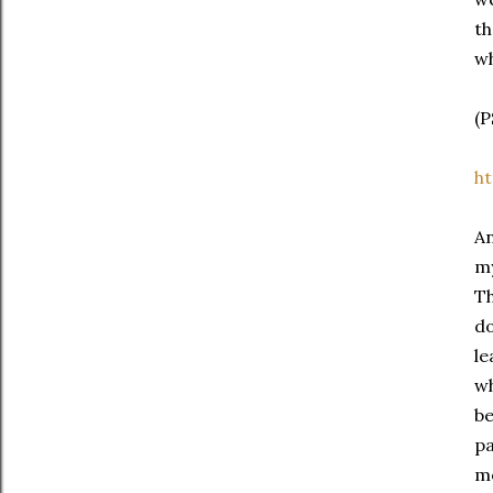
th
wh
(P
ht
An
my
Th
do
le
wh
be
pa
me