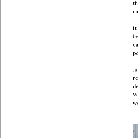
th
cu
It
be
ca
pe
Ju
re
de
Wh
we