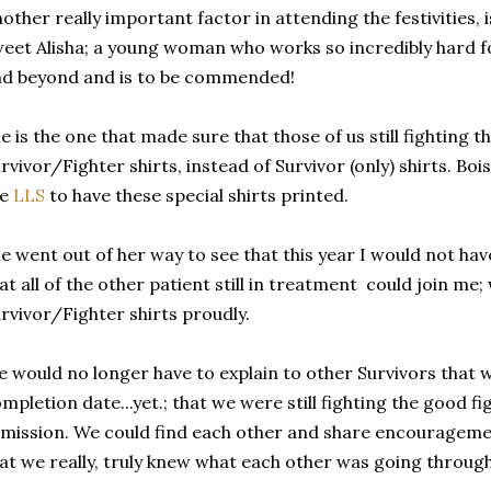
other really important factor in attending the festivities, 
eet Alisha; a young woman who works so incredibly hard for
d beyond and is to be commended!
e is the one that made sure that those of us still fighting t
rvivor/Fighter shirts, instead of Survivor (only) shirts. Boi
he
LLS
to have these special shirts printed.
e went out of her way to see that this year I would not hav
at all of the other patient still in treatment could join me
rvivor/Fighter shirts proudly.
 would no longer have to explain to other Survivors that 
mpletion date...yet.; that we were still fighting the good fi
mission. We could find each other and share encourageme
at we really, truly knew what each other was going through