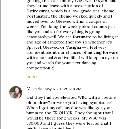
getting the "call", but my WBC was 155,000 and
they let me leave with a prescription of
Hydroxurea, which is a low-grade oral chemo.
Fortunately, the chemo worked quickly and I
moved over to Gleevec within a couple of
weeks. I'm doing the weekly blood counts just
like you and so far everything is going
reasonably well. We are fortunate to be living in
the age of targeted therapy, so whether it's
Sprycel, Gleevec, or Tasigna -- I feel very
confident about our chances of moving forward
with a normal & active life. I will keep an eye on
you and watch for your next dancing
competition. :)
REPLY
Michele
May 6, 2011 at 12:11 PM
Did they find you elevated WBC with a routine
blood draw? or were you having symptoms?
When I got my call, my doc was like get your
bumm to the ER QUICK! They thought that I
would be there for 2 weeks. My WBC was
380,000 and I guess they were fearful that I
might have a brain bleed.