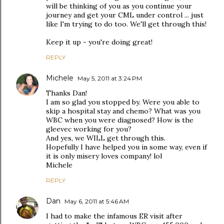
will be thinking of you as you continue your
journey and get your CML under control ... just
like I'm trying to do too. We'll get through this!
Keep it up - you're doing great!
REPLY
Michele
May 5, 2011 at 3:24 PM
Thanks Dan!
I am so glad you stopped by. Were you able to
skip a hospital stay and chemo? What was you
WBC when you were diagnosed? How is the
gleevec working for you?
And yes, we WILL get through this.
Hopefully I have helped you in some way, even if
it is only misery loves company! lol
Michele
REPLY
Dan
May 6, 2011 at 5:46 AM
I had to make the infamous ER visit after