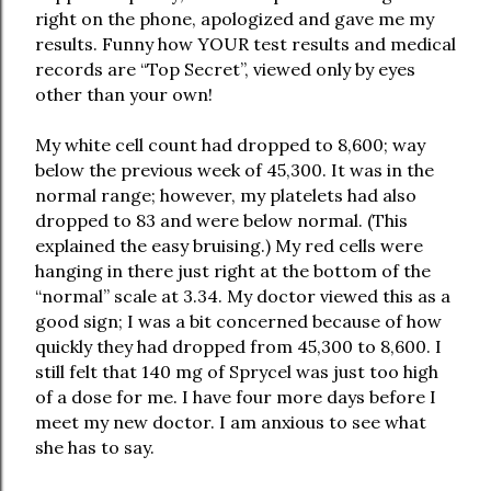
right on the phone, apologized and gave me my
results. Funny how YOUR test results and medical
records are “Top Secret”, viewed only by eyes
other than your own!
My white cell count had dropped to 8,600; way
below the previous week of 45,300. It was in the
normal range; however, my platelets had also
dropped to 83 and were below normal. (This
explained the easy bruising.) My red cells were
hanging in there just right at the bottom of the
“normal” scale at 3.34. My doctor viewed this as a
good sign; I was a bit concerned because of how
quickly they had dropped from 45,300 to 8,600. I
still felt that 140 mg of Sprycel was just too high
of a dose for me. I have four more days before I
meet my new doctor. I am anxious to see what
she has to say.