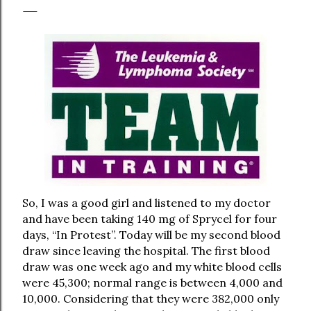
So, I was a good girl and listened to my doctor
and have been taking 140 mg of Sprycel for four
days, “In Protest”. Today will be my second blood
draw since leaving the hospital. The first blood
draw was one week ago and my white blood cells
were 45,300; normal range is between 4,000 and
10,000. Considering that they were 382,000 only