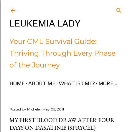
Skip to main content
LEUKEMIA LADY
Your CML Survival Guide:
Thriving Through Every Phase
of the Journey
HOME
ABOUT ME
WHAT IS CML?
MORE…
Posted by
Michele
May 05, 2011
MY FIRST BLOOD DRAW AFTER FOUR
DAYS ON DASATINIB (SPRYCEL)