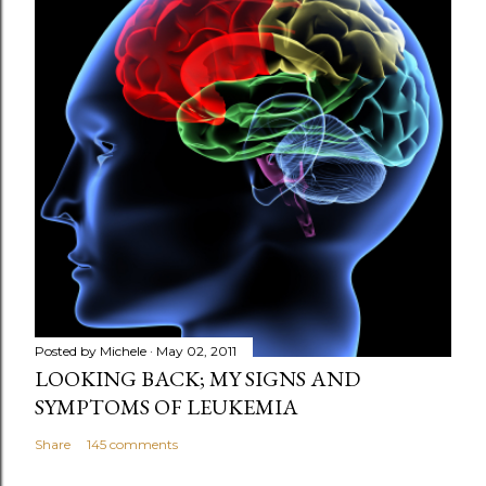
t
a
C
o
m
m
e
n
t
Posted by
Michele
May 02, 2011
LOOKING BACK; MY SIGNS AND
SYMPTOMS OF LEUKEMIA
Share
145 comments