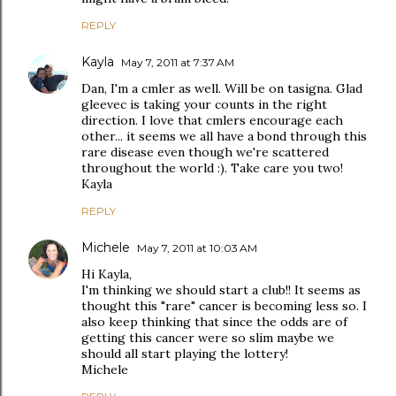
REPLY
Kayla
May 7, 2011 at 7:37 AM
Dan, I'm a cmler as well. Will be on tasigna. Glad
gleevec is taking your counts in the right
direction. I love that cmlers encourage each
other... it seems we all have a bond through this
rare disease even though we're scattered
throughout the world :). Take care you two!
Kayla
REPLY
Michele
May 7, 2011 at 10:03 AM
Hi Kayla,
I'm thinking we should start a club!! It seems as
thought this "rare" cancer is becoming less so. I
also keep thinking that since the odds are of
getting this cancer were so slim maybe we
should all start playing the lottery!
Michele