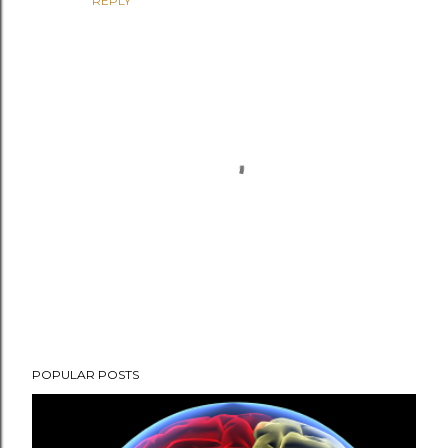
REPLY
P
POPULAR POSTS
o
s