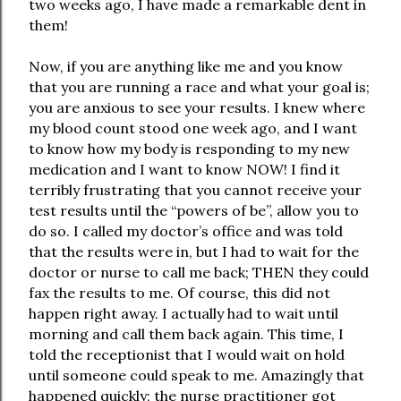
two weeks ago, I have made a remarkable dent in
them!
Now, if you are anything like me and you know
that you are running a race and what your goal is;
you are anxious to see your results. I knew where
my blood count stood one week ago, and I want
to know how my body is responding to my new
medication and I want to know NOW! I find it
terribly frustrating that you cannot receive your
test results until the “powers of be”, allow you to
do so. I called my doctor’s office and was told
that the results were in, but I had to wait for the
doctor or nurse to call me back; THEN they could
fax the results to me. Of course, this did not
happen right away. I actually had to wait until
morning and call them back again. This time, I
told the receptionist that I would wait on hold
until someone could speak to me. Amazingly that
happened quickly; the nurse practitioner got