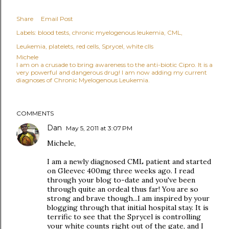
Share
Email Post
Labels:
blood tests
chronic myelogenous leukemia
CML
Leukemia
platelets
red cells
Sprycel
white clls
Michele
I am on a crusade to bring awareness to the anti-biotic Cipro. It is a
very powerful and dangerous drug! I am now adding my current
diagnoses of Chronic Myelogenous Leukemia.
COMMENTS
Dan
May 5, 2011 at 3:07 PM
Michele,
I am a newly diagnosed CML patient and started
on Gleevec 400mg three weeks ago. I read
through your blog to-date and you've been
through quite an ordeal thus far! You are so
strong and brave though...I am inspired by your
blogging through that initial hospital stay. It is
terrific to see that the Sprycel is controlling
your white counts right out of the gate, and I