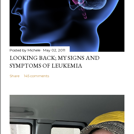
m
e
n
t
Posted by
Michele
May 02, 2011
LOOKING BACK; MY SIGNS AND
SYMPTOMS OF LEUKEMIA
Share
145 comments