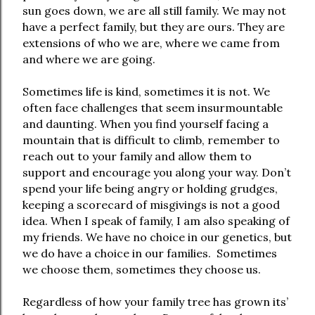
sun goes down, we are all still family. We may not
have a perfect family, but they are ours. They are
extensions of who we are, where we came from
and where we are going.
Sometimes life is kind, sometimes it is not. We
often face challenges that seem insurmountable
and daunting. When you find yourself facing a
mountain that is difficult to climb, remember to
reach out to your family and allow them to
support and encourage you along your way. Don’t
spend your life being angry or holding grudges,
keeping a scorecard of misgivings is not a good
idea. When I speak of family, I am also speaking of
my friends. We have no choice in our genetics, but
we do have a choice in our families.
Sometimes
we choose them, sometimes they choose us.
Regardless of how your family tree has grown its’