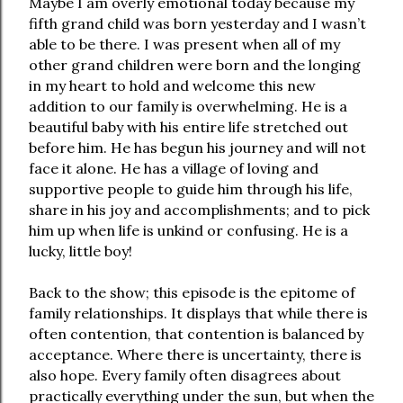
Maybe I am overly emotional today because my
fifth grand child was born yesterday and I wasn’t
able to be there. I was present when all of my
other grand children were born and the longing
in my heart to hold and welcome this new
addition to our family is overwhelming. He is a
beautiful baby with his entire life stretched out
before him. He has begun his journey and will not
face it alone. He has a village of loving and
supportive people to guide him through his life,
share in his joy and accomplishments; and to pick
him up when life is unkind or confusing. He is a
lucky, little boy!
Back to the show; this episode is the epitome of
family relationships. It displays that while there is
often contention, that contention is balanced by
acceptance. Where there is uncertainty, there is
also hope. Every family often disagrees about
practically everything under the sun, but when the