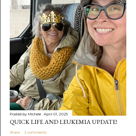
Posted by
Michele
April 01, 2025
QUICK LIFE AND LEUKEMIA UPDATE!
Share
2 comments