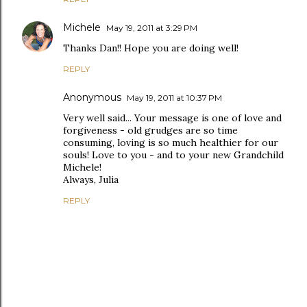
Michele
May 19, 2011 at 3:29 PM
Thanks Dan!! Hope you are doing well!
REPLY
Anonymous
May 19, 2011 at 10:37 PM
Very well said... Your message is one of love and
forgiveness - old grudges are so time
consuming, loving is so much healthier for our
souls! Love to you - and to your new Grandchild
Michele!
Always, Julia
REPLY