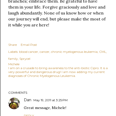
branches; embrace them. Be grateful to have
them in your life. Forgive graciously and love and
laugh abundantly. None of us know how or when
our journey will end, but please make the most of
it while you are here!
Share
Email Post
Labels:
blood cancer
cancer
chronic myelogenous leukemia
CML
family
Sprycel
Michele
I am on a crusade to bring awareness to the anti-biotic Cipro. It is a
very powerful and dangerous drug! I am now adding my current
diagnoses of Chronic Myelogenous Leukemia.
COMMENTS
Dan
May 19, 2011 at 3:25 PM
Great message, Michele!
REPLY