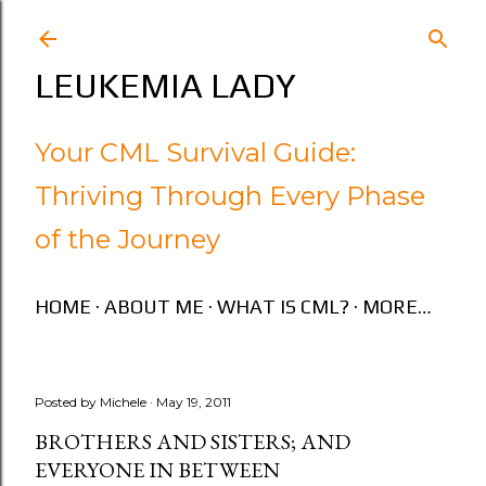
Skip to main content
LEUKEMIA LADY
Your CML Survival Guide:
Thriving Through Every Phase
of the Journey
HOME
ABOUT ME
WHAT IS CML?
MORE…
Posted by
Michele
May 19, 2011
BROTHERS AND SISTERS; AND
EVERYONE IN BETWEEN