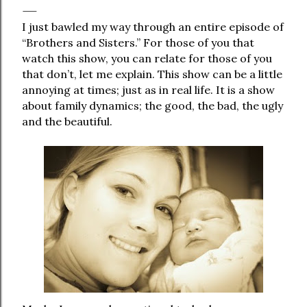
I just bawled my way through an entire episode of
“Brothers and Sisters.” For those of you that
watch this show, you can relate for those of you
that don’t, let me explain. This show can be a little
annoying at times; just as in real life. It is a show
about family dynamics; the good, the bad, the ugly
and the beautiful.