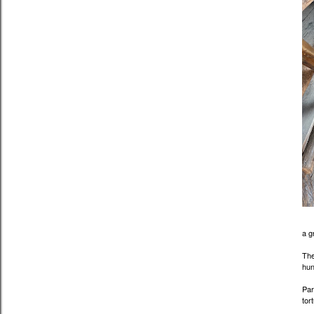
a g
The
hun
Par
tor