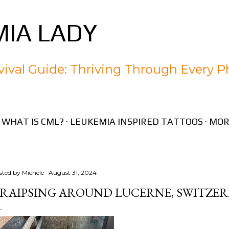
Skip to main content
IA LADY
ival Guide: Thriving Through Every P
WHAT IS CML?
LEUKEMIA INSPIRED TATTOOS
MOR
sted by
Michele
August 31, 2024
RAIPSING AROUND LUCERNE, SWITZE