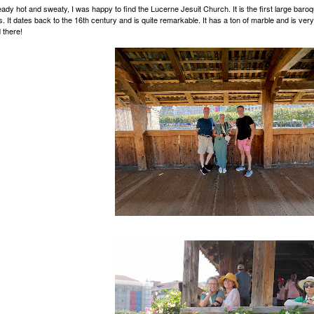
eady hot and sweaty, I was happy to find the Lucerne Jesuit Church. It is the first large baroq
s. It dates back to the 16th century and is quite remarkable. It has a ton of marble and is very
 there!