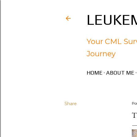
LEUKEM
Your CML Surv
Journey
HOME
ABOUT ME
Share
Po
T