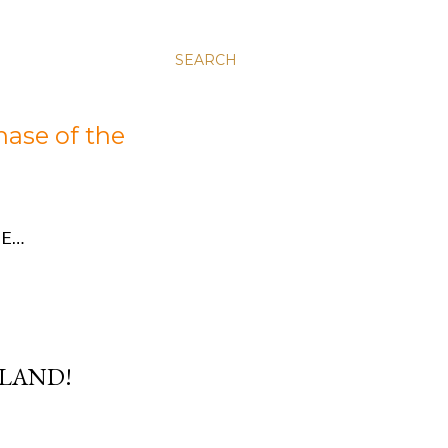
SEARCH
hase of the
E…
RLAND!