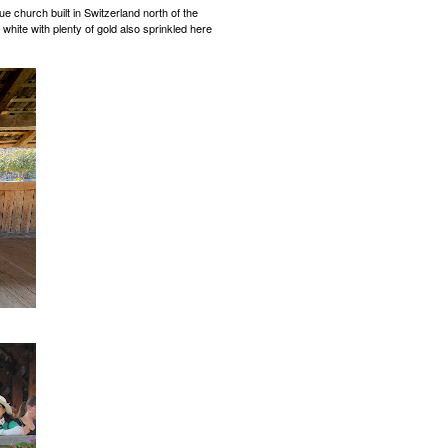
ue church built in Switzerland north of the
 white with plenty of gold also sprinkled here