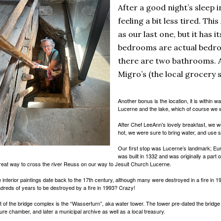
After a good night’s sleep 
feeling a bit less tired. Thi
as our last one, but it has i
bedrooms are actual bedro
there are two bathrooms. A
Migro’s (the local grocery 
Another bonus is the location, it is within w
Lucerne and the lake, which of course we wi
After Chef LeeAnn's lovely breakfast, we we
hot, we were sure to bring water, and use 
Our first stop was Lucerne’s landmark; Eur
was built in 1332 and was originally a part o
reat way to cross the river Reuss on our way to Jesuit Church Lucerne.
 interior paintings date back to the 17th century, although many were destroyed in a fire in 
dreds of years to be destroyed by a fire in 1993? Crazy!
t of the bridge complex is the “Wasserturn”, aka water tower. The tower pre-dated the bridge
ture chamber, and later a municipal archive as well as a local treasury.