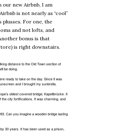
in our new Airbnb, I am
s Airbnb is not nearly as “cool”
ts plusses. For one, the
oms and not lofts, and
nother bonus is that
store) is right downstairs.
alking distance to the Old Town section of
ll be doing.
re ready to take on the day. Since it was
sunscreen and I brought my sunbrella.
ope’s oldest covered bridge; Kapellbrücke. It
f the city fortifications. It was charming, and
1993. Can you imagine a wooden bridge lasting
 by 30 years. It has been used as a prison,