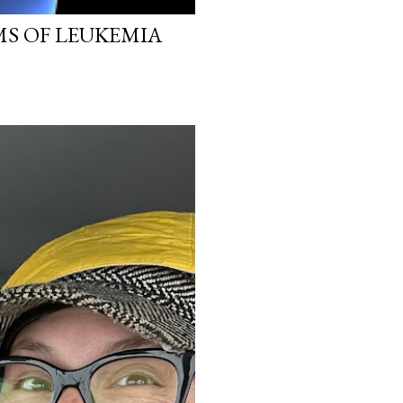
MS OF LEUKEMIA