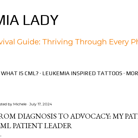
Skip to main content
IA LADY
ival Guide: Thriving Through Every P
WHAT IS CML?
LEUKEMIA INSPIRED TATTOOS
MOR
sted by
Michele
July 17, 2024
ROM DIAGNOSIS TO ADVOCACY: MY PA
ML PATIENT LEADER