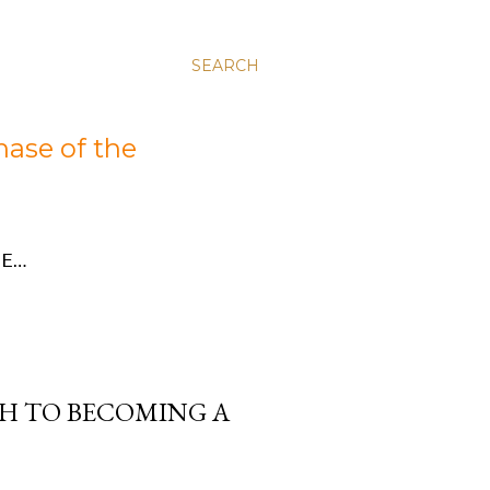
SEARCH
hase of the
E…
TH TO BECOMING A