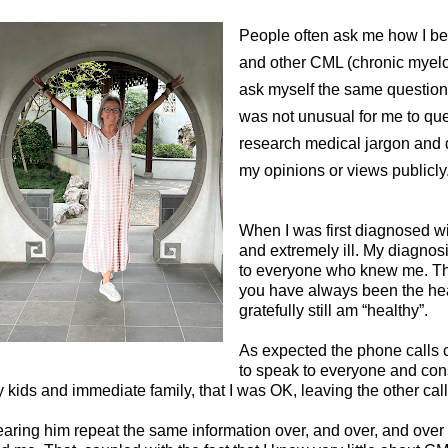
People often ask me how I b
and other CML (chronic myeloi
ask myself the same question
was not unusual for me to que
research medical jargon and 
my opinions or views publicly
When I was first diagnosed wi
and extremely ill. My diagno
to everyone who knew me. T
you have always been the hea
gratefully still am “healthy”.
As expected the phone calls c
to speak to everyone and con
 kids and immediate family, that I was OK, leaving the other ca
aring him repeat the same information over, and over, and over