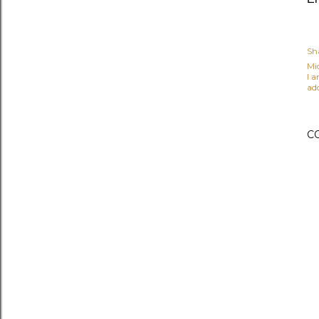
Sh
Mi
I 
ad
C