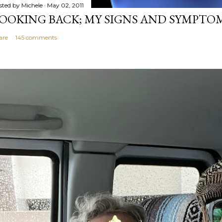
sted by
Michele
May 02, 2011
OOKING BACK; MY SIGNS AND SYMPTO
are
145 comments