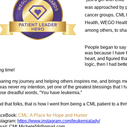
was approached by 
cancer groups, CML B
Health, WEGO Health,
among others, to sh
People began to say 
was because I have h
heart, and figured that
logic, then I had bett
ng time!
aring my journey and helping others inspires me, and brings me
 was never my intention, yet one of the greatest blessings that I
ose dreadful words, “You have leukemia.”
d that folks, that is how I went from being a CML patient to a th
aceBook:
CML: A Place for Hope and Humor
stagram:
https://www.instagram.com/leukemialady/
ail: CMLMichele59@gmail.com