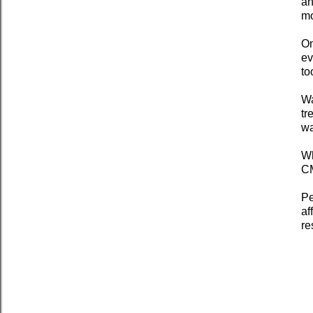
an
mo
On
ev
to
Wa
tr
wa
Wh
CM
Pe
af
re