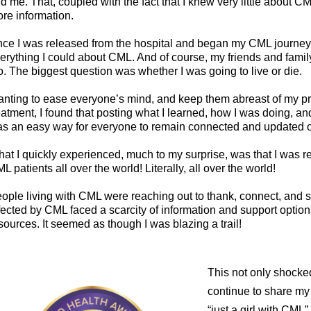
d me. That, coupled with the fact that I knew very little about CM
re information.
ce I was released from the hospital and began my CML journey, I
erything I could about CML. And of course, my friends and fami
o. The biggest question was whether I was going to live or die.
nting to ease everyone’s mind, and keep them abreast of my p
eatment, I found that posting what I learned, how I was doing, an
s an easy way for everyone to remain connected and updated 
at I quickly experienced, much to my surprise, was that I was 
L patients all over the world! Literally, all over the world!
ople living with CML were reaching out to thank, connect, and s
fected by CML faced a scarcity of information and support options
sources. It seemed as though I was blazing a trail!
This not only shocke
continue to share my
“just a girl with CML