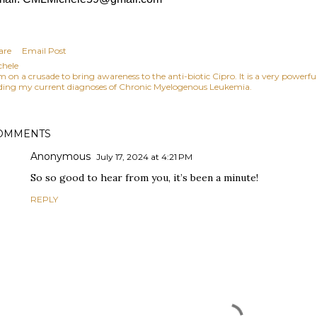
are
Email Post
chele
am on a crusade to bring awareness to the anti-biotic Cipro. It is a very power
ding my current diagnoses of Chronic Myelogenous Leukemia.
OMMENTS
Anonymous
July 17, 2024 at 4:21 PM
So so good to hear from you, it’s been a minute!
REPLY