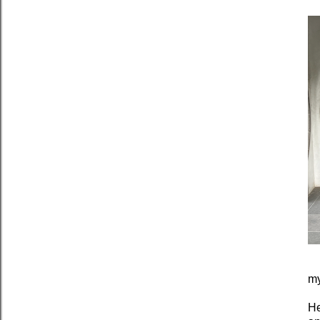
my
He