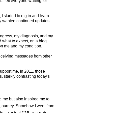
L, left everyone waiting for
 started to dig in and learn
ly wanted continued updates,
rogress, my diagnosis, and my
d what to expect, on a blog
on me and my condition.
receiving messages from other
upport me. In 2011, those
, starkly contrasting today's
d me but also inspired me to
 journey. Somehow I went from
” to an actual CML advocate. I