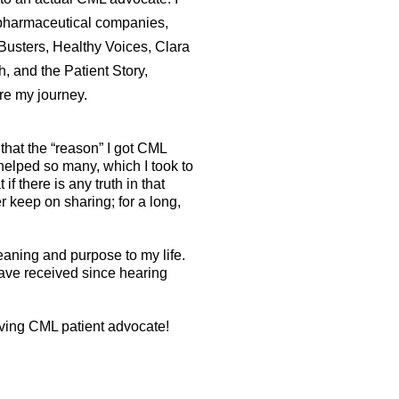
pharmaceutical companies,
usters, Healthy Voices, Clara
 and the Patient Story,
are my journey.
that the “reason” I got CML
elped so many, which I took to
 if there is any truth in that
er keep on sharing; for a long,
aning and purpose to my life.
 have received since hearing
riving CML patient advocate!