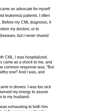
ecame an advocate for myself
d leukemia) patients. I often
. Before my CML diagnosis, it
stion my doctors, or to
diseases, but I never shared
.
th CML, I was hospitalized,
sis came as a shock to me, and
he common response was, “But
lthy one!” And I was, and
ame in droves. I was too sick
served my energy to assure
lls to my husband.
 was exhausting to both him