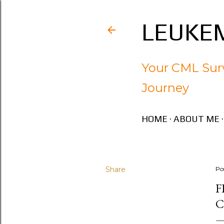
LEUKEM
Your CML Surv
Journey
HOME
ABOUT ME
Share
Po
F
C