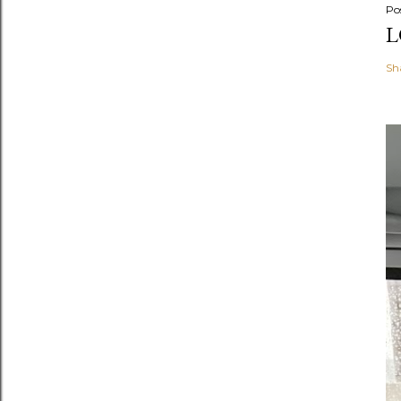
Po
L
Sh