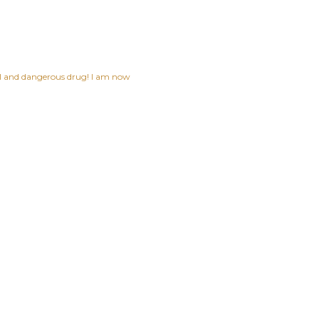
ful and dangerous drug! I am now