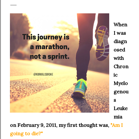
When
I was
diagn
osed
with
Chron
ic
Myelo
genou
s
Leuke
mia
on February 9, 2011, my first thought was,
"Am I
going to die?"