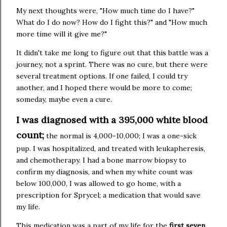
My next thoughts were, "How much time do I have?"
What do I do now? How do I fight this?" and "How much
more time will it give me?"
It didn't take me long to figure out that this battle was a
journey, not a sprint. There was no cure, but there were
several treatment options. If one failed, I could try
another, and I hoped there would be more to come;
someday, maybe even a cure.
I was diagnosed with a 395,000 white blood
count;
the normal is 4,000-10,000; I was a one-sick
pup. I was hospitalized, and treated with leukapheresis,
and chemotherapy. I had a bone marrow biopsy to
confirm my diagnosis, and when my white count was
below 100,000, I was allowed to go home, with a
prescription for Sprycel; a medication that would save
my life.
This medication was a part of my life for the
first seven