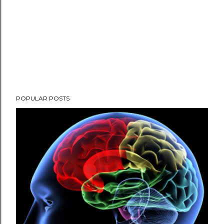
POPULAR POSTS