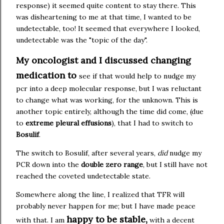
response) it seemed quite content to stay there. This
was disheartening to me at that time, I wanted to be
undetectable, too! It seemed that everywhere I looked,
undetectable was the "topic of the day".
My oncologist and I discussed changing
medication to
see if that would help to nudge my
pcr into a deep molecular response, but I was reluctant
to change what was working, for the unknown. This is
another topic entirely, although the time did come, (due
to
extreme pleural effusions
), that I had to switch to
Bosulif
.
The switch to Bosulif, after several years,
did
nudge my
PCR down into the
double zero range
, but I still have not
reached the coveted undetectable state.
Somewhere along the line, I realized that TFR will
probably never happen for me; but I have made peace
happy to be stable,
with that. I am
with a decent