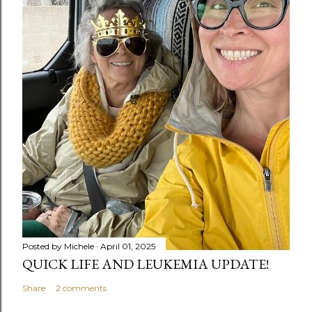
Posted by
Michele
April 01, 2025
QUICK LIFE AND LEUKEMIA UPDATE!
Share
2 comments