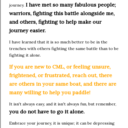
I have met so many fabulous people;
journey.
warriors, fighting this battle alongside me,
and others, fighting to help make our
journey easier.
I have learned that it is so much better to be in the
trenches with others fighting the same battle than to be
fighting it alone.
If you are new to CML, or feeling unsure,
frightened, or frustrated, reach out, there
are others in your same boat, and there are
many willing to help you paddle!
It isn't always easy, and it isn't always fun, but remember,
you do not have to go it alone.
Embrace your journey, it is unique; it can be depressing