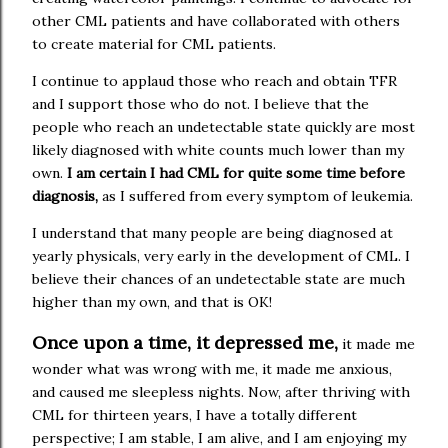
other CML patients and have collaborated with others
to create material for CML patients.
I continue to applaud those who reach and obtain TFR
and I support those who do not. I believe that the
people who reach an undetectable state quickly are most
likely diagnosed with white counts much lower than my
own.
I am certain I had CML for quite some time before
diagnosis,
as I suffered from every symptom of leukemia.
I understand that many people are being diagnosed at
yearly physicals, very early in the development of CML. I
believe their chances of an undetectable state are much
higher than my own, and that is OK!
Once upon a time, it depressed me,
it made me
wonder what was wrong with me, it made me anxious,
and caused me sleepless nights. Now, after thriving with
CML for thirteen years, I have a totally different
perspective; I am stable, I am alive, and I am enjoying my