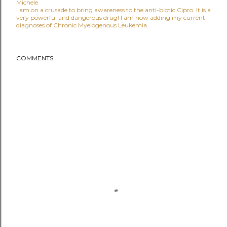
Michele
I am on a crusade to bring awareness to the anti-biotic Cipro. It is a
very powerful and dangerous drug! I am now adding my current
diagnoses of Chronic Myelogenous Leukemia.
COMMENTS