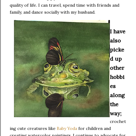
quality of life. I can travel, spend time with friends and
family, and dance socially with my husband.
I have
also
picke
d up
other
hobbi
es
along
the
way;
crochet
ing cute creatures like
Baby Yoda
for children and
creating watercolor paintings. I continue to advocate for