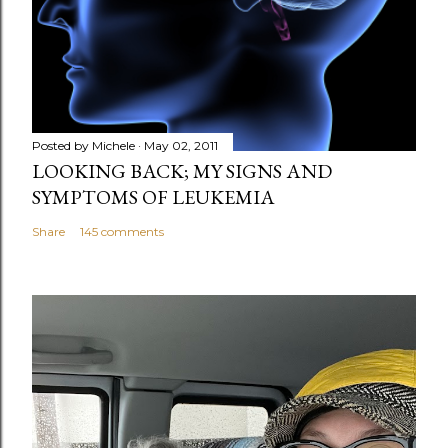
Posted by
Michele
May 02, 2011
LOOKING BACK; MY SIGNS AND
SYMPTOMS OF LEUKEMIA
Share
145 comments