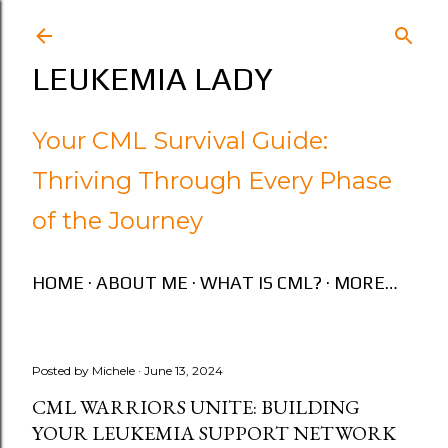
Skip to main content
LEUKEMIA LADY
Your CML Survival Guide:
Thriving Through Every Phase
of the Journey
HOME
ABOUT ME
WHAT IS CML?
MORE…
Posted by
Michele
June 13, 2024
CML WARRIORS UNITE: BUILDING
YOUR LEUKEMIA SUPPORT NETWORK