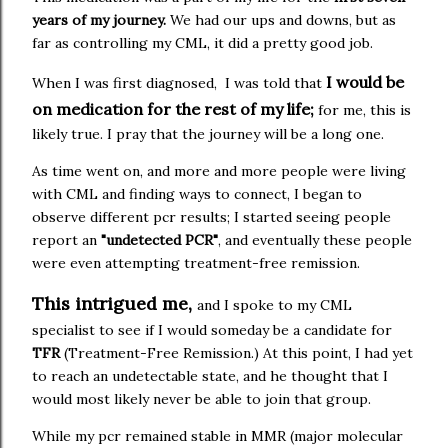
years of my journey.
We had our ups and downs, but as
far as controlling my CML, it did a pretty good job.
I would be
When I was first diagnosed, I was told that
on medication for the rest of my life;
for me, this is
likely true. I pray that the journey will be a long one.
As time went on, and more and more people were living
with CML and finding ways to connect, I began to
observe different pcr results; I started seeing people
report an
"undetected PCR"
, and eventually these people
were even attempting treatment-free remission.
This intrigued me,
and I spoke to my CML
specialist to see if I would someday be a candidate for
TFR
(Treatment-Free Remission.) At this point, I had yet
to reach an undetectable state, and he thought that I
would most likely never be able to join that group.
While my pcr remained stable in MMR (major molecular