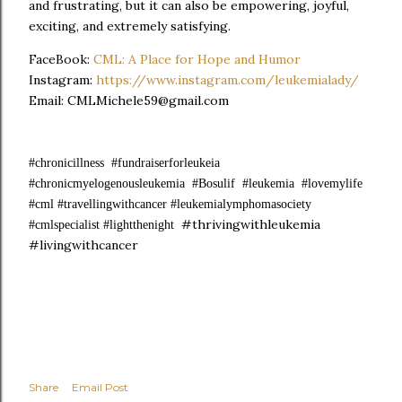
and frustrating, but it can also be empowering, joyful,
exciting, and extremely satisfying.
FaceBook:
CML: A Place for Hope and Humor
Instagram:
https://www.instagram.com/leukemialady/
Email: CMLMichele59@gmail.com
#chronicillness #fundraiserforleukeia
#chronicmyelogenousleukemia #Bosulif #leukemia #lovemylife
#cml #travellingwithcancer #leukemialymphomasociety
#thrivingwithleukemia
#cmlspecialist #lightthenight
#livingwithcancer
Share
Email Post