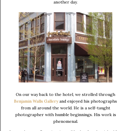
another day.
On our way back to the hotel, we strolled through
Benjamin Walls Gallery
and enjoyed his photographs
from all around the world. He is a self-taught
photographer with humble beginnings. His work is
phenomenal.