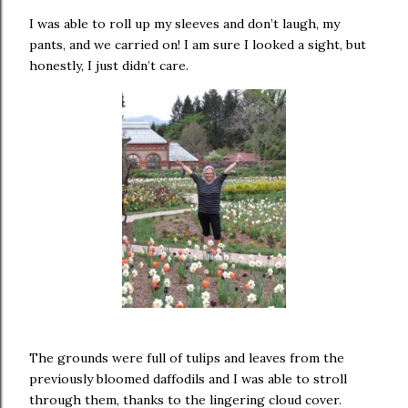
I was able to roll up my sleeves and don’t laugh, my
pants, and we carried on! I am sure I looked a sight, but
honestly, I just didn’t care.
The grounds were full of tulips and leaves from the
previously bloomed daffodils and I was able to stroll
through them, thanks to the lingering cloud cover.