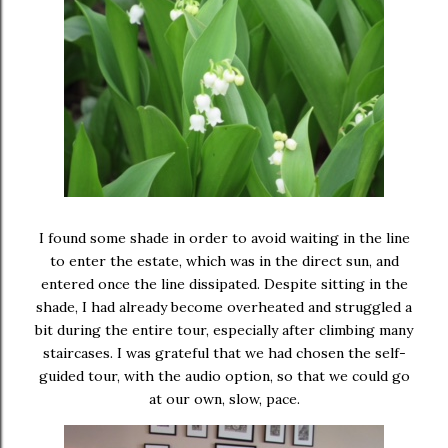
I found some shade in order to avoid waiting in the line
to enter the estate, which was in the direct sun, and
entered once the line dissipated. Despite sitting in the
shade, I had already become overheated and struggled a
bit during the entire tour, especially after climbing many
staircases. I was grateful that we had chosen the self-
guided tour, with the audio option, so that we could go
at our own, slow, pace.