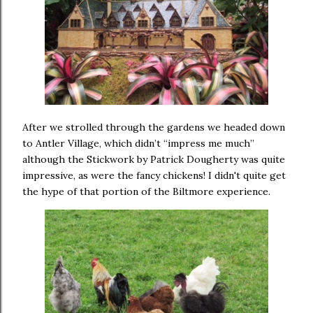
After we strolled through the gardens we headed down
to Antler Village, which didn’t “impress me much”
although the Stickwork by Patrick Dougherty was quite
impressive, as were the fancy chickens! I didn't quite get
the hype of that portion of the Biltmore experience.