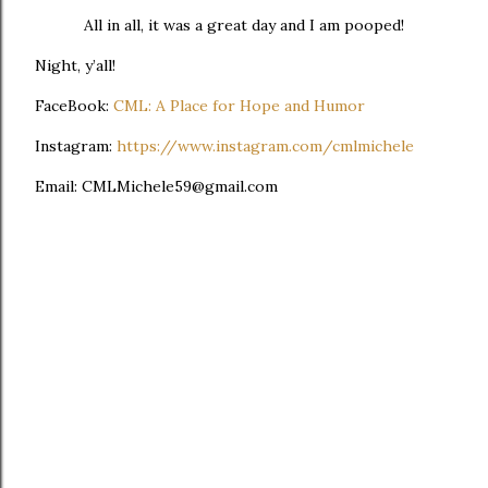
All in all, it was a great day and I am pooped!
Night, y’all!
FaceBook:
CML: A Place for Hope and Humor
Instagram:
https://www.instagram.com/cmlmichele
Email: CMLMichele59@gmail.com