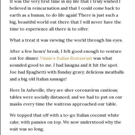
It was the very first time in my life that I truly wished I
believed in reincarnation and that I could come back to
earth as a human, to do life again! There is just such a
big, beautiful world out there that I will never have the
time to experience all there is to offer.
What a treat it was viewing the world through his eyes.
After a few hours' break, I felt good enough to venture
out for dinner.
Vinnie’s Italian Restaurant
was what
sounded good to me. I had lasagna and it hit the spot.
Joe had Spaghetti with Sunday gravy; delicious meatballs
and a big old Italian sausage!
Here In Asheville, they are uber coronavirus cautious;
tables were socially distanced, and we had to put on our
masks every time the waitress approached our table.
We topped that off with a to-go Italian coconut white
cake, with pansies on top. We now understood why the
wait was so long.