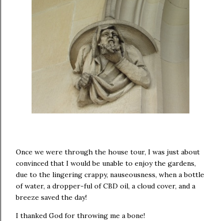
Once we were through the house tour, I was just about
convinced that I would be unable to enjoy the gardens,
due to the lingering crappy, nauseousness, when a bottle
of water, a dropper-ful of CBD oil, a cloud cover, and a
breeze saved the day!
I thanked God for throwing me a bone!