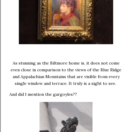
As stunning as the Biltmore home is, it does not come
even close in comparison to the views of the Blue Ridge
and Appalachian Mountains that are visible from every
single window and terrace. It truly is a sight to see.
And did I mention the gargoyles??