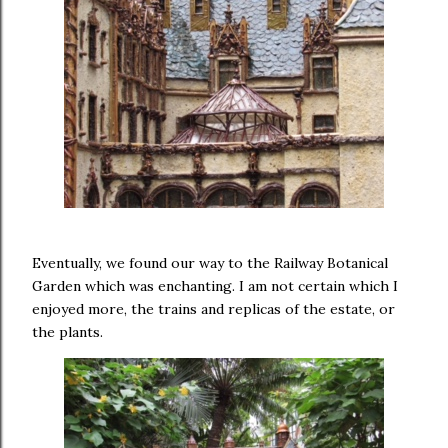
Eventually, we found our way to the Railway Botanical
Garden which was enchanting. I am not certain which I
enjoyed more, the trains and replicas of the estate, or
the plants.