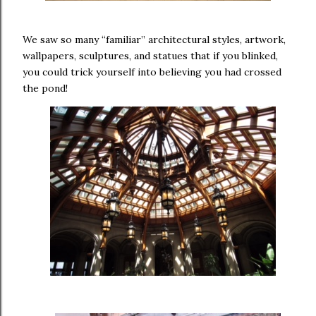
We saw so many “familiar” architectural styles, artwork,
wallpapers, sculptures, and statues that if you blinked,
you could trick yourself into believing you had crossed
the pond!