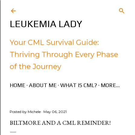
Skip to main content
LEUKEMIA LADY
Your CML Survival Guide:
Thriving Through Every Phase
of the Journey
HOME
ABOUT ME
WHAT IS CML?
MORE…
Posted by
Michele
May 06, 2021
BILTMORE AND A CML REMINDER!