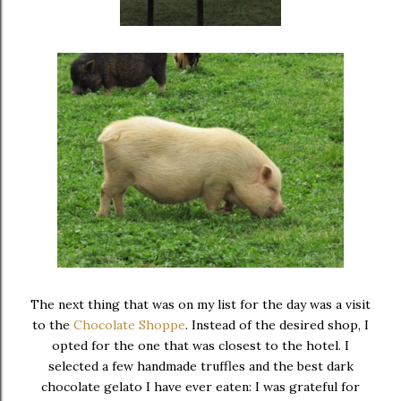
The next thing that was on my list for the day was a visit
to the
Chocolate Shoppe
. Instead of the desired shop, I
opted for the one that was closest to the hotel. I
selected a few handmade truffles and the best dark
chocolate gelato I have ever eaten: I was grateful for