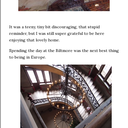
It was a teeny, tiny bit discouraging, that stupid
reminder, but I was still super grateful to be here
enjoying that lovely home.
Spending the day at the Biltmore was the next best thing
to being in Europe.