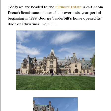
Today we are headed to the
Biltmore Estate
; a 250-room
French Renaissance chateau built over a six-year period,
beginning in 1889. George Vanderbilt's home opened its'
door on Christmas Eve, 1895.