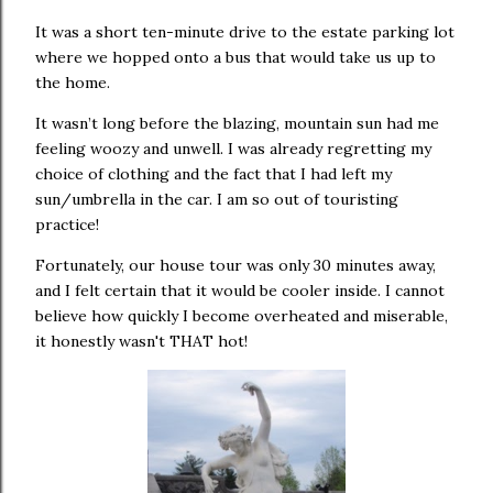
It was a short ten-minute drive to the estate parking lot
where we hopped onto a bus that would take us up to
the home.
It wasn’t long before the blazing, mountain sun had me
feeling woozy and unwell. I was already regretting my
choice of clothing and the fact that I had left my
sun/umbrella in the car. I am so out of touristing
practice!
Fortunately, our house tour was only 30 minutes away,
and I felt certain that it would be cooler inside. I cannot
believe how quickly I become overheated and miserable,
it honestly wasn't THAT hot!