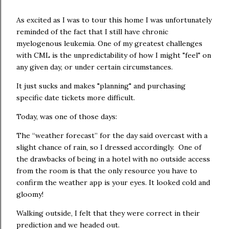
As excited as I was to tour this home I was unfortunately
reminded of the fact that I still have chronic
myelogenous leukemia. One of my greatest challenges
with CML is the unpredictability of how I might "feel" on
any given day, or under certain circumstances.
It just sucks and makes "planning" and purchasing
specific date tickets more difficult.
Today, was one of those days:
The “weather forecast” for the day said overcast with a
slight chance of rain, so I dressed accordingly. One of
the drawbacks of being in a hotel with no outside access
from the room is that the only resource you have to
confirm the weather app is your eyes. It looked cold and
gloomy!
Walking outside, I felt that they were correct in their
prediction and we headed out.