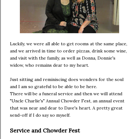
Luckily, we were all able to get rooms at the same place,
and we arrived in time to order pizzas, drink some wine,
and visit with the family, as well as Donna, Donnie's
widow, who remains dear to my heart.
Just sitting and reminiscing does wonders for the soul
and I am so grateful to be able to be here.
There will be a funeral service and then we will attend
"Uncle Charlie's" Annual Chowder Fest, an annual event
that was near and dear to Dave's heart. A pretty great
send-off if I do say so myself.
Service and Chowder Fest