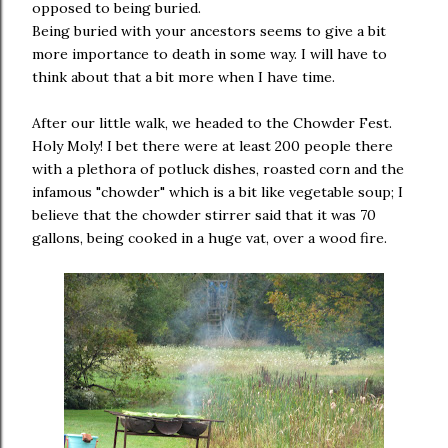
opposed to being buried.
Being buried with your ancestors seems to give a bit
more importance to death in some way. I will have to
think about that a bit more when I have time.
After our little walk, we headed to the Chowder Fest.
Holy Moly! I bet there were at least 200 people there
with a plethora of potluck dishes, roasted corn and the
infamous "chowder" which is a bit like vegetable soup; I
believe that the chowder stirrer said that it was 70
gallons, being cooked in a huge vat, over a wood fire.