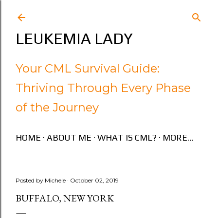
Skip to main content
LEUKEMIA LADY
Your CML Survival Guide:
Thriving Through Every Phase
of the Journey
HOME
ABOUT ME
WHAT IS CML?
MORE…
Posted by
Michele
October 02, 2019
BUFFALO, NEW YORK