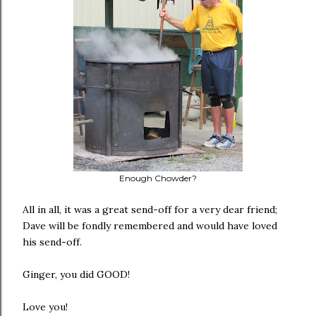
Enough Chowder?
All in all, it was a great send-off for a very dear friend;
Dave will be fondly remembered and would have loved
his send-off.
Ginger, you did GOOD!
Love you!