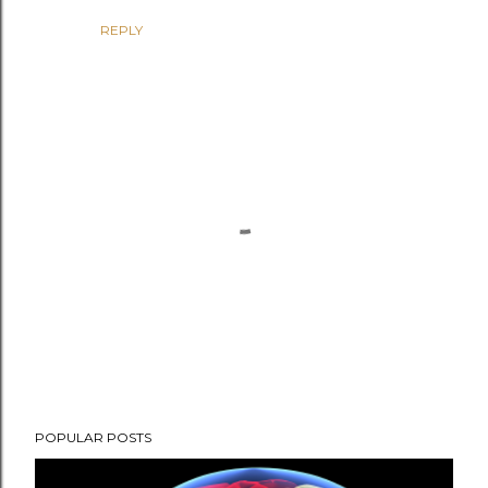
REPLY
P
POPULAR POSTS
o