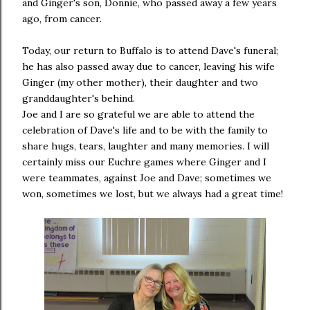
and Ginger's son, Donnie, who passed away a few years
ago, from cancer.
Today, our return to Buffalo is to attend Dave's funeral;
he has also passed away due to cancer, leaving his wife
Ginger (my other mother), their daughter and two
granddaughter's behind.
Joe and I are so grateful we are able to attend the
celebration of Dave's life and to be with the family to
share hugs, tears, laughter and many memories. I will
certainly miss our Euchre games where Ginger and I
were teammates, against Joe and Dave; sometimes we
won, sometimes we lost, but we always had a great time!