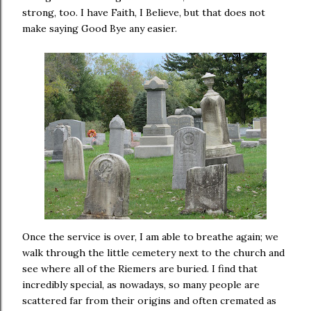
strong, too. I have Faith, I Believe, but that does not
make saying Good Bye any easier.
Once the service is over, I am able to breathe again; we
walk through the little cemetery next to the church and
see where all of the Riemers are buried. I find that
incredibly special, as nowadays, so many people are
scattered far from their origins and often cremated as