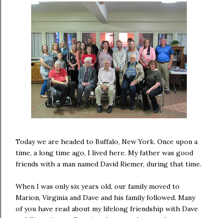
Today we are headed to Buffalo, New York. Once upon a
time, a long time ago, I lived here. My father was good
friends with a man named David Riemer, during that time.
When I was only six years old, our family moved to
Marion, Virginia and Dave and his family followed. Many
of you have read about my lifelong friendship with Dave