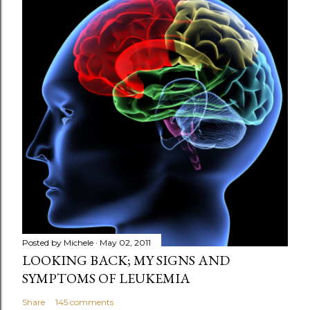
s
t
a
C
o
m
m
e
n
t
Posted by
Michele
May 02, 2011
LOOKING BACK; MY SIGNS AND
SYMPTOMS OF LEUKEMIA
Share
145 comments