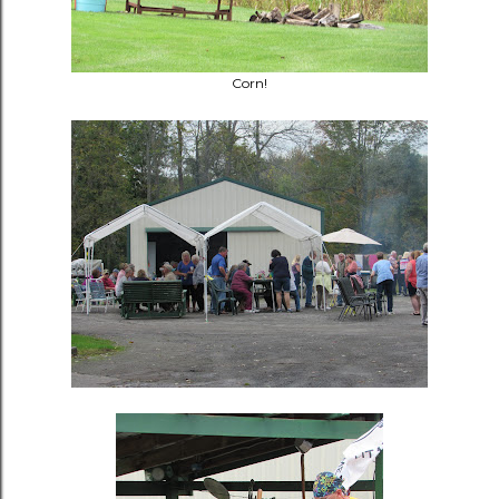
Corn!