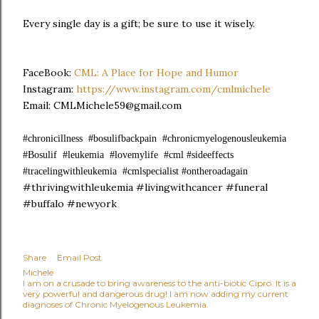
Every single day is a gift; be sure to use it wisely.
FaceBook:
CML: A Place for Hope and Humor
Instagram:
https://www.instagram.com/cmlmichele
Email: CMLMichele59@gmail.com
#chronicillness #bosulifbackpain #chronicmyelogenousleukemia
#Bosulif #leukemia #lovemylife #cml #sideeffects
#tracelingwithleukemia #cmlspecialist #ontheroadagain
#thrivingwithleukemia #livingwithcancer #funeral
#buffalo #newyork
Share
Email Post
Michele
I am on a crusade to bring awareness to the anti-biotic Cipro. It is a
very powerful and dangerous drug! I am now adding my current
diagnoses of Chronic Myelogenous Leukemia.