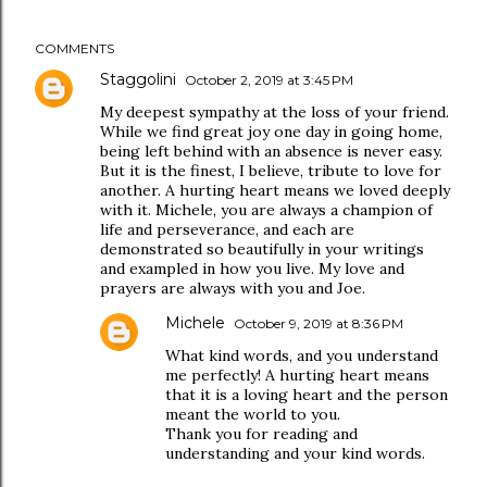
COMMENTS
Staggolini
October 2, 2019 at 3:45 PM
My deepest sympathy at the loss of your friend.
While we find great joy one day in going home,
being left behind with an absence is never easy.
But it is the finest, I believe, tribute to love for
another. A hurting heart means we loved deeply
with it. Michele, you are always a champion of
life and perseverance, and each are
demonstrated so beautifully in your writings
and exampled in how you live. My love and
prayers are always with you and Joe.
Michele
October 9, 2019 at 8:36 PM
What kind words, and you understand
me perfectly! A hurting heart means
that it is a loving heart and the person
meant the world to you.
Thank you for reading and
understanding and your kind words.