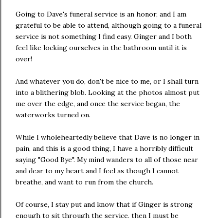
Going to Dave's funeral service is an honor, and I am
grateful to be able to attend, although going to a funeral
service is not something I find easy. Ginger and I both
feel like locking ourselves in the bathroom until it is
over!
And whatever you do, don't be nice to me, or I shall turn
into a blithering blob. Looking at the photos almost put
me over the edge, and once the service began, the
waterworks turned on.
While I wholeheartedly believe that Dave is no longer in
pain, and this is a good thing, I have a horribly difficult
saying "Good Bye". My mind wanders to all of those near
and dear to my heart and I feel as though I cannot
breathe, and want to run from the church.
Of course, I stay put and know that if Ginger is strong
enough to sit through the service, then I must be