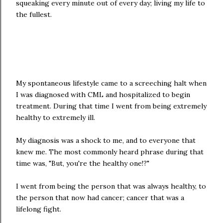
squeaking every minute out of every day; living my life to
the fullest.
My spontaneous lifestyle came to a screeching halt when
I was diagnosed with CML and hospitalized to begin
treatment. During that time I went from being extremely
healthy to extremely ill.
My diagnosis was a shock to me, and to everyone that
knew me. The most commonly heard phrase during that
time was, "But, you're the healthy one!?"
I went from being the person that was always healthy, to
the person that now had cancer; cancer that was a
lifelong fight.