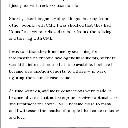
I just post with reckless abandon! lol
Shortly after I began my blog, I began hearing from
other people with CML. I was shocked that they had
"found" me, yet so relieved to hear from others living
and thriving with CML.
I was told that they found me by searching for
information on chronic myelogenous leukemia, as there
was little information, at that time available. I believe I
became a connection of sorts, to others who were
fighting the same disease as me.
As time went on, and more connections were made, it
became obvious that not everyone received optimal care
and treatment for their CML. I became close to many,
and I witnessed the deaths of people I had come to know
and love.