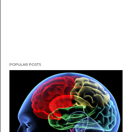
POPULAR POSTS