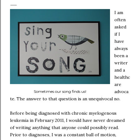
I am
often
asked
if I
have
always
been a
writer
and a
healthc
are
advoca
Sometimes our song finds us!
te. The answer to that question is an unequivocal no.
Before being diagnosed with chronic myelogenous
leukemia in February 2011, I would have never dreamed
of writing anything that anyone could possibly read.
Prior to diagnoses, I was a constant ball of motion,