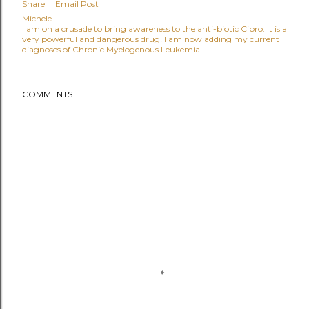
Share
Email Post
Michele
I am on a crusade to bring awareness to the anti-biotic Cipro. It is a
very powerful and dangerous drug! I am now adding my current
diagnoses of Chronic Myelogenous Leukemia.
COMMENTS