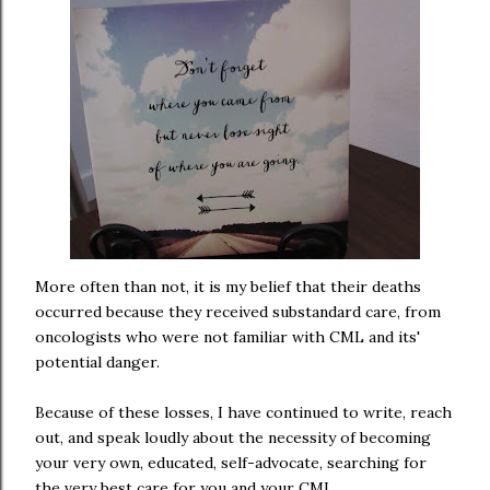
More often than not, it is my belief that their deaths
occurred because they received substandard care, from
oncologists who were not familiar with CML and its'
potential danger.
Because of these losses, I have continued to write, reach
out, and speak loudly about the necessity of becoming
your very own, educated, self-advocate, searching for
the very best care for you and your CML.