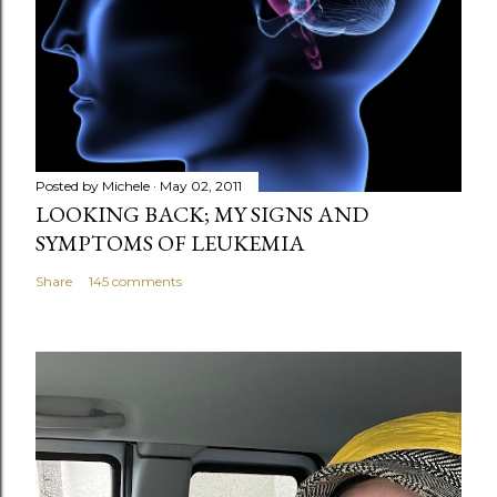
Posted by
Michele
May 02, 2011
LOOKING BACK; MY SIGNS AND
SYMPTOMS OF LEUKEMIA
Share
145 comments