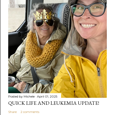
Posted by
Michele
April 01, 2025
QUICK LIFE AND LEUKEMIA UPDATE!
Share
2 comments