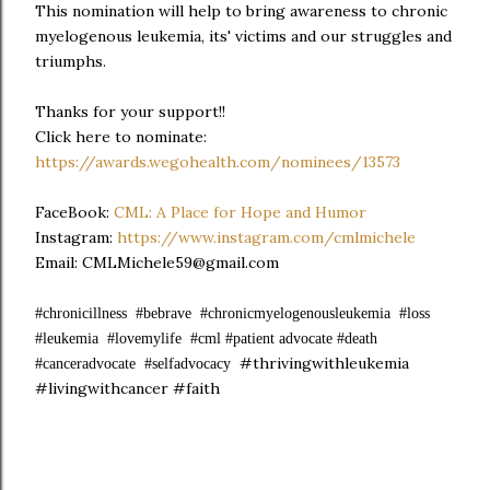
This nomination will help to bring awareness to chronic
myelogenous leukemia, its' victims and our struggles and
triumphs.
Thanks for your support!!
Click here to nominate:
https://awards.wegohealth.com/nominees/13573
FaceBook:
CML: A Place for Hope and Humor
Instagram:
https://www.instagram.com/cmlmichele
Email: CMLMichele59@gmail.com
#chronicillness #bebrave #chronicmyelogenousleukemia #loss
#leukemia #lovemylife #cml #patient advocate #death
#thrivingwithleukemia
#canceradvocate #selfadvocacy
#livingwithcancer #faith