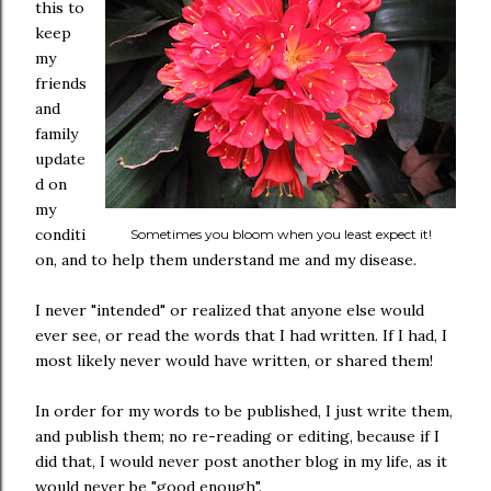
this to
keep
my
friends
and
family
update
d on
my
conditi
Sometimes you bloom when you least expect it!
on, and to help them understand me and my disease.
I never "intended" or realized that anyone else would
ever see, or read the words that I had written. If I had, I
most likely never would have written, or shared them!
In order for my words to be published, I just write them,
and publish them; no re-reading or editing, because if I
did that, I would never post another blog in my life, as it
would never be "good enough".