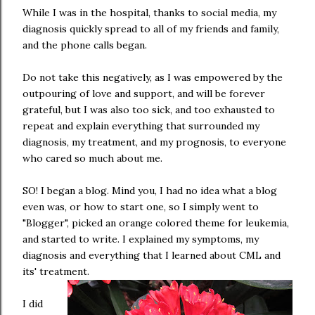
While I was in the hospital, thanks to social media, my
diagnosis quickly spread to all of my friends and family,
and the phone calls began.
Do not take this negatively, as I was empowered by the
outpouring of love and support, and will be forever
grateful, but I was also too sick, and too exhausted to
repeat and explain everything that surrounded my
diagnosis, my treatment, and my prognosis, to everyone
who cared so much about me.
SO! I began a blog. Mind you, I had no idea what a blog
even was, or how to start one, so I simply went to
"Blogger", picked an orange colored theme for leukemia,
and started to write. I explained my symptoms, my
diagnosis and everything that I learned about CML and
its' treatment.
I did