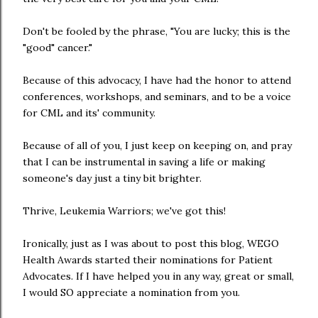
Don't be fooled by the phrase, "You are lucky; this is the
"good" cancer."
Because of this advocacy, I have had the honor to attend
conferences, workshops, and seminars, and to be a voice
for CML and its' community.
Because of all of you, I just keep on keeping on, and pray
that I can be instrumental in saving a life or making
someone's day just a tiny bit brighter.
Thrive, Leukemia Warriors; we've got this!
Ironically, just as I was about to post this blog, WEGO
Health Awards started their nominations for Patient
Advocates. If I have helped you in any way, great or small,
I would SO appreciate a nomination from you.