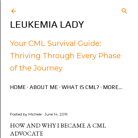
Skip to main content
LEUKEMIA LADY
Your CML Survival Guide:
Thriving Through Every Phase
of the Journey
HOME
ABOUT ME
WHAT IS CML?
MORE…
Posted by
Michele
June 14, 2019
HOW AND WHY I BECAME A CML
ADVOCATE