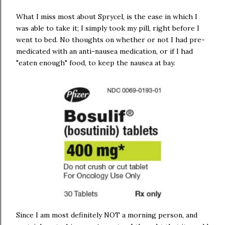
What I miss most about Sprycel, is the ease in which I
was able to take it; I simply took my pill, right before I
went to bed. No thoughts on whether or not I had pre-
medicated with an anti-nausea medication, or if I had
"eaten enough" food, to keep the nausea at bay.
Since I am most definitely NOT a morning person, and