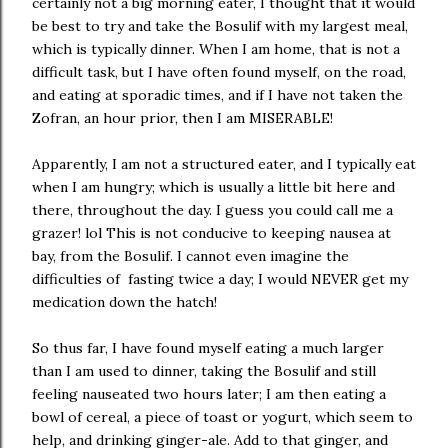
certainly not a big morning eater, I thought that it would
be best to try and take the Bosulif with my largest meal,
which is typically dinner. When I am home, that is not a
difficult task, but I have often found myself, on the road,
and eating at sporadic times, and if I have not taken the
Zofran, an hour prior, then I am MISERABLE!
Apparently, I am not a structured eater, and I typically eat
when I am hungry; which is usually a little bit here and
there, throughout the day. I guess you could call me a
grazer! lol This is not conducive to keeping nausea at
bay, from the Bosulif. I cannot even imagine the
difficulties of fasting twice a day; I would NEVER get my
medication down the hatch!
So thus far, I have found myself eating a much larger
than I am used to dinner, taking the Bosulif and still
feeling nauseated two hours later; I am then eating a
bowl of cereal, a piece of toast or yogurt, which seem to
help, and drinking ginger-ale. Add to that ginger, and