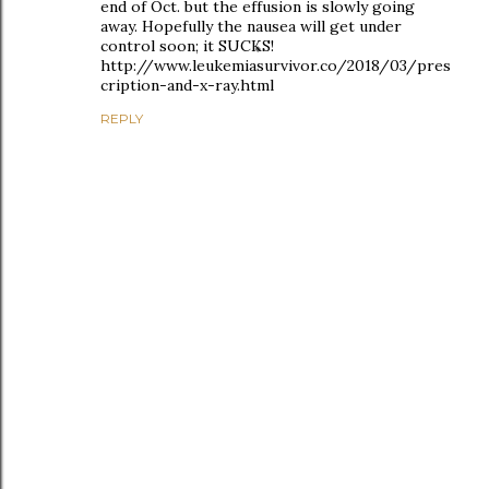
end of Oct. but the effusion is slowly going
away. Hopefully the nausea will get under
control soon; it SUCKS!
http://www.leukemiasurvivor.co/2018/03/pres
cription-and-x-ray.html
REPLY