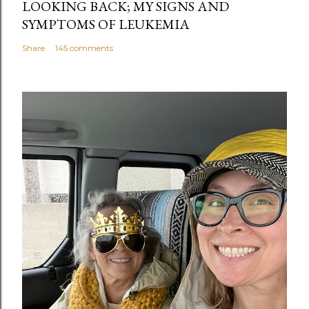
LOOKING BACK; MY SIGNS AND
SYMPTOMS OF LEUKEMIA
Share
145 comments