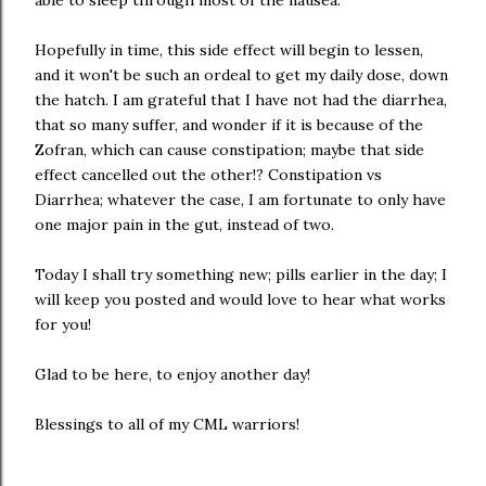
able to sleep through most of the nausea.
Hopefully in time, this side effect will begin to lessen,
and it won't be such an ordeal to get my daily dose, down
the hatch. I am grateful that I have not had the diarrhea,
that so many suffer, and wonder if it is because of the
Zofran, which can cause constipation; maybe that side
effect cancelled out the other!? Constipation vs
Diarrhea; whatever the case, I am fortunate to only have
one major pain in the gut, instead of two.
Today I shall try something new; pills earlier in the day; I
will keep you posted and would love to hear what works
for you!
Glad to be here, to enjoy another day!
Blessings to all of my CML warriors!