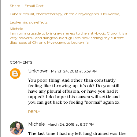
Share
Email Post
Labels:
bosulif
chemotherapy
chronic myelogenous leukemia
Leukemia
side effects
Michele
I am on a crusade to bring awareness to the anti-biotic Cipro. It is a
very powerful and dangerous drug! I am now adding my current
diagnoses of Chronic Myelogenous Leukemia.
COMMENTS
Unknown
March 24, 2018 at 3:59 PM
You poor thing! And other than constantly
feeling like throwing up, it's ok? Do you still
have any pleural effusion, or have you had it
tapped? I do hope this nausea will settle and
you can get back to feeling "normal" again xx
REPLY
Michele
March 24, 2018 at 8:37 PM
The last time I had my left lung drained was the