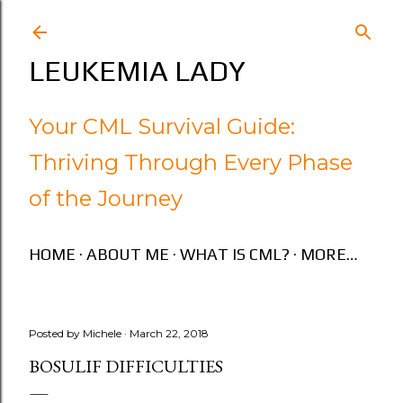
Skip to main content
LEUKEMIA LADY
Your CML Survival Guide:
Thriving Through Every Phase
of the Journey
HOME
ABOUT ME
WHAT IS CML?
MORE…
Posted by
Michele
March 22, 2018
BOSULIF DIFFICULTIES