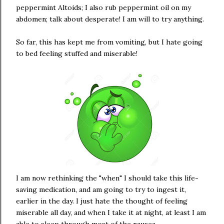
peppermint Altoids; I also rub peppermint oil on my
abdomen; talk about desperate! I am will to try anything.
So far, this has kept me from vomiting, but I hate going
to bed feeling stuffed and miserable!
I am now rethinking the "when" I should take this life-
saving medication, and am going to try to ingest it,
earlier in the day. I just hate the thought of feeling
miserable all day, and when I take it at night, at least I am