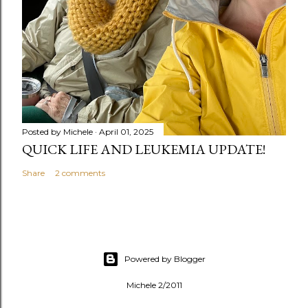
Posted by
Michele
April 01, 2025
QUICK LIFE AND LEUKEMIA UPDATE!
Share
2 comments
Powered by Blogger
Michele 2/2011