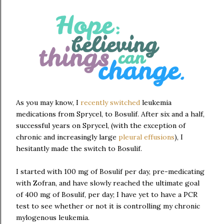
As you may know, I
recently switched
leukemia
medications from Sprycel, to Bosulif. After six and a half,
successful years on Sprycel, (with the exception of
chronic and increasingly large
pleural effusions
), I
hesitantly made the switch to Bosulif.
I started with 100 mg of Bosulif per day, pre-medicating
with Zofran, and have slowly reached the ultimate goal
of 400 mg of Bosulif, per day; I have yet to have a PCR
test to see whether or not it is controlling my chronic
mylogenous leukemia.