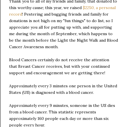
Thank you to all of my friends and family, that donated to
this worthy cause; this year, we raised
$2250, a personal
record
! Pestering and bugging friends and family for
donations is not high on my "fun things" to do list, so I
appreciate you all for putting up with, and supporting
me during the month of September, which happens to
be the month before the Light the Night Walk and Blood
Cancer Awareness month.
Blood Cancers certainly do not receive the attention
that Breast Cancer receives, but with your continued
support and encouragement we are getting there!
Approximately every 3 minutes one person in the United
States (US) is diagnosed with a blood cancer.
Approximately every 9 minutes, someone in the US dies
from a blood cancer. This statistic represents
approximately 160 people each day or more than six
people every hour.