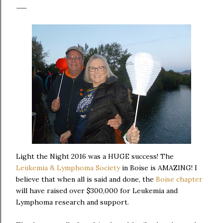
Light the Night 2016 was a HUGE success! The
Leukemia & Lymphoma Society
in Boise is AMAZING! I
believe that when all is said and done, the
Boise chapter
will have raised over $300,000 for Leukemia and
Lymphoma research and support.