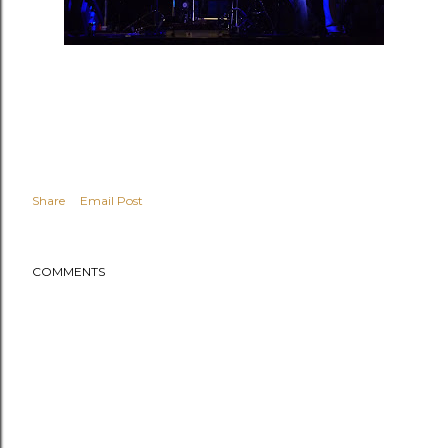
Share
Email Post
COMMENTS