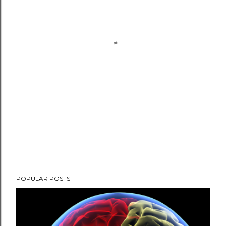
POPULAR POSTS