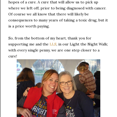
hopes of a cure. A cure that will allow us to pick up
where we left off, prior to being diagnosed with cancer.
Of course we all know that there will likely be
consequences to many years of taking a toxic drug, but it
is a price worth paying.
So, from the bottom of my heart, thank you for
supporting me and the
LLS
, in our Light the Night Walk;
with every single penny, we are one step closer to a
cure!