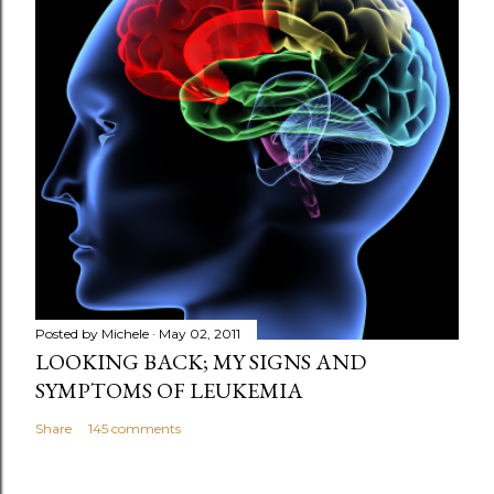
Posted by
Michele
May 02, 2011
LOOKING BACK; MY SIGNS AND
SYMPTOMS OF LEUKEMIA
Share
145 comments