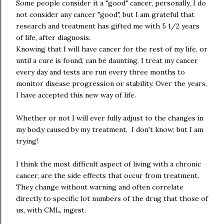
Some people consider it a "good" cancer, personally, I do
not consider any cancer "good", but I am grateful that
research and treatment has gifted me with 5 1/2 years
of life, after diagnosis.
Knowing that I will have cancer for the rest of my life, or
until a cure is found, can be daunting. I treat my cancer
every day and tests are run every three months to
monitor disease progression or stability. Over the years,
I have accepted this new way of life.
Whether or not I will ever fully adjust to the changes in
my bod,y caused by my treatment, I don't know; but I am
trying!
I think the most difficult aspect of living with a chronic
cancer, are the side effects that occur from treatment.
They change without warning and often correlate
directly to specific lot numbers of the drug that those of
us, with CML, ingest.