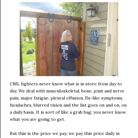
CML fighters never know what is in store from day to
day. We deal with musculoskeletal, bone, joint and nerve
pain, major fatigue, pleural effusion, flu-like symptoms,
headaches, blurred vision and the list goes on and on, on
a daily basis. It is sort of like a grab bag; you never know
what you are going to get.
But this is the price we pay; we pay this price daily in