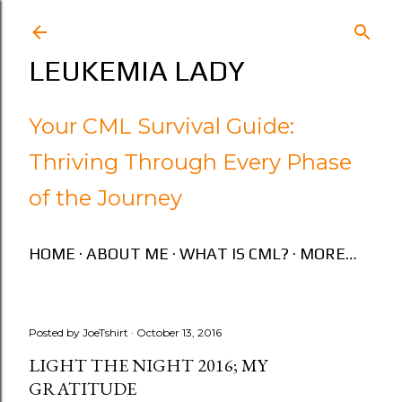
Skip to main content
LEUKEMIA LADY
Your CML Survival Guide:
Thriving Through Every Phase
of the Journey
HOME
ABOUT ME
WHAT IS CML?
MORE…
Posted by
JoeTshirt
October 13, 2016
LIGHT THE NIGHT 2016; MY
GRATITUDE