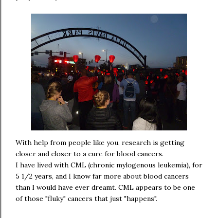
With help from people like you, research is getting
closer and closer to a cure for blood cancers.
I have lived with CML (chronic mylogenous leukemia), for
5 1/2 years, and I know far more about blood cancers
than I would have ever dreamt. CML appears to be one
of those "fluky" cancers that just "happens".