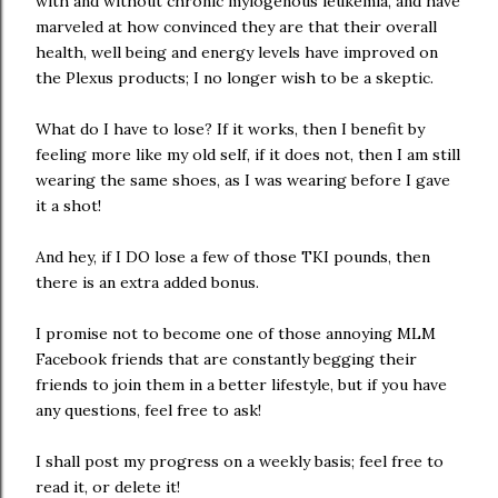
with and without chronic mylogenous leukemia, and have
marveled at how convinced they are that their overall
health, well being and energy levels have improved on
the Plexus products; I no longer wish to be a skeptic.
What do I have to lose? If it works, then I benefit by
feeling more like my old self, if it does not, then I am still
wearing the same shoes, as I was wearing before I gave
it a shot!
And hey, if I DO lose a few of those TKI pounds, then
there is an extra added bonus.
I promise not to become one of those annoying MLM
Facebook friends that are constantly begging their
friends to join them in a better lifestyle, but if you have
any questions, feel free to ask!
I shall post my progress on a weekly basis; feel free to
read it, or delete it!