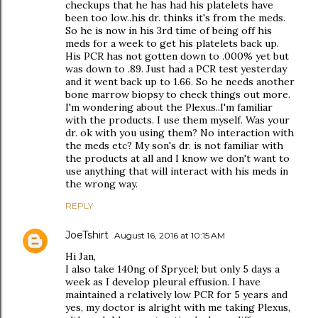
checkups that he has had his platelets have
been too low..his dr. thinks it's from the meds.
So he is now in his 3rd time of being off his
meds for a week to get his platelets back up.
His PCR has not gotten down to .000% yet but
was down to .89. Just had a PCR test yesterday
and it went back up to 1.66. So he needs another
bone marrow biopsy to check things out more.
I'm wondering about the Plexus..I'm familiar
with the products. I use them myself. Was your
dr. ok with you using them? No interaction with
the meds etc? My son's dr. is not familiar with
the products at all and I know we don't want to
use anything that will interact with his meds in
the wrong way.
REPLY
JoeTshirt
August 16, 2016 at 10:15 AM
Hi Jan,
I also take 140ng of Sprycel; but only 5 days a
week as I develop pleural effusion. I have
maintained a relatively low PCR for 5 years and
yes, my doctor is alright with me taking Plexus,