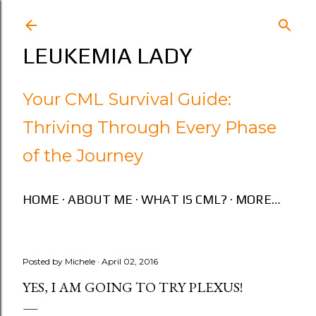
Skip to main content
LEUKEMIA LADY
Your CML Survival Guide:
Thriving Through Every Phase
of the Journey
HOME
ABOUT ME
WHAT IS CML?
MORE…
Posted by
Michele
April 02, 2016
YES, I AM GOING TO TRY PLEXUS!