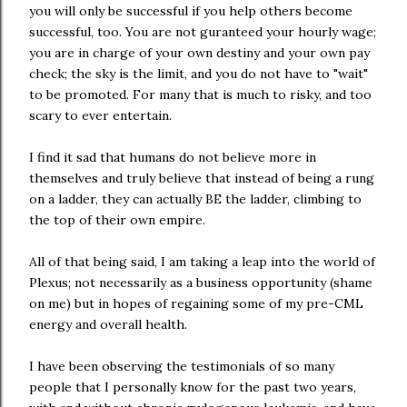
you will only be successful if you help others become
successful, too. You are not guranteed your hourly wage;
you are in charge of your own destiny and your own pay
check; the sky is the limit, and you do not have to "wait"
to be promoted. For many that is much to risky, and too
scary to ever entertain.
I find it sad that humans do not believe more in
themselves and truly believe that instead of being a rung
on a ladder, they can actually BE the ladder, climbing to
the top of their own empire.
All of that being said, I am taking a leap into the world of
Plexus; not necessarily as a business opportunity (shame
on me) but in hopes of regaining some of my pre-CML
energy and overall health.
I have been observing the testimonials of so many
people that I personally know for the past two years,