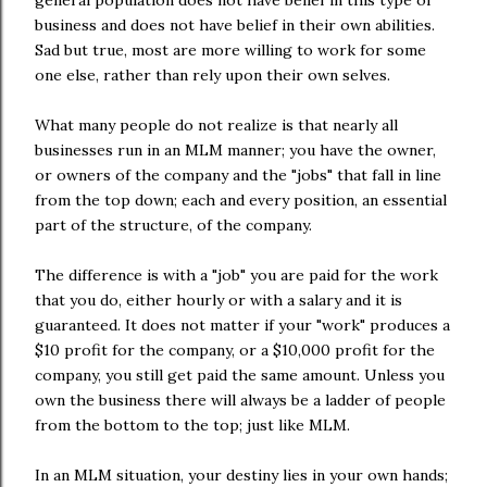
general population does not have belief in this type of
business and does not have belief in their own abilities.
Sad but true, most are more willing to work for some
one else, rather than rely upon their own selves.
What many people do not realize is that nearly all
businesses run in an MLM manner; you have the owner,
or owners of the company and the "jobs" that fall in line
from the top down; each and every position, an essential
part of the structure, of the company.
The difference is with a "job" you are paid for the work
that you do, either hourly or with a salary and it is
guaranteed. It does not matter if your "work" produces a
$10 profit for the company, or a $10,000 profit for the
company, you still get paid the same amount. Unless you
own the business there will always be a ladder of people
from the bottom to the top; just like MLM.
In an MLM situation, your destiny lies in your own hands;