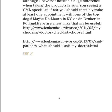
although I have not noticed a huge difference
when taking the products.Is your son seeing a
CML specialist; if not you should certainly make
at least one appointment with one of the top
dogs! Maybe Dr. Mauro in NY, or dr. Druker, in
Porland.Here are a few links that my be useful:
http://www.leukemiasurvivor.co/2011/05/my-
choosing-doctor-checklist-choose.html
http://www.leukemiasurvivor.co/2013/07/cml-
patients-what-should-i-ask-my-doctor.html
REPLY