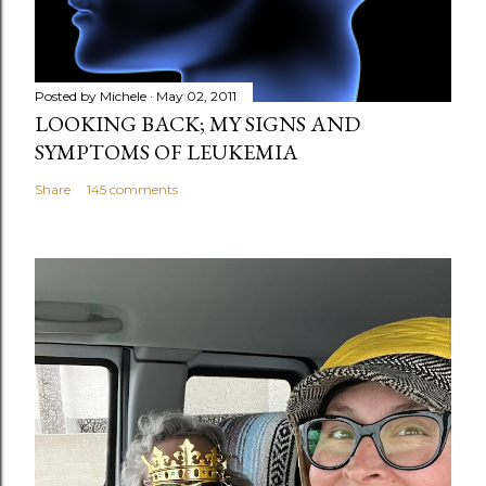
t
Posted by
Michele
May 02, 2011
LOOKING BACK; MY SIGNS AND
SYMPTOMS OF LEUKEMIA
Share
145 comments