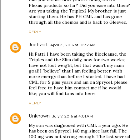
Plexus products so far? Did you ease into them?
Are you taking the Triplex? My brother is just
starting them. He has PH CML and has gone
through all the chemos and is back to Gleevec.
REPLY
JoeTshirt
April 21, 2016 at 10:32 AM
Hi Patti, I have been taking the Biocleanse, the
Triples and the Slim daily, now for two weeks;
have not lost weight, but that wasn't my main
goal! I "believe" that I am feeling better, with
more energy than before I started. I have had
CML for 5 plus years and am on Sprycel. please
feel free to have him contact me if he would
like; you will find tons info here.
REPLY
Unknown
July 7, 2016 at 4:01 AM
My son was diagnosed with CML a year ago. He
has been on Sprycel..140 mg..since last fall. The
100 mg was not strong enough. The last several