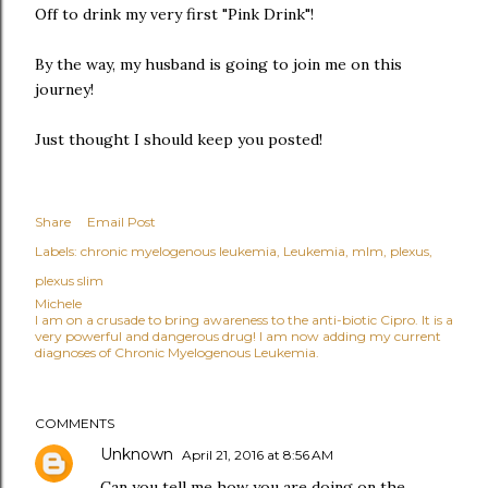
Off to drink my very first "Pink Drink"!
By the way, my husband is going to join me on this
journey!
Just thought I should keep you posted!
Share
Email Post
Labels:
chronic myelogenous leukemia
Leukemia
mlm
plexus
plexus slim
Michele
I am on a crusade to bring awareness to the anti-biotic Cipro. It is a
very powerful and dangerous drug! I am now adding my current
diagnoses of Chronic Myelogenous Leukemia.
COMMENTS
Unknown
April 21, 2016 at 8:56 AM
Can you tell me how you are doing on the