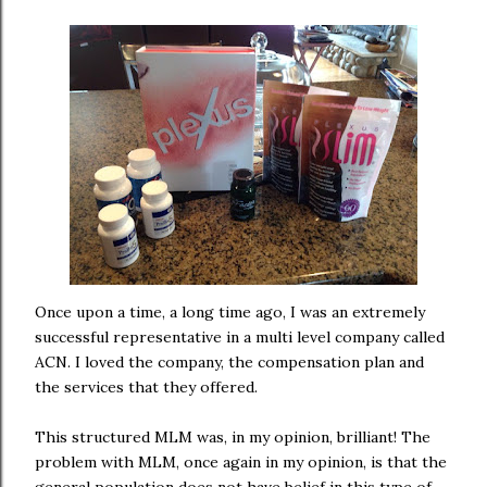
Once upon a time, a long time ago, I was an extremely
successful representative in a multi level company called
ACN. I loved the company, the compensation plan and
the services that they offered.
This structured MLM was, in my opinion, brilliant! The
problem with MLM, once again in my opinion, is that the