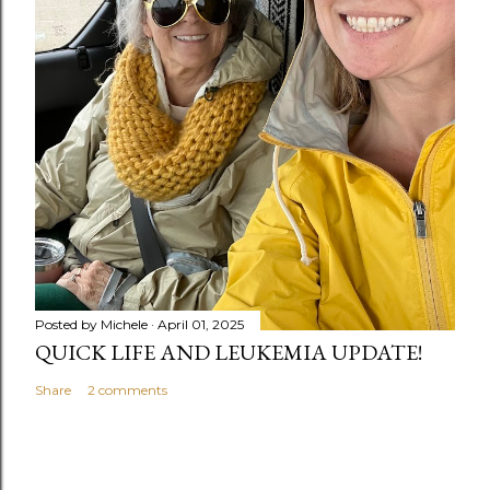
Posted by
Michele
April 01, 2025
QUICK LIFE AND LEUKEMIA UPDATE!
Share
2 comments