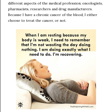
different aspects of the medical profession; oncologists,
pharmacists, researchers and drug manufacturers.
Because I have a chronic cancer of the blood, I either
choose to treat the cancer, or not.