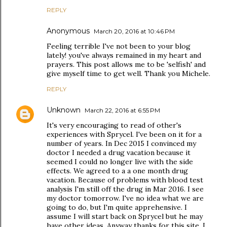
REPLY
Anonymous
March 20, 2016 at 10:46 PM
Feeling terrible I've not been to your blog
lately! you've always remained in my heart and
prayers. This post allows me to be 'selfish' and
give myself time to get well. Thank you Michele.
REPLY
Unknown
March 22, 2016 at 6:55 PM
It's very encouraging to read of other's
experiences with Sprycel. I've been on it for a
number of years. In Dec 2015 I convinced my
doctor I needed a drug vacation because it
seemed I could no longer live with the side
effects. We agreed to a a one month drug
vacation. Because of problems with blood test
analysis I'm still off the drug in Mar 2016. I see
my doctor tomorrow. I've no idea what we are
going to do, but I'm quite apprehensive. I
assume I will start back on Sprycel but he may
have other ideas. Anyway thanks for this site. I