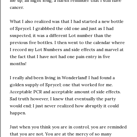
me up, all night long; a harsh reminder that I still have
cancer.
What I also realized was that I had started a new bottle
of Sprycel. I grabbbed the old one and just as I had
suspected, it was a different Lot number than the
previous five bottles. I then went to the calendar where
I record my Lot Numbers and side effects and marvel at
the fact that I have not had one pain entry in five
months!
I really ahd been living in Wonderland! I had found a
golden supply of Sprycel; one that worked for me.
Acceptable PCR and acceptable amount of side effects.
Sad truth however, I knew that eventually the party
would end; I just never realized how abruptly it could
happen.
Just when you think you are in control, you are reminded
that you are not. You are at the mercy of so many