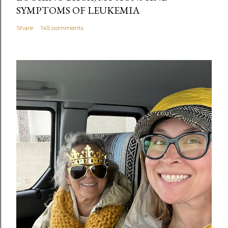
SYMPTOMS OF LEUKEMIA
Share
145 comments