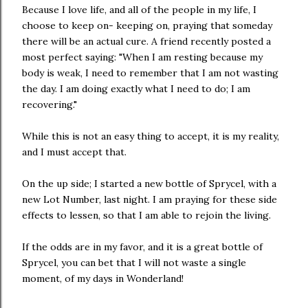
Because I love life, and all of the people in my life, I
choose to keep on- keeping on, praying that someday
there will be an actual cure. A friend recently posted a
most perfect saying: "When I am resting because my
body is weak, I need to remember that I am not wasting
the day. I am doing exactly what I need to do; I am
recovering."
While this is not an easy thing to accept, it is my reality,
and I must accept that.
On the up side; I started a new bottle of Sprycel, with a
new Lot Number, last night. I am praying for these side
effects to lessen, so that I am able to rejoin the living.
If the odds are in my favor, and it is a great bottle of
Sprycel, you can bet that I will not waste a single
moment, of my days in Wonderland!