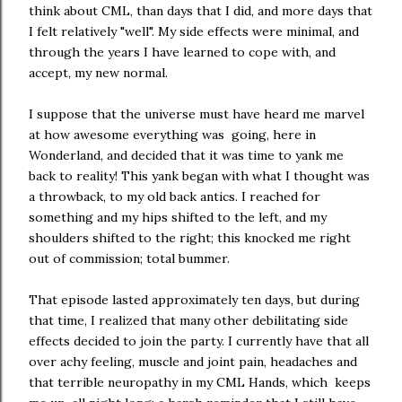
think about CML, than days that I did, and more days that
I felt relatively "well". My side effects were minimal, and
through the years I have learned to cope with, and
accept, my new normal.
I suppose that the universe must have heard me marvel
at how awesome everything was going, here in
Wonderland, and decided that it was time to yank me
back to reality! This yank began with what I thought was
a throwback, to my old back antics. I reached for
something and my hips shifted to the left, and my
shoulders shifted to the right; this knocked me right
out of commission; total bummer.
That episode lasted approximately ten days, but during
that time, I realized that many other debilitating side
effects decided to join the party. I currently have that all
over achy feeling, muscle and joint pain, headaches and
that terrible neuropathy in my CML Hands, which keeps