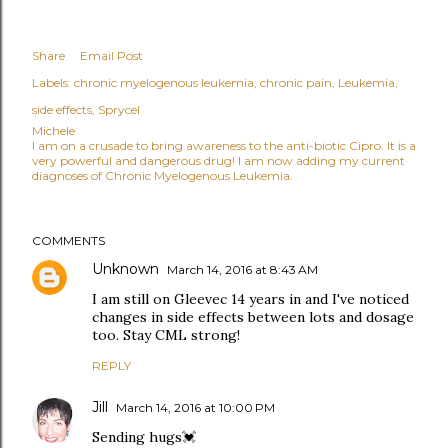
Share
Email Post
Labels:
chronic myelogenous leukemia
chronic pain
Leukemia
side effects
Sprycel
Michele
I am on a crusade to bring awareness to the anti-biotic Cipro. It is a
very powerful and dangerous drug! I am now adding my current
diagnoses of Chronic Myelogenous Leukemia.
COMMENTS
Unknown
March 14, 2016 at 8:43 AM
I am still on Gleevec 14 years in and I've noticed
changes in side effects between lots and dosage
too. Stay CML strong!
REPLY
Jill
March 14, 2016 at 10:00 PM
Sending hugs💓