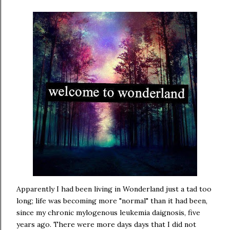
Apparently I had been living in Wonderland just a tad too
long; life was becoming more "normal" than it had been,
since my chronic mylogenous leukemia daignosis, five
years ago. There were more days days that I did not