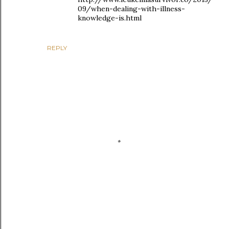
09/when-dealing-with-illness-
knowledge-is.html
REPLY