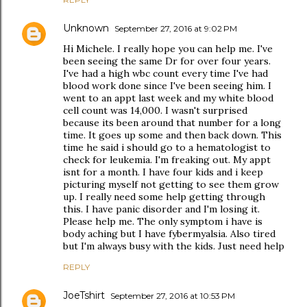
Unknown
September 27, 2016 at 9:02 PM
Hi Michele. I really hope you can help me. I've
been seeing the same Dr for over four years.
I've had a high wbc count every time I've had
blood work done since I've been seeing him. I
went to an appt last week and my white blood
cell count was 14,000. I wasn't surprised
because its been around that number for a long
time. It goes up some and then back down. This
time he said i should go to a hematologist to
check for leukemia. I'm freaking out. My appt
isnt for a month. I have four kids and i keep
picturing myself not getting to see them grow
up. I really need some help getting through
this. I have panic disorder and I'm losing it.
Please help me. The only symptom i have is
body aching but I have fybermyalsia. Also tired
but I'm always busy with the kids. Just need help
REPLY
JoeTshirt
September 27, 2016 at 10:53 PM