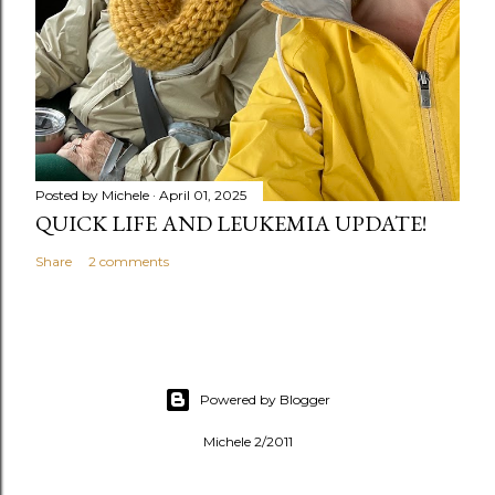
Posted by
Michele
April 01, 2025
QUICK LIFE AND LEUKEMIA UPDATE!
Share
2 comments
Powered by Blogger
Michele 2/2011