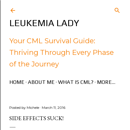
Skip to main content
LEUKEMIA LADY
Your CML Survival Guide:
Thriving Through Every Phase
of the Journey
HOME
ABOUT ME
WHAT IS CML?
MORE…
Posted by
Michele
March 11, 2016
SIDE EFFECTS SUCK!