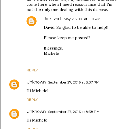
come here when I need reassurance that I'm
not the only one dealing with this disease.
JoeTshirt
May 2, 2016 at 1:10 PM
David, So glad to be able to help!!
Please keep me posted!!
Blessings,
Michele
REPLY
Unknown
September 27, 2016 at 8:37 PM
Hi Michelel
REPLY
Unknown
September 27, 2016 at 8:38 PM
Hi Michele
REPLY