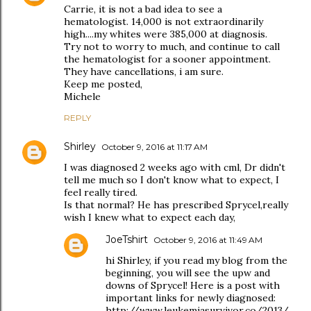
Carrie, it is not a bad idea to see a
hematologist. 14,000 is not extraordinarily
high....my whites were 385,000 at diagnosis.
Try not to worry to much, and continue to call
the hematologist for a sooner appointment.
They have cancellations, i am sure.
Keep me posted,
Michele
REPLY
Shirley
October 9, 2016 at 11:17 AM
I was diagnosed 2 weeks ago with cml, Dr didn't
tell me much so I don't know what to expect, I
feel really tired.
Is that normal? He has prescribed Sprycel,really
wish I knew what to expect each day,
JoeTshirt
October 9, 2016 at 11:49 AM
hi Shirley, if you read my blog from the
beginning, you will see the upw and
downs of Sprycel! Here is a post with
important links for newly diagnosed:
http://www.leukemiasurvivor.co/2013/