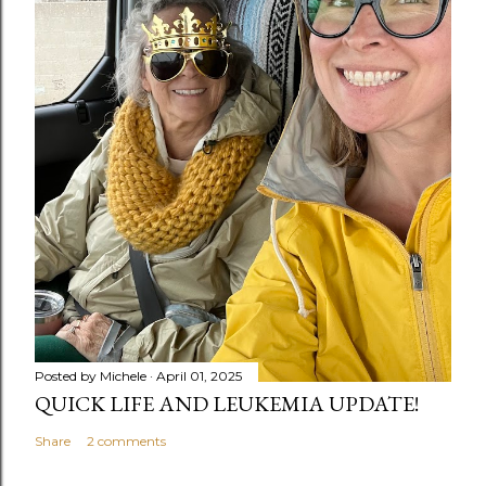
Posted by
Michele
April 01, 2025
QUICK LIFE AND LEUKEMIA UPDATE!
Share
2 comments