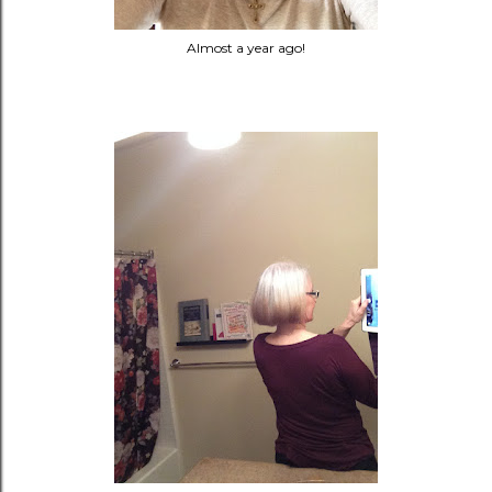
Almost a year ago!