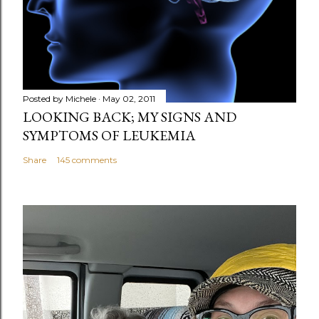
e
n
t
Posted by
Michele
May 02, 2011
LOOKING BACK; MY SIGNS AND
SYMPTOMS OF LEUKEMIA
Share
145 comments