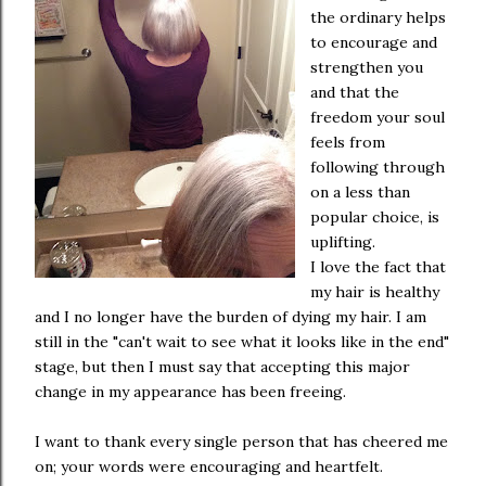
the ordinary helps
to encourage and
strengthen you
and that the
freedom your soul
feels from
following through
on a less than
popular choice, is
uplifting.
I love the fact that
my hair is healthy
and I no longer have the burden of dying my hair. I am
still in the "can't wait to see what it looks like in the end"
stage, but then I must say that accepting this major
change in my appearance has been freeing.
I want to thank every single person that has cheered me
on; your words were encouraging and heartfelt.