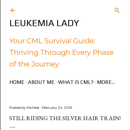
Skip to main content
LEUKEMIA LADY
Your CML Survival Guide:
Thriving Through Every Phase
of the Journey
HOME
ABOUT ME
WHAT IS CML?
MORE…
Posted by
Michele
February 24, 2016
STILL RIDING THE SILVER HAIR TRAIN!