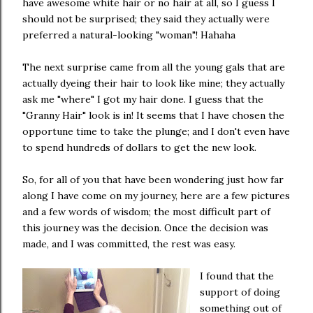
have awesome white hair or no hair at all, so I guess I
should not be surprised; they said they actually were
preferred a natural-looking "woman"! Hahaha
The next surprise came from all the young gals that are
actually dyeing their hair to look like mine; they actually
ask me "where" I got my hair done. I guess that the
"Granny Hair" look is in! It seems that I have chosen the
opportune time to take the plunge; and I don't even have
to spend hundreds of dollars to get the new look.
So, for all of you that have been wondering just how far
along I have come on my journey, here are a few pictures
and a few words of wisdom; the most difficult part of
this journey was the decision. Once the decision was
made, and I was committed, the rest was easy.
I found that the
support of doing
something out of