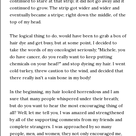
continued to stare at that strip; it did not go away and it
continued to grow. The strip got wider and wider and
eventually became a stripe; right down the middle, of the
top of my head.
The logical thing to do, would have been to grab a box of
hair dye and get busy, but at some point, I decided to
take the words of my oncologist seriously; "Michele, you
do have cancer, do you really want to keep putting
chemicals on your head?" and stop dyeing my hair. I went
cold turkey, threw caution to the wind, and decided that
there really isn't a vain bone in my body!
In the beginning, my hair looked horrendous and I am
sure that many people whispered under their breath;
but do you want to hear the most encouraging thing of
all? Well, let me tell you, I was amazed and strengthened
by all of the supporting comments from my friends and
complete strangers. I was approached by so many
people, men, and women; they not only encouraged me,