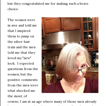
but they congratulated me for making such a brave
choice.
The women were
in awe and told me
that I inspired
them to jump on
the silver hair
train and the men
told me that they
loved my "new"
look. I expected
questions from the
women, but the
positive comments
from the men were
what shocked me
the most; of
course, I am at an age where many of those men already