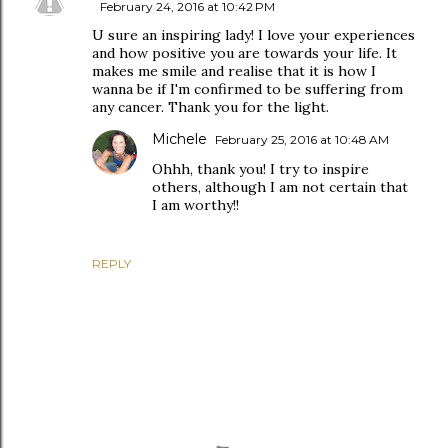
February 24, 2016 at 10:42 PM
U sure an inspiring lady! I love your experiences
and how positive you are towards your life. It
makes me smile and realise that it is how I
wanna be if I'm confirmed to be suffering from
any cancer. Thank you for the light.
Michele
February 25, 2016 at 10:48 AM
Ohhh, thank you! I try to inspire
others, although I am not certain that
I am worthy!!
REPLY