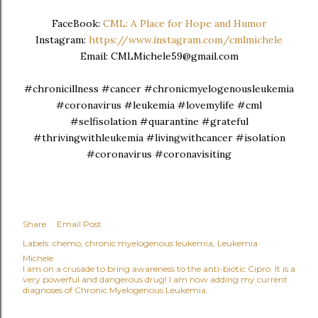
FaceBook:
CML: A Place for Hope and Humor
Instagram:
https://www.instagram.com/cmlmichele
Email: CMLMichele59@gmail.com
#chronicillness #cancer #chronicmyelogenousleukemia
#coronavirus #leukemia #lovemylife #cml
#selfisolation #quarantine #grateful
#thrivingwithleukemia #livingwithcancer #isolation
#coronavirus #coronavisiting
Share
Email Post
Labels:
chemo
chronic myelogenous leukemia
Leukemia
Michele
I am on a crusade to bring awareness to the anti-biotic Cipro. It is a
very powerful and dangerous drug! I am now adding my current
diagnoses of Chronic Myelogenous Leukemia.