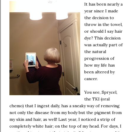
It has been nearly a
year since I made
the decision to
throw in the towel,
or should I say hair
dye? This decision
was actually part of
the natural
progression of
how my life has
been altered by
cancer.
You see, Sprycel,
the TKI (oral
chemo) that I ingest daily, has a sneaky way of removing
not only the disease from my body but the pigment from
my skin and hair, as well! Last year, I noticed a strip of
completely white hair; on the top of my head. For days, I