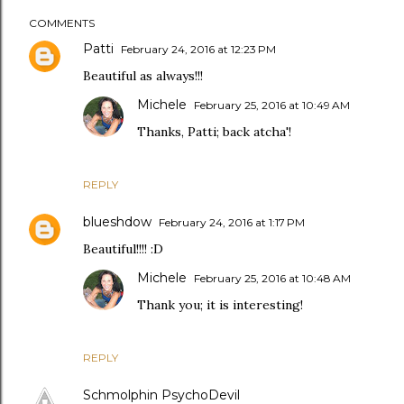
COMMENTS
Patti
February 24, 2016 at 12:23 PM
Beautiful as always!!!
Michele
February 25, 2016 at 10:49 AM
Thanks, Patti; back atcha'!
REPLY
blueshdow
February 24, 2016 at 1:17 PM
Beautiful!!!! :D
Michele
February 25, 2016 at 10:48 AM
Thank you; it is interesting!
REPLY
Schmolphin PsychoDevil