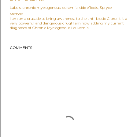
Labels:
chronic myelogenous leukemia
side effects
Sprycel
Michele
I am on a crusade to bring awareness to the anti-biotic Cipro. It is a
very powerful and dangerous drug! I am now adding my current
diagnoses of Chronic Myelogenous Leukemia.
COMMENTS