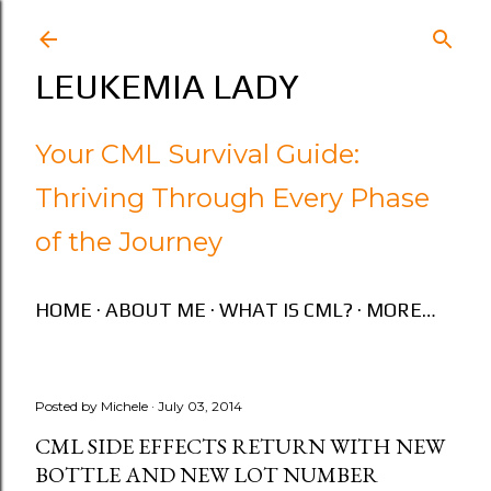
Skip to main content
LEUKEMIA LADY
Your CML Survival Guide:
Thriving Through Every Phase
of the Journey
HOME
ABOUT ME
WHAT IS CML?
MORE…
Posted by
Michele
July 03, 2014
CML SIDE EFFECTS RETURN WITH NEW
BOTTLE AND NEW LOT NUMBER