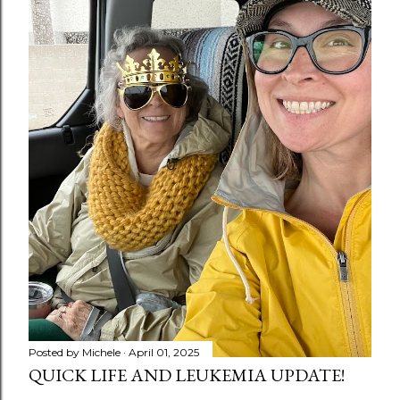
Posted by
Michele
April 01, 2025
QUICK LIFE AND LEUKEMIA UPDATE!