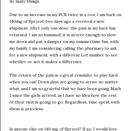
do many things.
Due to an increase in my PCR twice in a row, I am back on
140mg of Sprycel; two days ago a received a new
shipment. After only one dose, the pain in my back has
returned. I am so bummed; it is severe enough to slow
me down and put a damper on my summertime fun, with
my family. I am considering calling the pharmacy to ask
for a new shipment, with a different Lot number to see
whether or not it makes a difference.
The return of the pain is a great reminder to play hard
when you can! Down days are going to arrive no matter
what, and I am so grateful that we have been going Mach
1 since the girls arrived, as I have no idea how the rest
of their visit is going to go. Regardless, time spent with
them is priceless.
Is anyone else on 140 mg of Sprycel? If so, I would love