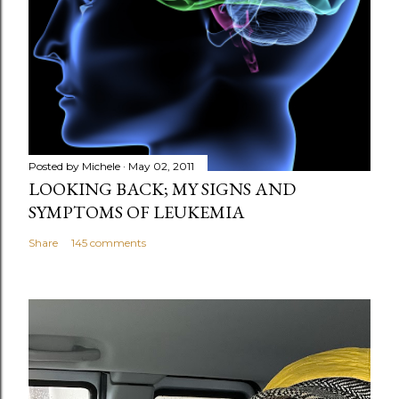
Posted by
Michele
May 02, 2011
LOOKING BACK; MY SIGNS AND
SYMPTOMS OF LEUKEMIA
Share
145 comments