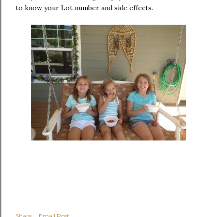
to know your Lot number and side effects.
Share
Email Post