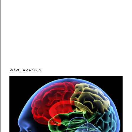
POPULAR POSTS