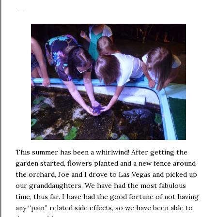
This summer has been a whirlwind! After getting the
garden started, flowers planted and a new fence around
the orchard, Joe and I drove to Las Vegas and picked up
our granddaughters. We have had the most fabulous
time, thus far. I have had the good fortune of not having
any “pain” related side effects, so we have been able to