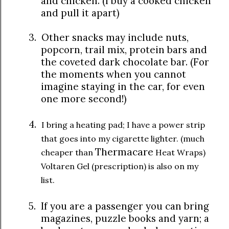
and chicken. (I buy a cooked chicken
and pull it apart)
3.
Other snacks may include nuts,
popcorn, trail mix, protein bars and
the coveted dark chocolate bar. (For
the moments when you cannot
imagine staying in the car, for even
one more second!)
4.
I bring a heating pad; I have a power strip
that goes into my cigarette lighter. (much
Thermacare
cheaper than
Heat Wraps)
Voltaren Gel (prescription) is also on my
list.
5.
If you are a passenger you can bring
magazines, puzzle books and yarn; a