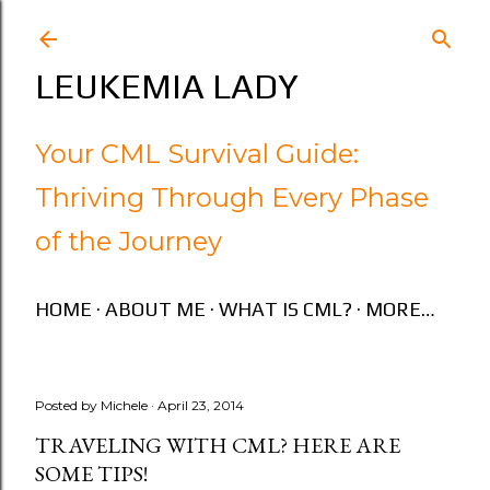
Skip to main content
LEUKEMIA LADY
Your CML Survival Guide:
Thriving Through Every Phase
of the Journey
HOME
ABOUT ME
WHAT IS CML?
MORE…
Posted by
Michele
April 23, 2014
TRAVELING WITH CML? HERE ARE
SOME TIPS!