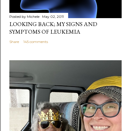
Posted by
Michele
May 02, 2011
LOOKING BACK; MY SIGNS AND
SYMPTOMS OF LEUKEMIA
Share
145 comments