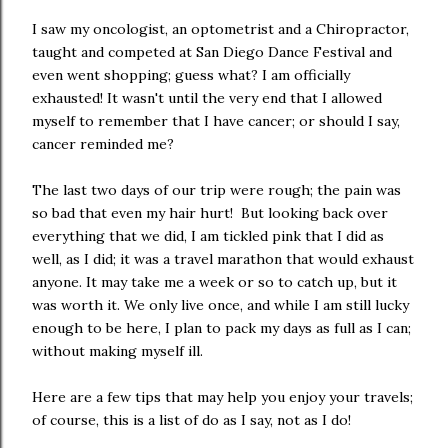
I saw my oncologist, an optometrist and a Chiropractor,
taught and competed at San Diego Dance Festival and
even went shopping; guess what? I am officially
exhausted! It wasn't until the very end that I allowed
myself to remember that I have cancer; or should I say,
cancer reminded me?
The last two days of our trip were rough; the pain was
so bad that even my hair hurt! But looking back over
everything that we did, I am tickled pink that I did as
well, as I did; it was a travel marathon that would exhaust
anyone. It may take me a week or so to catch up, but it
was worth it. We only live once, and while I am still lucky
enough to be here, I plan to pack my days as full as I can;
without making myself ill.
Here are a few tips that may help you enjoy your travels;
of course, this is a list of do as I say, not as I do!