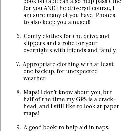
book on tape can also help pass time
for you AND the driver;of course, I
am sure many of you have iPhones
to also keep you amused!
6.
Comfy clothes for the drive, and
slippers and a robe for your
overnights with friends and family.
7.
Appropriate clothing with at least
one backup, for unexpected
weather.
8.
Maps! I don’t know about you, but
half of the time my GPS is a crack-
head, and I still like to look at paper
maps!
9.
A good book; to help aid in naps.