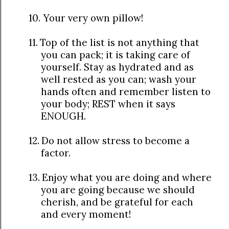
10.
Your very own pillow!
11.
Top of the list is not anything that
you can pack; it is taking care of
yourself. Stay as hydrated and as
well rested as you can; wash your
hands often and remember listen to
your body; REST when it says
ENOUGH.
12.
Do not allow stress to become a
factor.
13.
Enjoy what you are doing and where
you are going because we should
cherish, and be grateful for each
and every moment!