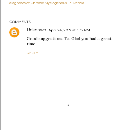
diagnoses of Chronic Myelogenous Leukemia.
COMMENTS
Unknown
April 24, 2017 at 3:32 PM
Good suggestions. Ta. Glad you had a great
time.
REPLY