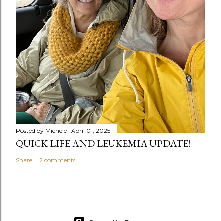
Posted by
Michele
April 01, 2025
QUICK LIFE AND LEUKEMIA UPDATE!
Share
2 comments