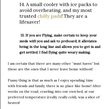
14. A small cooler with ice packs to
avoid overheating, and my most
trusted
chilly pads
! They are a
lifesaver!
15. If you are Flying, make certain to keep your
meds
with
you and ask to preboard; it alleviates
being in the long line and allows you to get in and
get settled. I find flying quite weary making.
I am certain that there are many other “must haves” but
these are the ones that I never leave home without!
Funny thing is that as much as I enjoy spending time
with friends and family; there is no place like home! After
weeks on the road, crawling into our own bed, at our
preferred temperature (really, really cold), was a slice of
heaven!