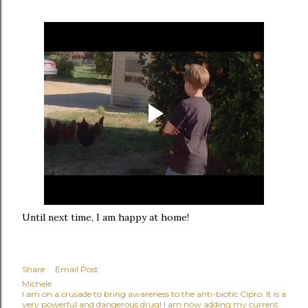
Until next time, I am happy at home!
Share
Email Post
Michele
I am on a crusade to bring awareness to the anti-biotic Cipro. It is a
very powerful and dangerous drug! I am now adding my current