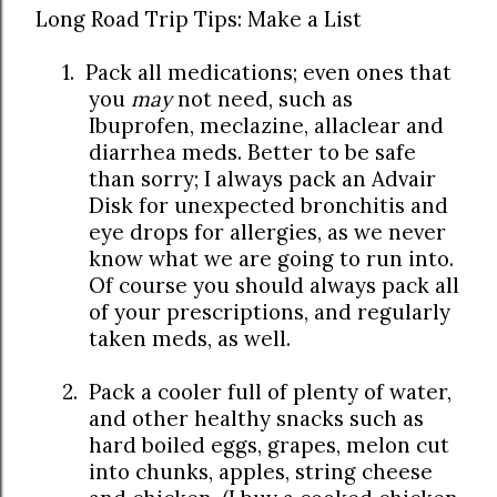
Long Road Trip Tips: Make a List
1.
Pack all medications; even ones that
you
may
not need, such as
Ibuprofen, meclazine, allaclear and
diarrhea meds. Better to be safe
than sorry; I always pack an Advair
Disk for unexpected bronchitis and
eye drops for allergies, as we never
know what we are going to run into.
Of course you should always pack all
of your prescriptions, and regularly
taken meds, as well.
2.
Pack a cooler full of plenty of water,
and other healthy snacks such as
hard boiled eggs, grapes, melon cut
into chunks, apples, string cheese