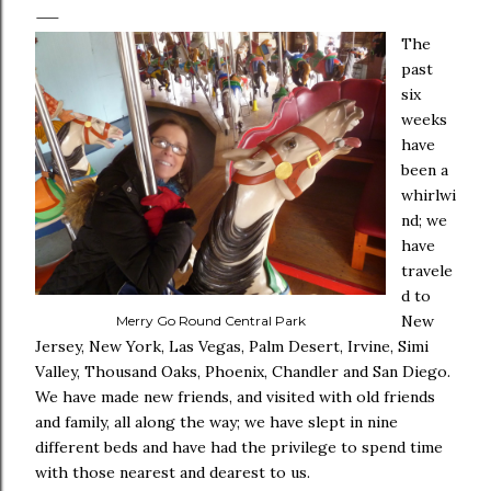
The
past
six
weeks
have
been a
whirlwi
nd; we
have
travele
d to
New
Merry Go Round Central Park
Jersey, New York, Las Vegas, Palm Desert, Irvine, Simi
Valley, Thousand Oaks, Phoenix, Chandler and San Diego.
We have made new friends, and visited with old friends
and family, all along the way; we have slept in nine
different beds and have had the privilege to spend time
with those nearest and dearest to us.